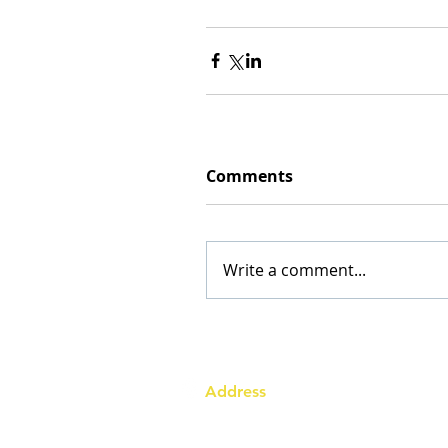
Comments
Write a comment...
Address
Australia Office:
343 Little Collins Street