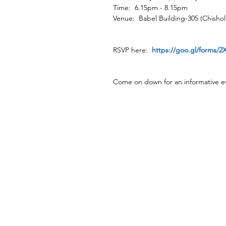
Time:  6.15pm - 8.15pm
Venue:  Babel Building-305 (Chisho
RSVP here:  
https://goo.gl/forms/
Come on down for an informative e