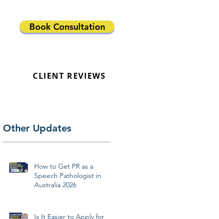
Book Consultation
CLIENT REVIEWS
Other Updates
How to Get PR as a
Speech Pathologist in
Australia 2026
Is It Easier to Apply for