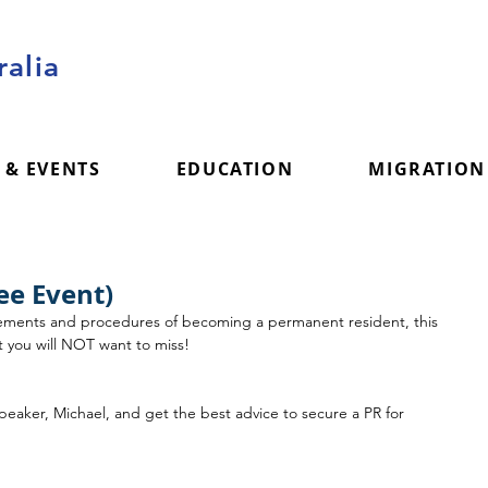
alia
 & EVENTS
EDUCATION
MIGRATION
ee Event)
irements and procedures of becoming a permanent resident, this 
at you will NOT want to miss! 
speaker, Michael, and get the best advice to secure a PR for 