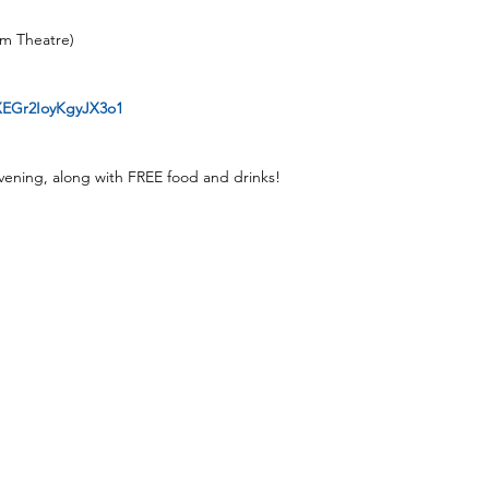
lm Theatre)
2XEGr2IoyKgyJX3o1
vening, along with FREE food and drinks!