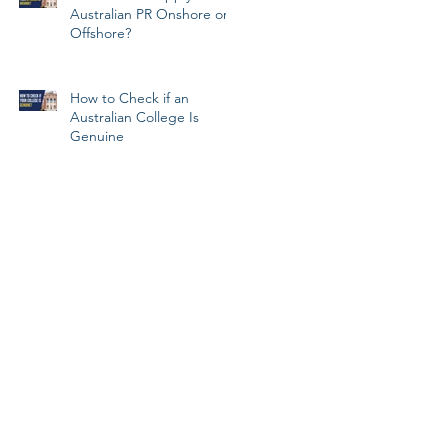
Australian PR Onshore or
Offshore?
How to Check if an
Australian College Is
Genuine