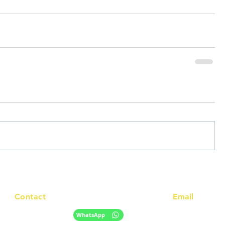
Contact
Email
info@racc.net.au
+61 420 746 705
WhatsApp