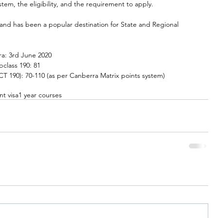
tem, the eligibility, and the requirement to apply.
a and has been a popular destination for State and Regional 
rra: 3rd June 2020
bclass 190: 81
 190): 70-110 (as per Canberra Matrix points system)
nt visa
1 year courses