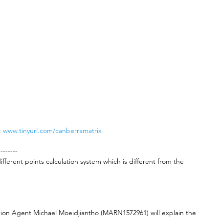
 
www.tinyurl.com/canberramatrix
--------
fferent points calculation system which is different from the 
tion Agent Michael Moeidjiantho (MARN1572961) will explain the 