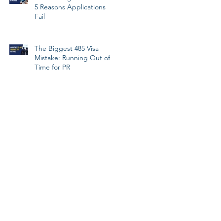
5 Reasons Applications
Fail
The Biggest 485 Visa
Mistake: Running Out of
Time for PR