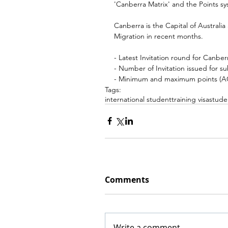
'Canberra Matrix' and the Points sys
Canberra is the Capital of Australi
Migration in recent months.
- Latest Invitation round for Canbe
- Number of Invitation issued for su
- Minimum and maximum points (ACT
Tags:
international student
training visa
stude
Comments
Write a comment...