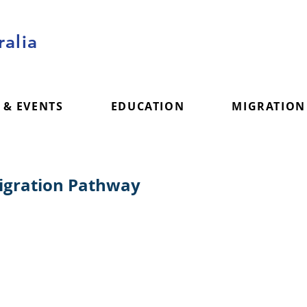
alia
 & EVENTS
EDUCATION
MIGRATION
Migration Pathway