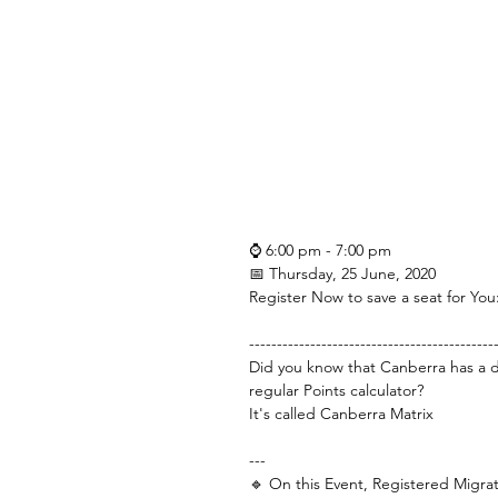
⌚ 6:00 pm - 7:00 pm
📅 Thursday, 25 June, 2020
Register Now to save a seat for You:
--------------------------------------------
Did you know that Canberra has a di
regular Points calculator?
It's called Canberra Matrix
---
🔹 On this Event, Registered Migra