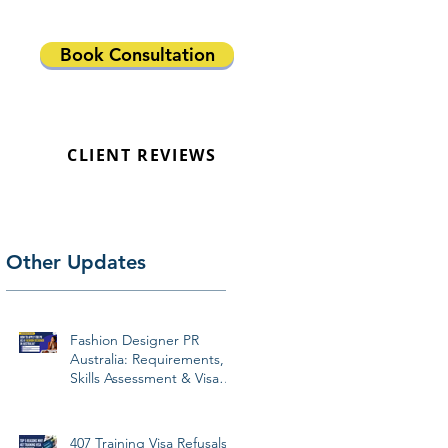
Book Consultation
CLIENT REVIEWS
Other Updates
Fashion Designer PR
Australia: Requirements,
Skills Assessment & Visa
Pathways 2026
407 Training Visa Refusals: