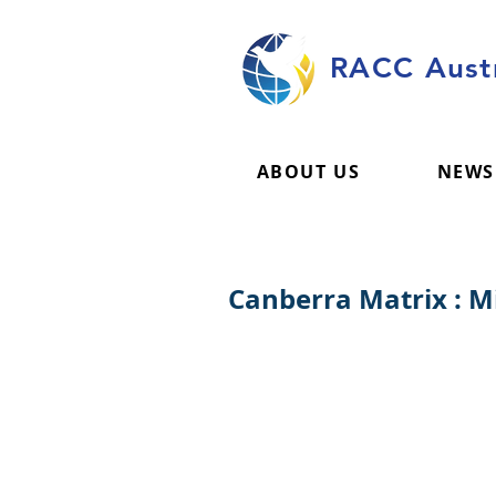
RACC Austr
ABOUT US
NEWS
Canberra Matrix : 