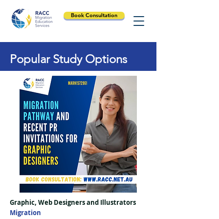
Book Consultation
Popular Study Options
Graphic, Web Designers and Illustrators
Migration