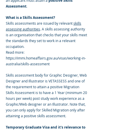
an applicant must attain a
positive Skills
Assessment
.
What is a Skills Assessment?
Skills assessments are issued by relevant
skills
assessing authorities
. A skills assessing authority
is an organisation that checks that your skills meet
the standards they set to work in a relevant
occupation.
Read more:
https://immi.homeaffairs.gov.au/visas/working-in-
australia/skills-assessment
Skills assessment body for Graphic Designer, Web
Designer and Illustrator is VETASSESS and one of
the requirement to attain a positive Migration
Skills Assessment is to have a 1 Year (minimum 20
hours per week) post study work experience as a
Graphic/Web designer or an Illustrator. Note that,
you can only apply for Skilled Migration only after
attaining a positive skills assessment.
Temporary Graduate Visa and it's relevance to