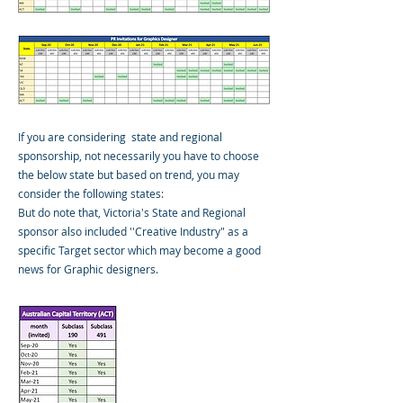
If you are considering state and regional
sponsorship, not necessarily you have to choose
the below state but based on trend, you may
consider the following states:
But do note that, Victoria's State and Regional
sponsor also included ''Creative Industry" as a
specific Target sector which may become a good
news for Graphic designers.