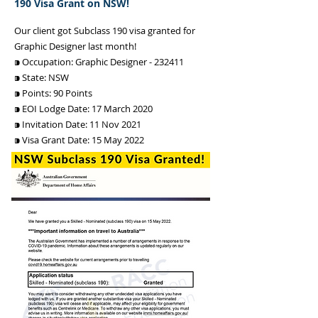
190 Visa Grant on NSW!
Our client got Subclass 190 visa granted for
Graphic Designer last month!
⁍ Occupation: Graphic Designer - 232411
⁍ State: NSW
⁍ Points: 90 Points
⁍ EOI Lodge Date: 17 March 2020
⁍ Invitation Date: 11 Nov 2021
⁍ Visa Grant Date: 15 May 2022