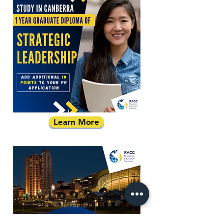
Learn More