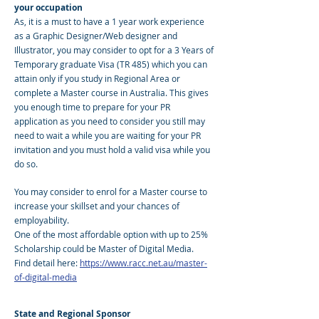
your occupation
As, it is a must to have a 1 year work experience
as a Graphic Designer/Web designer and
Illustrator, you may consider to opt for a 3 Years of
Temporary graduate Visa (TR 485) which you can
attain only if you study in Regional Area or
complete a Master course in Australia. This gives
you enough time to prepare for your PR
application as you need to consider you still may
need to wait a while you are waiting for your PR
invitation and you must hold a valid visa while you
do so.
You may consider to enrol for a Master course to
increase your skillset and your chances of
employability.
One of the most affordable option with up to 25%
Scholarship could be Master of Digital Media.
Find detail here:
https://www.racc.net.au/master-
of-digital-media
State and Regional Sponsor