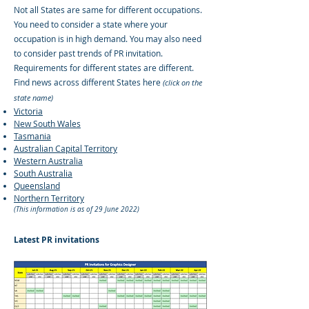
Not all States are same for different occupations.
You need to consider a state where your
occupation is in high demand. You may also need
to consider past trends of PR invitation.
Requirements for different states are different.
Find news across different States here
(click on the
state name)
Victoria
New South Wales
Tasmania
Australian Capital Territory
Western Australia
South Australia
Queensland
Northern Territory
(This information is as of 29 June 2022)
Latest PR invitations