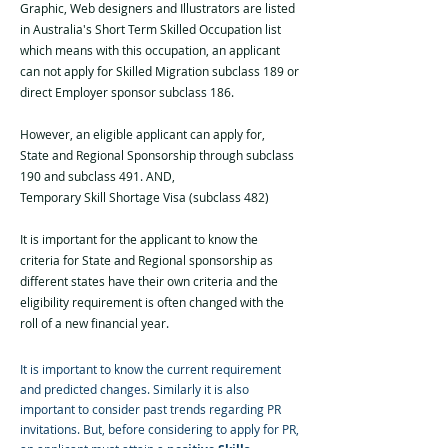
Graphic, Web designers and Illustrators are listed
in Australia's Short Term Skilled Occupation list
which means with this occupation, an applicant
can not apply for Skilled Migration subclass 189 or
direct Employer sponsor subclass 186.
However, an eligible applicant can apply for,
State and Regional Sponsorship through subclass
190 and subclass 491. AND,
Temporary Skill Shortage Visa (subclass 482)
It is important for the applicant to know the
criteria for State and Regional sponsorship as
different states have their own criteria and the
eligibility requirement is often changed with the
roll of a new financial year.
It is important to know the current requirement
and predicted changes. Similarly it is also
important to consider past trends regarding PR
invitations. But, before considering to apply for PR,