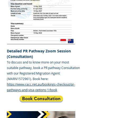
Detailed PR Pathway Zoom Session
(Consultation)
To discuss and to know more on your most
suitable pathway, book a PR pathway Consultation
with our Registered Migration Agent
(MARN1572961). Book here:
https://www.racc.net.au/bookings-checkout/pr-
pathways-and-visa-options-1/book
Book Consultation