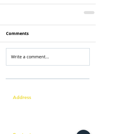
Comments
Write a comment...
Address
Australia Office:
343 Little Collins Street
Melbourne VIC 3000
Level 7, Suite 715 - 716