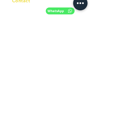
Contact
+61 420 746 705
WhatsApp
+ 61 485 505
WhatsApp
268
Email
info@racc.net.au
Office Hour
9 am - 6 pm Mon - Fri.
Closed on public holidays
Find us on Social Media