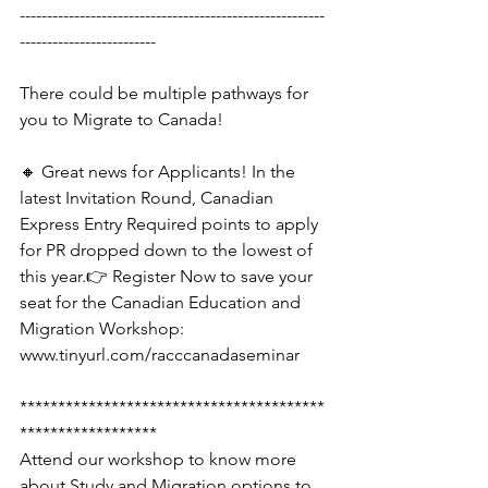
--------------------------------------------------------
-------------------------
There could be multiple pathways for 
you to Migrate to Canada!
🔸 Great news for Applicants! In the 
latest Invitation Round, Canadian 
Express Entry Required points to apply 
for PR dropped down to the lowest of 
this year.👉 Register Now to save your 
seat for the Canadian Education and 
Migration Workshop: 
www.tinyurl.com/racccanadaseminar
****************************************
******************
Attend our workshop to know more 
about Study and Migration options to 