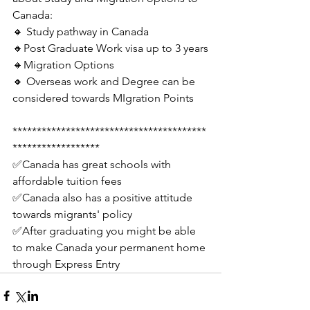
Canada: 
🔸 Study pathway in Canada
🔸Post Graduate Work visa up to 3 years
🔸Migration Options
🔸 Overseas work and Degree can be 
considered towards MIgration Points
****************************************
******************
✅Canada has great schools with 
affordable tuition fees
✅Canada also has a positive attitude 
towards migrants' policy
✅After graduating you might be able 
to make Canada your permanent home 
through Express Entry