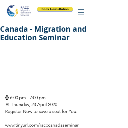
Book Consultation
Canada - Migration and
Education Seminar
⌚ 6:00 pm - 7:00 pm
📅 Thursday, 23 April 2020
Register Now to save a seat for You:
www.tinyurl.com/racccanadaseminar