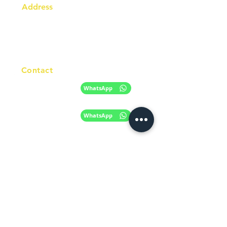
Address
Australia Office:
343 Little Collins Street
Melbourne VIC 3000
Level 7, Suite 715 - 716
Contact
+61 420 746 705
WhatsApp
+ 61 485 505
WhatsApp
268
Email
info@racc.net.au
Office Hour
9 am - 6 pm Mon - Fri.
Closed on public holidays