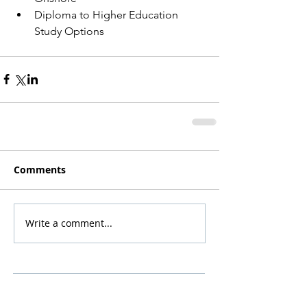
Diploma to Higher Education 
Study Options
Comments
Write a comment...