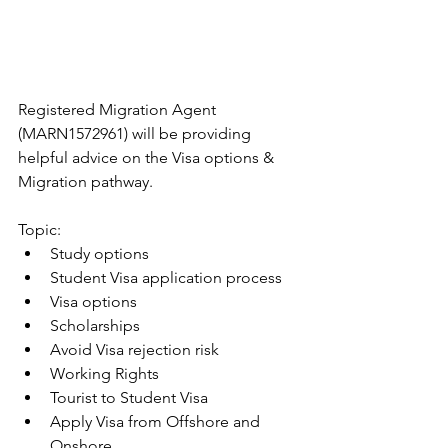
Registered Migration Agent 
(MARN1572961) will be providing 
helpful advice on the Visa options & 
Migration pathway.
Topic:
Study options
Student Visa application process 
Visa options
Scholarships
Avoid Visa rejection risk
Working Rights
Tourist to Student Visa
Apply Visa from Offshore and 
Onshore