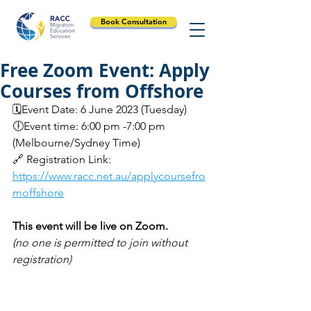
Book Consultation
Free Zoom Event: Apply
Courses from Offshore
🗓️Event Date: 6 June 2023 (Tuesday)
🕕Event time: 6:00 pm -7:00 pm 
(Melbourne/Sydney Time)
🔗 Registration Link: 
https://www.racc.net.au/applycoursefro
moffshore
This event will be live on Zoom.
(no one is permitted to join without 
registration)