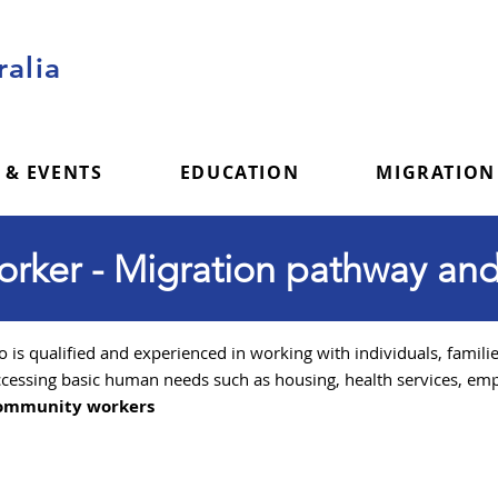
alia
 & EVENTS
EDUCATION
MIGRATION
ker - Migration pathway and
TR 485
Graduate Work stream
is qualified and experienced in working with individuals, famili
cessing basic human needs such as housing, health services, emp
Community workers