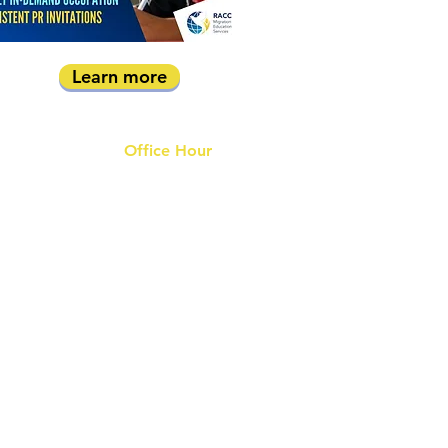
Learn more
Office Hour
9 am - 6 pm Mon - Fri.
Closed on public holidays
s