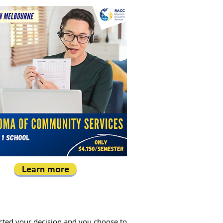
Learn more
acted your decision and you choose to