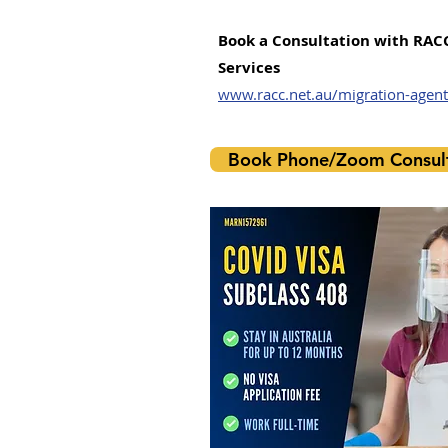
​Book a Consultation with RAC
Services
www.racc.net.au/migration-agent
Book Phone/Zoom Consult