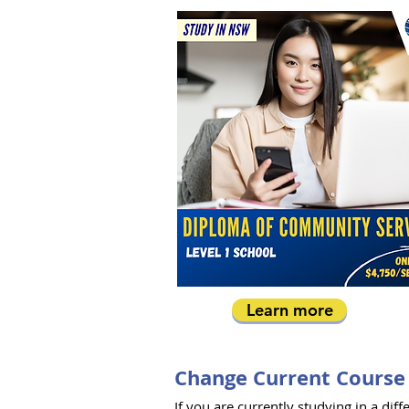
Learn more
Change Current Course
If you are currently studying in a d