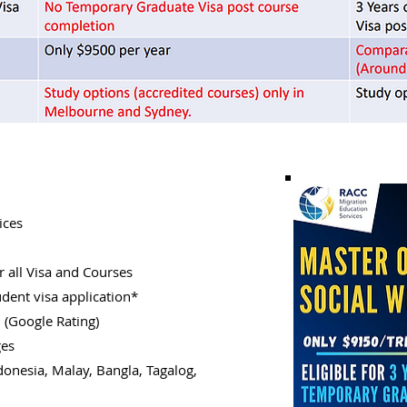
ices
 all Visa and Courses
udent visa application*
n (Google Rating)
ges
donesia, Malay, Bangla, Tagalog,