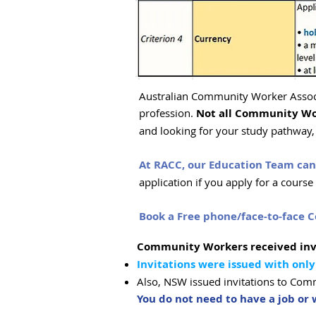
Australian Community Worker Associ
profession.
Not all Community Wo
and looking for your study pathway, i
At RACC, our Education Team can 
application if you apply for a cours
Book a Free phone/face-to-face C
Community Workers received inv
Invitations were issued with only
Also, NSW issued invitations to Co
You do not need to have a job o