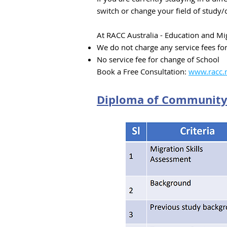
switch or change your field of study/
At RACC Australia - Education and Mig
We do not charge any service fees fo
No service fee for change of School
Book a Free Consultation:
www.racc.n
Diploma of Community 