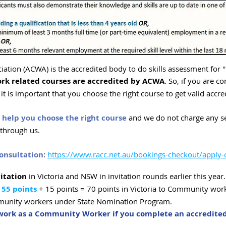
ation (ACWA) is the accredited body to do skills assessment for
rk related courses are accredited by ACWA
. So, if you are co
t is important that you choose the right course to get valid accre
help you choose the right course
and we do not charge any ser
e through us.
onsultation
:
https://www.racc.net.au/bookings-checkout/apply-
itation
in Victoria and NSW in invitation rounds earlier this year.
 55 points
+ 15 points = 70 points in Victoria to Community wor
mmunity workers under State Nomination Program.
r work as a Community Worker if you complete an accredit