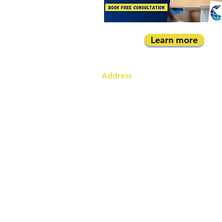
Learn more
Address
Australia Office:
343 Little Collins Street
Melbourne VIC 3000
Level 7, Suite 715 - 716