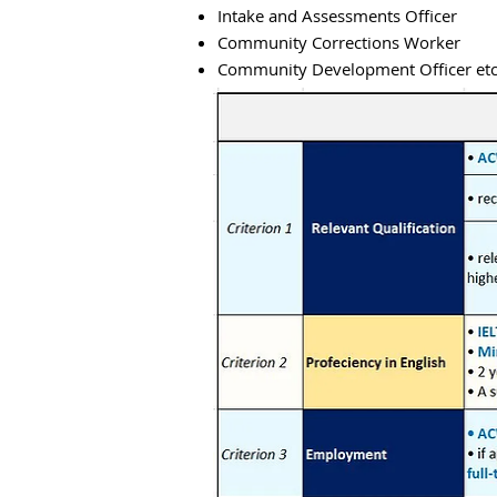
Intake and Assessments Officer
Community Corrections Worker
Community Development Officer etc