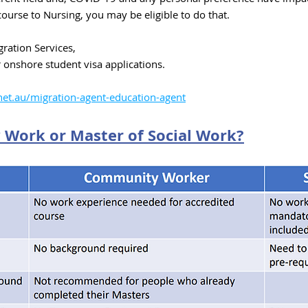
course to Nursing, you may be eligible to do that.
ration Services,
r onshore s
tudent visa applications.
et.au/migration-agent-education-agent
Work or Master of Social Work
?