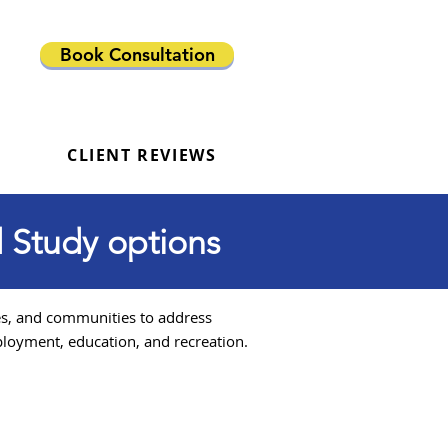
Book Consultation
CLIENT REVIEWS
 Study options
es, and communities to address
loyment, education, and recreation.