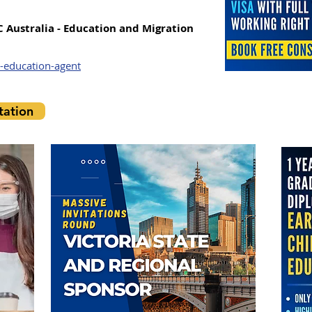
C Australia - Education and Migration
-education-agent
ation