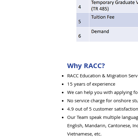
Why RACC?
RACC Education & Migration Serv
15 years of experience
We can help you with applying for
No service cha
rge for onshore st
4.9 out of 5 customer satisfactio
Our Team speak multiple langua
English, Mandarin, Cantonese, In
Vietnamese, etc.​