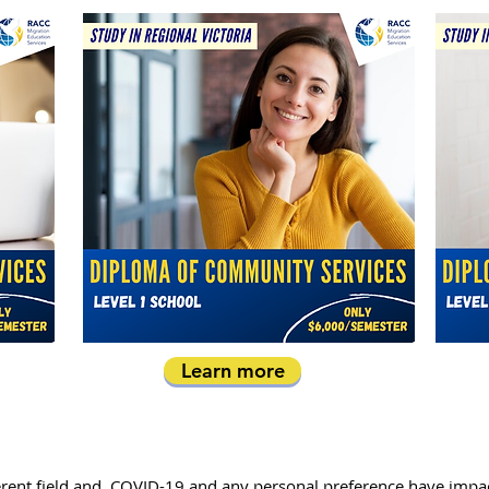
Learn more
ifferent field and, COVID-19 and any personal preference have imp