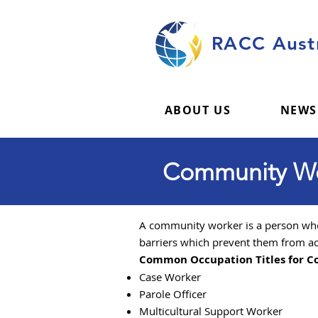
RACC Austr
ABOUT US
NEWS
Community Wor
A community worker is a person who 
barriers which prevent them from ac
Common Occupation Titles for 
Case Worker
Parole Officer
Multicultural Support Worker