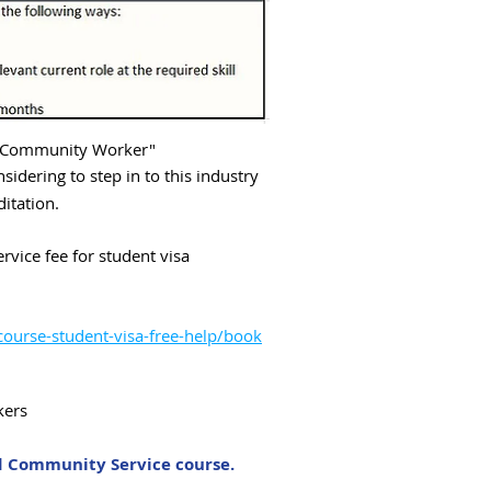
 ''Community Worker"
nsidering to step in to this industry
ditation.
vice fee for student visa
course-student-visa-free-help/book
kers
ed Community Service course.