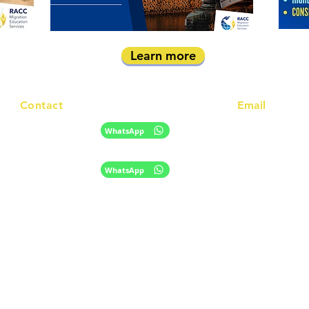
Learn more
Contact
Email
info@racc.net.au
+61 420 746 705
WhatsApp
+ 61 485 505 268
WhatsApp
The information provided on this website is for general informational purpose
only and does not constitute migration, legal, or education advice.
​Disclaimer
Privacy Policy
|
© 2024 RACC Australia;
Migration Agent Registration Number (MARN)
1572961