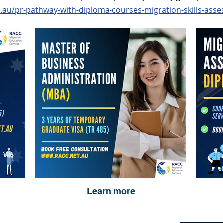
t.au/pr-pathway-with-diploma-courses-migration-skills-ass
Learn more