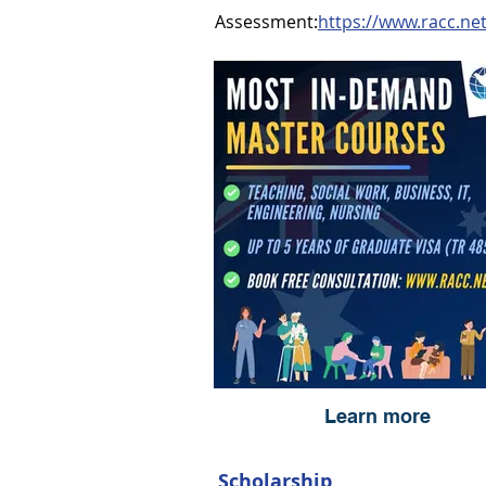
Assessment:
https://www.racc.ne
Learn more
Scholarship