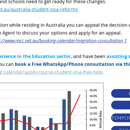
s and schools need to get ready for these changes.
t.au/australia-student-visa-reforms
ction while residing in Australia you can appeal the decision 
n Agent to discuss your options and apply for an appeal.
s://www.racc.net.au/booking-calendar/migration-consultation-1
erience in the Education sector
, and have been
assisting 
You can
book a Free WhatsApp/Phone consultation via thi
g-calendar/apply-course-student-visa-free-help