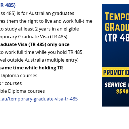
R 485)
s 485) is for Australian graduates
es them the right to live and work full-time
to study at least 2 years in an eligible
emporary Graduate Visa (TR 485).
aduate Visa (TR 485) only once
so work full time while you hold TR 485.
vel outside Australia (multiple entry)
 same time while holding TR
le Diploma courses
or courses
ible Diploma courses
t.au/temporary-gradu
ate-visa-tr-485