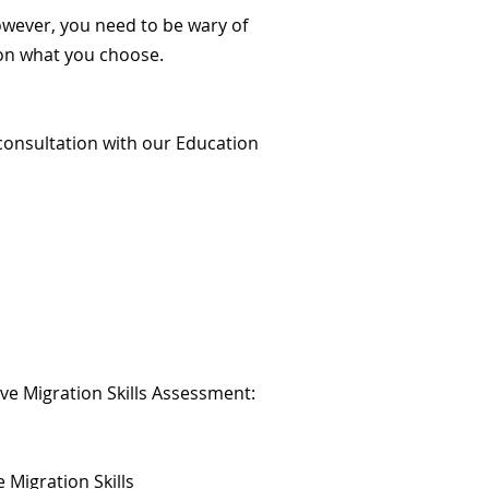
owever, you need to be wary of
 on what you choose.
consultation with our Education
e Migration Skills Assessment:
Migration Skills