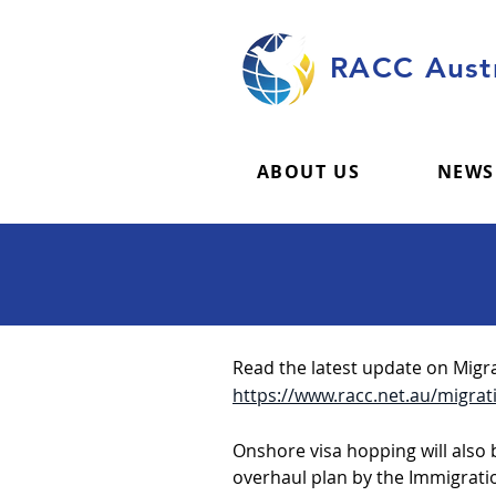
RACC Austr
ABOUT US
NEWS
Read the latest update on Migra
https://www.racc.net.au/migrati
Onshore visa hopping will also
overhaul plan by the Immigratio