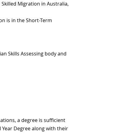
Skilled Migration in Australia,
on is in the Short-Term
ian Skills Assessing body and
ions, a degree is sufficient
l Year Degree along with their