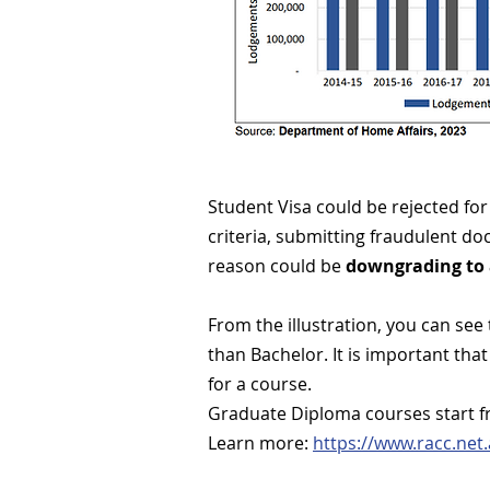
Student Visa could be rejected for 
criteria, submitting fraudulent d
reason could be
downgrading to 
From the illustration, you can see
than Bachelor. It is important tha
for a course.
Graduate Diploma courses start f
Learn more:
https://www.racc.ne