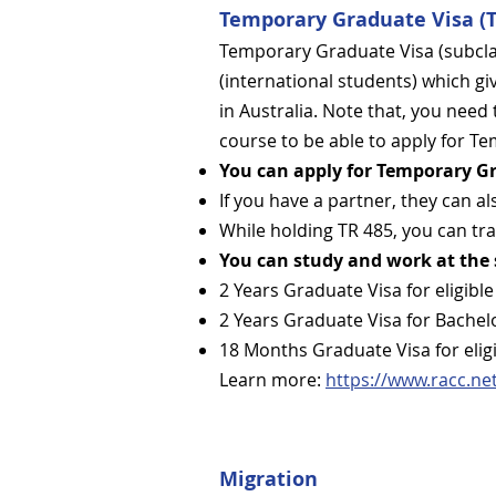
Temporary Graduate Visa (T
Temporary Graduate Visa (subclas
(international students) which giv
in Australia.​ Note that, you need 
course to be able to apply for T
You can apply for Temporary Gr
If you have a partner, they can al
While holding TR 485, you can tra
You can study and work at the
2 Years Graduate Visa for eligib
2 Years Graduate Visa for Bachel
18 Months Graduate Visa for elig
Learn more:
https://www.racc.ne
Migration