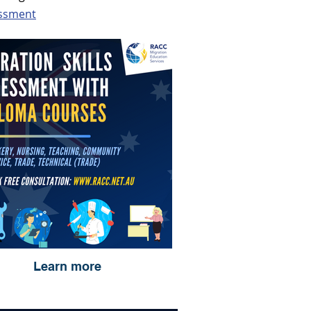
essment
Learn more