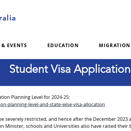
alia
 & EVENTS
EDUCATION
MIGRATION
Student Visa Application
tion Planning Level for 2024-25:
on-planning-level-and-state-wise-visa-allocation
 be severely restricted, and hence after the December 202
n Minister, schools and Universities also have raised their 