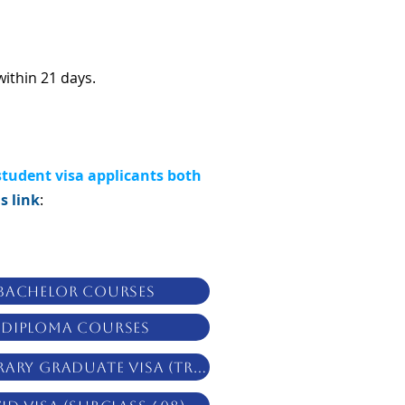
within 21 days.
student visa applicants both
s link
:
Bachelor Courses
Diploma Courses
Temporary Graduate Visa (TR 485)