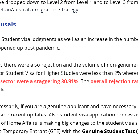
e dropped down to Level 2 from Level 1 and to Level 3 from
et.au/australia-migration-strategy
fusals
Student visa lodgments as well as an increase in the numbe
 opened up post pandemic.
s there were also rejection and
t
he volume of non-genuine a
for Student Visa for Higher Studies were less than 2% wher
 sector were a staggering 30.91%
. The
overall rejection 
de.
essarily, if you are a genuine applicant and have necessary
and recent updates. Also student visa application process 
of Home Affairs is making big changes to the student visa 
e Temporary Entrant (GTE) with the
Genuine Student Test 