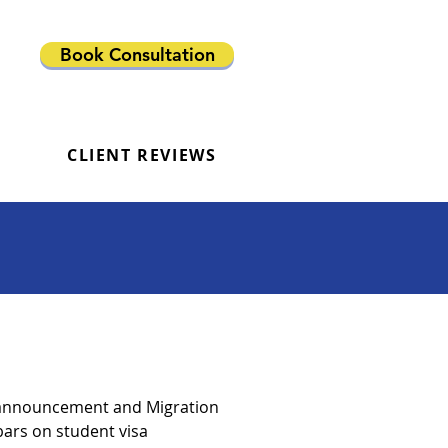
Book Consultation
CLIENT REVIEWS
3 announcement and Migration
bars on student visa