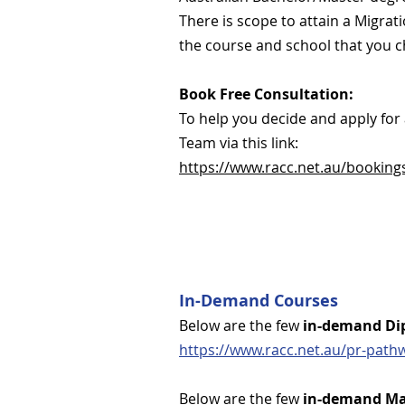
There is scope to attain a Migra
the course and school that you 
Book Free Consultation:
To help you decide and apply fo
Team via this link:
https://www.racc.net.au/booking
In-Demand Courses
Below are the few
in-demand Di
https://www.racc.net.au/pr-path
Below are the few
in-demand Ma