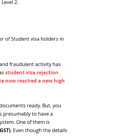
 Level 2.
r of Student visa holders in
nd fraudulent activity has
eas
student visa rejection
rate now reached a new high
 documents ready. But, you
is presumably to have a
system. One of them is
(GST)
. Even though the details