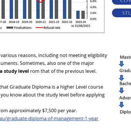
COV
St
various reasons, including not meeting eligibility
ocuments. Sometimes, also one of the major
a study level
rom that of the previous level.
 that Graduate Diploma is a higher Level course
t you know about the study level before applying
rom approximately $7,500 per year.
t.au/graduate-diploma-of-management-1-year