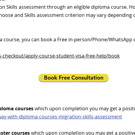
tion Skills assessment through an eligible diploma course. H
choose and Skills assessment criterion may vary depending
r a course, you can book a Free in-person/Phone/WhatsApp 
s-checkout/apply-course-student-visa-free-help/book
Book Free Consultation
ploma courses
which upon completion you may get a positiv
way-with-diploma-courses-migration-skills-assessment
ster courses
which upon completion you may get a positive 