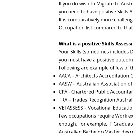
I
f you do wish to Migrate to Austr
you need to have positive Skills
It is comparatively more challeng
Occupation list compared to tha
What is a positive Skills Asses
Your Skills (sometimes includes 
you must have a positive outcome 
Following are example of few of t
AACA – Architects Accreditation Co
AASW – Australian Association of
CPA - Chartered Public Accounta
TRA – Trades Recognition Austral
VETASSESS – Vocational Educatio
Few occupations require Work exp
enough. For example, IT Graduate
Australian Bachelor/Master degr