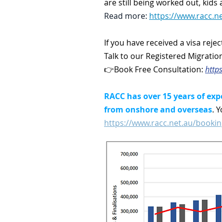
are still being worked out, kid
Read more:
https://www.racc.ne
If you have received a visa reje
Talk to our Registered Migratio
👉Book Free Consultation:
http
RACC has over 15 years of exp
from onshore and overseas
. 
https://www.racc.net.au/bookin