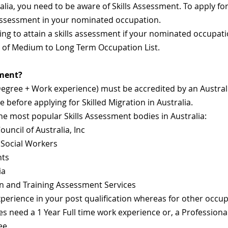
alia, you need to be aware of Skills Assessment. To apply for 
 Assessment in your nominated occupation.
ing to attain a skills assessment if your nominated occupati
t of Medium to Long Term Occupation List.
sment?
Degree + Work experience) must be accredited by an Austral
before applying for Skilled Migration in Australia.
he most popular Skills Assessment bodies in Australia:
uncil of Australia, Inc
 Social Workers
nts
ia
n and Training Assessment Services
erience in your post qualification whereas for other occupat
s need a 1 Year Full time work experience or, a Professiona
ee.