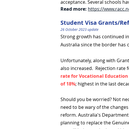
acceptance. Several schools hav
Read more:
https://www.racc.n
Student Visa Grants/Re
26 October 2023 update
Strong growth has continued in 
Australia since the border has
Unfortunately, along with Grant
also increased.
Rejection rate 
rate for Vocational Education
of 18%
; highest in the last deca
Should you be worried? Not nec
need to be wary of the changes 
reform. Australia's Department 
planning to replace the Genuin