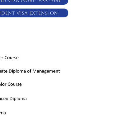
ID Visa (subclass 408)
udent Visa Extension