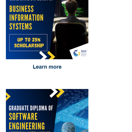
Learn more