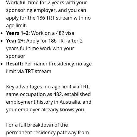
Work full-time for 2 years with your
sponsoring employer, and you can
apply for the 186 TRT stream with no
age limit.
Years 1–2:
Work on a 482 visa
Year 2+:
Apply for 186 TRT after 2
years full-time work with your
sponsor
Result:
Permanent residency, no age
limit via TRT stream
Key advantages: no age limit via TRT,
same occupation as 482, established
employment history in Australia, and
your employer already knows you.
For a full breakdown of the
permanent residency pathway from