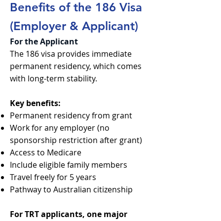
Benefits of the 186 Visa
(Employer & Applicant)
For the Applicant
The 186 visa provides immediate
permanent residency, which comes
with long-term stability.
Key benefits:
Permanent residency from grant
Work for any employer (no
sponsorship restriction after grant)
Access to Medicare
Include eligible family members
Travel freely for 5 years
Pathway to Australian citizenship
For TRT applicants, one major