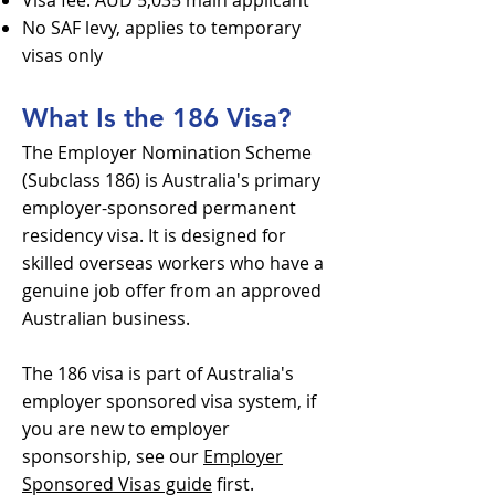
Visa fee: AUD 5,035 main applicant
No SAF levy, applies to temporary
visas only
What Is the 186 Visa?
The Employer Nomination Scheme
(Subclass 186) is Australia's primary
employer-sponsored permanent
residency visa. It is designed for
skilled overseas workers who have a
genuine job offer from an approved
Australian business.
The 186 visa is part of Australia's
employer sponsored visa system, if
you are new to employer
sponsorship, see our
Employer
Sponsored Visas guide
first.