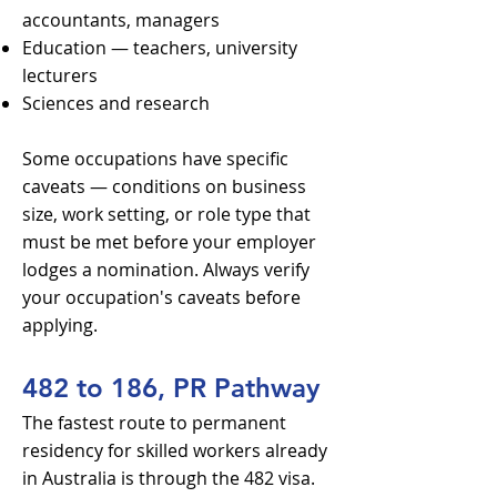
accountants, managers
Education — teachers, university
lecturers
Sciences and research
Some occupations have specific
caveats — conditions on business
size, work setting, or role type that
must be met before your employer
lodges a nomination. Always verify
your occupation's caveats before
applying.
482 to 186, PR Pathway
The fastest route to permanent
residency for skilled workers already
in Australia is through the 482 visa.