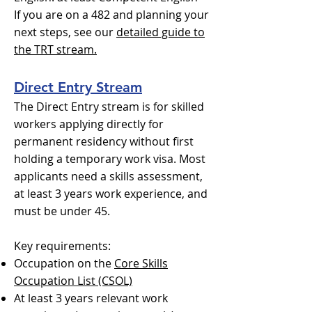
If you are on a 482 and planning your
next steps, see our
detailed guide to
the TRT stream.
Direct Entry Stream
The Direct Entry stream is for skilled
workers applying directly for
permanent residency without first
holding a temporary work visa. Most
applicants need a skills assessment,
at least 3 years work experience, and
must be under 45.
Key requirements:
Occupation on the
Core Skills
Occupation List (CSOL)
At least 3 years relevant work