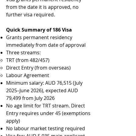
from the date it is approved, no
further visa required.
Quick Summary of 186 Visa
Grants permanent residency
immediately from date of approval
Three streams:
TRT (from 482/457)
Direct Entry (from overseas)
Labour Agreement
Minimum salary: AUD 76,515 (July
2025–June 2026), expected AUD
79,499 from July 2026
No age limit for TRT stream. Direct
Entry requires under 45 (exemptions
apply)
No labour market testing required