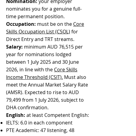
Nomination:
your employer
nominates you for a genuine full-
time permanent position.
Occupation:
must be on the
Core
Skills Occupation List (CSOL)
for
Direct Entry and TRT streams.
Salary:
minimum AUD 76,515 per
year for nominations lodged
between 1 July 2025 and 30 June
2026, in line with the
Core Skills
Income Threshold (CSIT).
Must also
meet the Annual Market Salary Rate
(AMSR). Expected to rise to AUD
79,499 from 1 July 2026, subject to
DHA confirmation.
English:
at least Competent English:
IELTS: 6.0 in each component
PTE Academic: 47 listening, 48