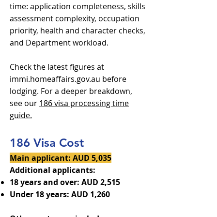
time: application completeness, skills
assessment complexity, occupation
priority, health and character checks,
and Department workload.
Check the latest figures at
immi.homeaffairs.gov.au before
lodging. For a deeper breakdown,
see our
186 visa processing time
guide.
186 Visa Cost
Main applicant: AUD 5,035
Additional applicants:
18 years and over: AUD 2,515
Under 18 years: AUD 1,260