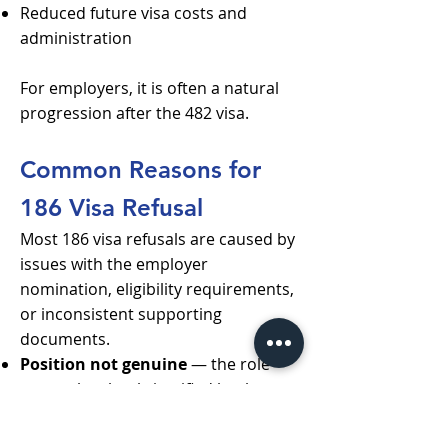
Reduced future visa costs and
administration
For employers, it is often a natural
progression after the 482 visa.
Common Reasons for
186 Visa Refusal
Most 186 visa refusals are caused by
issues with the employer
nomination, eligibility requirements,
or inconsistent supporting
documents.
Position not genuine
— the role
cannot be clearly justified by the
business or does not reflect a real
ongoing need