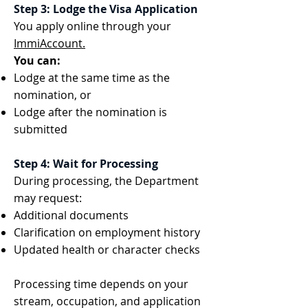
Step 3: Lodge the Visa Application
You apply online through your
ImmiAccount.
You can:
Lodge at the same time as the
nomination, or
Lodge after the nomination is
submitted
Step 4: Wait for Processing
During processing, the Department
may request:
Additional documents
Clarification on employment history
Updated health or character checks
Processing time depends on your
stream, occupation, and application