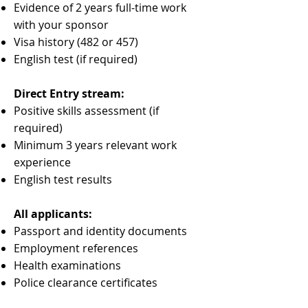
Evidence of 2 years full-time work
with your sponsor
Visa history (482 or 457)
English test (if required)
Direct Entry stream:
Positive skills assessment (if
required)
Minimum 3 years relevant work
experience
English test results
All applicants:
Passport and identity documents
Employment references
Health examinations
Police clearance certificates