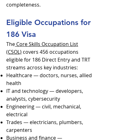
completeness.
Eligible Occupations for
186 Visa
The
Core Skills Occupation List
(CSOL)
covers 456 occupations
eligible for 186 Direct Entry and TRT
streams across key industries:
Healthcare — doctors, nurses, allied
health
IT and technology — developers,
analysts, cybersecurity
Engineering — civil, mechanical,
electrical
Trades — electricians, plumbers,
carpenters
Business and finance —