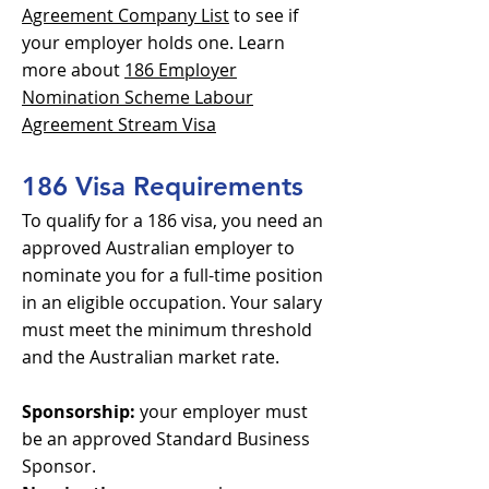
Agreement Company List
to see if
your employer holds one. Learn
more about
186 Employer
Nomination Scheme Labour
Agreement Stream Visa
186 Visa Requirements
To qualify for a 186 visa, you need an
approved Australian employer to
nominate you for a full-time position
in an eligible occupation. Your salary
must meet the minimum threshold
and the Australian market rate.
Sponsorship:
your employer must
be an approved Standard Business
Sponsor.