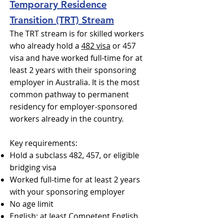
Temporary Residence
Transition (TRT) Stream
The TRT stream is for skilled workers
who already hold a
482 visa
or 457
visa and have worked full-time for at
least 2 years with their sponsoring
employer in Australia. It is the most
common pathway to permanent
residency for employer-sponsored
workers already in the country.
Key requirements:
Hold a subclass 482, 457, or eligible
bridging visa
Worked full-time for at least 2 years
with your sponsoring employer
No age limit
English: at least Competent English