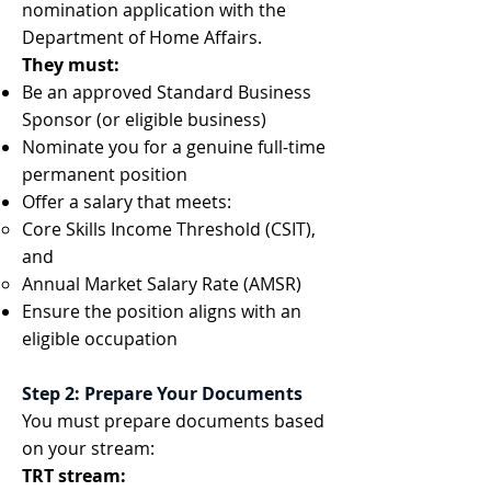
nomination application with the
Department of Home Affairs.
They must:
Be an approved Standard Business
Sponsor (or eligible business)
Nominate you for a genuine full-time
permanent position
Offer a salary that meets:
Core Skills Income Threshold (CSIT),
and
Annual Market Salary Rate (AMSR)
Ensure the position aligns with an
eligible occupation
Step 2: Prepare Your Documents
You must prepare documents based
on your stream:
TRT stream: