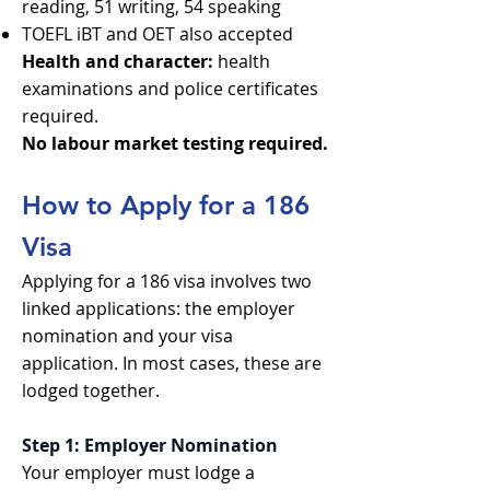
reading, 51 writing, 54 speaking
TOEFL iBT and OET also accepted
Health and character:
health
examinations and police certificates
required.
No labour market testing required.
How to Apply for a 186
Visa
Applying for a 186 visa involves two
linked applications: the employer
nomination and your visa
application. In most cases, these are
lodged together.
Step 1: Employer Nomination
Your employer must lodge a