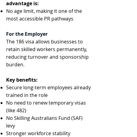
advantage is:
No age limit, making it one of the
most accessible PR pathways
For the Employer
The 186 visa allows businesses to
retain skilled workers permanently,
reducing turnover and sponsorship
burden.
Key benefits:
Secure long-term employees already
trained in the role
No need to renew temporary visas
(like 482)
No Skilling Australians Fund (SAF)
levy
Stronger workforce stability