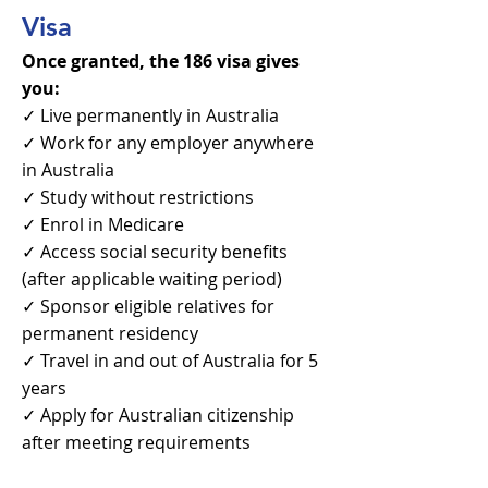
Visa
Once granted, the 186 visa gives
you:
✓ Live permanently in Australia
✓ Work for any employer anywhere
in Australia
✓ Study without restrictions
✓ Enrol in Medicare
✓ Access social security benefits
(after applicable waiting period)
✓ Sponsor eligible relatives for
permanent residency
✓ Travel in and out of Australia for 5
years
✓ Apply for Australian citizenship
after meeting requirements