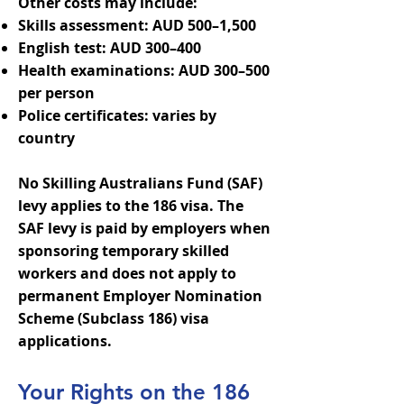
Other costs may include:
Skills assessment: AUD 500–1,500
English test: AUD 300–400
Health examinations: AUD 300–500
per person
Police certificates: varies by
country
No Skilling Australians Fund (SAF)
levy applies to the 186 visa. The
SAF levy is paid by employers when
sponsoring temporary skilled
workers and does not apply to
permanent Employer Nomination
Scheme (Subclass 186) visa
applications.
Your Rights on the 186