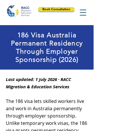
Book Consultation
186 Visa Australia
Permanent Residency
Through Employer
Sponsorship (2026)
Last updated: 1 July 2026 · RACC
Migration & Education Services
The 186 visa lets skilled workers live
and work in Australia permanently
through employer sponsorship.
Unlike temporary work visas, the 186
visa grants permanent residency