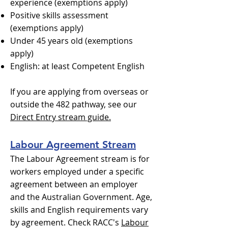
experience (exemptions apply)
Positive skills assessment
(exemptions apply)
Under 45 years old (exemptions
apply)
English: at least Competent English
If you are applying from overseas or
outside the 482 pathway, see our
Direct Entry stream guide.
Labour Agreement Stream
The Labour Agreement stream is for
workers employed under a specific
agreement between an employer
and the Australian Government. Age,
skills and English requirements vary
by agreement. Check RACC's
Labour