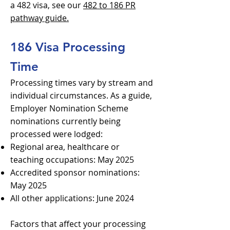
a 482 visa, see our
482 to 186 PR
pathway guide.
186 Visa Processing
Time
Processing times vary by stream and
individual circumstances. As a guide,
Employer Nomination Scheme
nominations currently being
processed were lodged:
Regional area, healthcare or
teaching occupations: May 2025
Accredited sponsor nominations:
May 2025
All other applications: June 2024
Factors that affect your processing