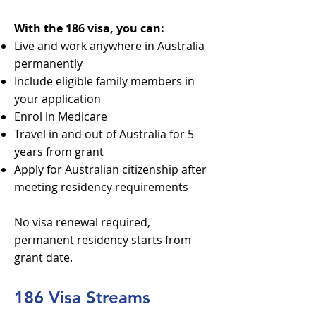
With the 186 visa, you can:
Live and work anywhere in Australia
permanently
Include eligible family members in
your application
Enrol in Medicare
Travel in and out of Australia for 5
years from grant
Apply for Australian citizenship after
meeting residency requirements
No visa renewal required,
permanent residency starts from
grant date.
186 Visa Streams