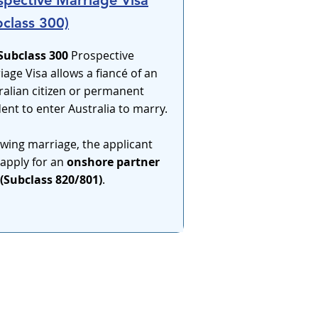
spective Marriage Visa
bclass 300)
Subclass 300
Prospective
iage Visa allows a fiancé of an
ralian citizen or permanent
dent to enter Australia to marry.
owing marriage, the applicant
apply for an
onshore partner
 (Subclass 820/801)
.