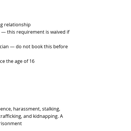
g relationship
 — this requirement is waived if
cian — do not book this before
ce the age of 16
lence, harassment, stalking,
afficking, and kidnapping. A
prisonment