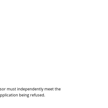
ponsor must independently meet the
pplication being refused.