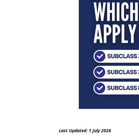
Last Updated: 1 July 2026