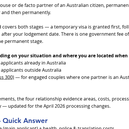
spouse or de facto partner of an Australian citizen, permanen
ily and then permanently.
 covers both stages — a temporary visa is granted first, fo
 after your lodgement date. There is one government fee o
the permanent stage.
ding on your situation and where you are located when 
applicants already in Australia
applicants outside Australia
ss 300)
— for engaged couples where one partner is an Aust
rements, the four relationship evidence areas, costs, process
 — updated for the April 2026 processing changes.
 – Quick Answer
main applicant) + health, police & translation costs