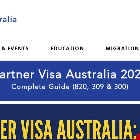
alia
 & EVENTS
EDUCATION
MIGRATION
artner Visa Australia 20
Complete Guide (820, 309 & 300)