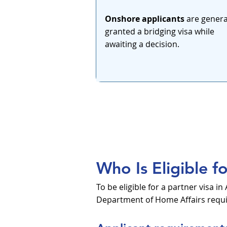
Onshore applicants
are genera
granted a bridging visa while
awaiting a decision.
Who Is Eligible f
To be eligible for a partner visa 
Department of Home Affairs requir