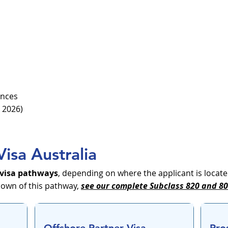
ences
 2026)
Visa Australia
 visa pathways
, depending on where the applicant is locate
down of this pathway,
see our complete Subclass 820 and 801