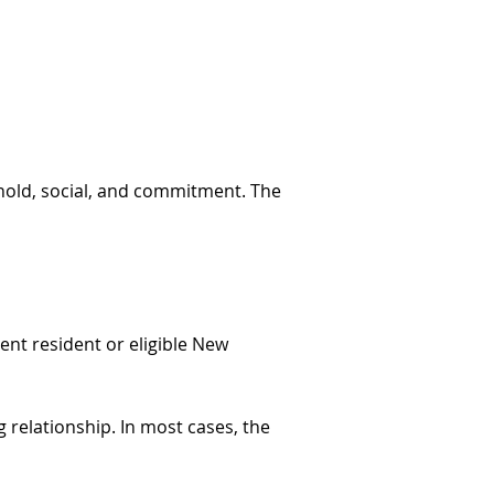
ehold, social, and commitment. The
ent resident or eligible New
 relationship. In most cases, the