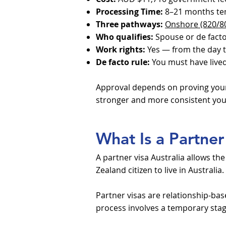
Processing Time:
8–21 months te
Three pathways:
Onshore (820/8
Who qualifies:
Spouse or de facto 
Work rights:
Yes — from the day t
De facto rule:
You must have lived
Approval depends on proving your 
stronger and more consistent you
What Is a Partner 
A partner visa Australia allows th
Zealand citizen to live in Australia.
Partner visas are relationship-bas
process involves a temporary stage