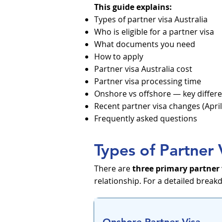
This guide explains:
Types of partner visa Australia
Who is eligible for a partner visa
What documents you need
How to apply
Partner visa Australia cost
Partner visa processing time
Onshore vs offshore — key differ
Recent partner visa changes (April
Frequently asked questions
Types of Partner 
There are
three primary partner
relationship. For a detailed break