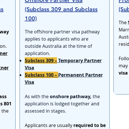
Offshore Partner Visa
Pro
ss
(Subclass 309 and Subclass
(Su
100)
The
Marr
hway
​The offshore partner visa pathway
Aust
applies to applicants who are
resi
ion.
outside Australia at the time of
ner
application.
Foll
Subclass 309 –
Temporary Partner
may 
tner
Visa
visa
Subclass 100 –
Permanent Partner
Visa
ass
As with the
onshore pathway,
the
s 801
application is lodged together and
e the
assessed in stages.
Applicants are usually
required to be