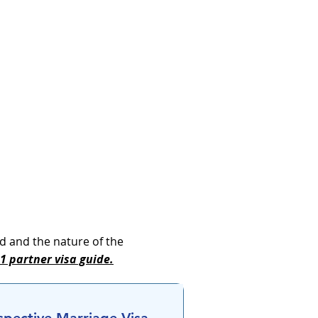
d and the nature of the
 partner visa guide.​