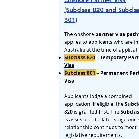
Onshore Partner Visa
(Subclass 820 and Subcla
801)
The onshore
partner visa pat
applies to applicants who are in
Australia at the time of applicat
Subclass 820
– Temporary Part
Visa
Subclass 801
– Permanent Par
Visa
Applicants lodge a combined
application. If eligible, the
Subcl
820
is granted first. The
Subclas
is assessed at a later stage onc
relationship continues to meet
legislative requirements.