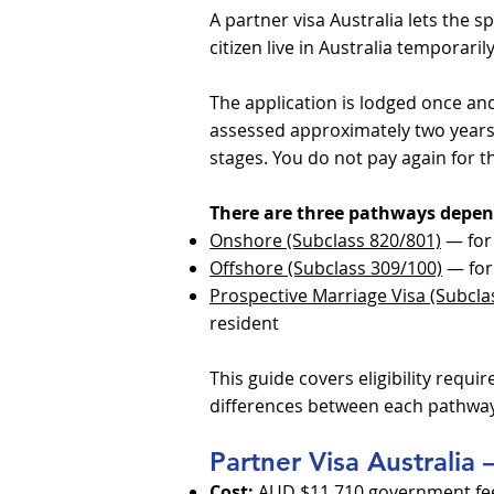
A partner visa Australia lets the 
citizen live in Australia temporar
The application is lodged once and
assessed approximately two years
stages. You do not pay again for 
There are three pathways depen
Onshore (Subclass 820/801)
— for 
Offshore (Subclass 309/100)
— for 
Prospective Marriage Visa (Subcla
resident
This guide covers eligibility requi
differences between each pathway
Partner Visa Australia
Cost:
AUD $11,710 government fee (