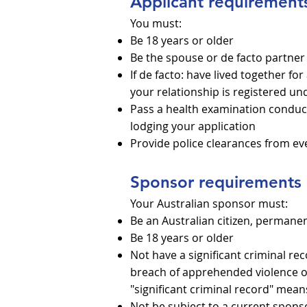
Applicant requirement
You must:
Be 18 years or older
Be the spouse or de facto partner 
If de facto: have lived together f
your relationship is registered und
Pass a health examination conduc
lodging your application
Provide police clearances from ev
Sponsor requirements
Your Australian sponsor must:
Be an Australian citizen, permanen
Be 18 years or older
Not have a significant criminal re
breach of apprehended violence or
"significant criminal record" mea
Not be subject to a current spons