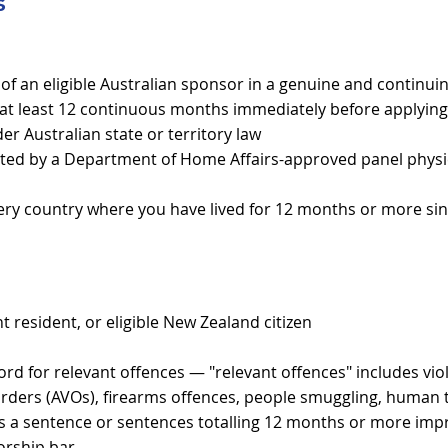
s
of an eligible Australian sponsor in a genuine and continuin
or at least 12 continuous months immediately before applying
er Australian state or territory law
ted by a Department of Home Affairs-approved panel physi
ery country where you have lived for 12 months or more sin
t resident, or eligible New Zealand citizen
cord for relevant offences — "relevant offences" includes vio
ders (AVOs), firearms offences, people smuggling, human tr
ns a sentence or sentences totalling 12 months or more im
orship bar