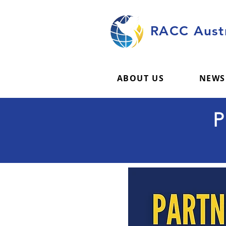
RACC Austr
ABOUT US
NEWS
P