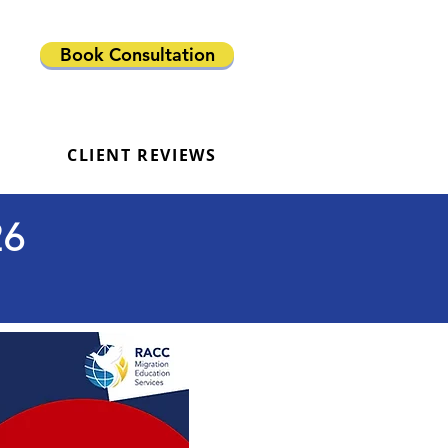
Book Consultation
CLIENT REVIEWS
26