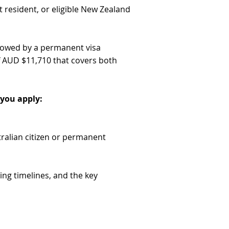
t resident, or eligible New Zealand
llowed by a permanent visa
f AUD $11,710 that covers both
you apply:
ralian citizen or permanent
ing timelines, and the key