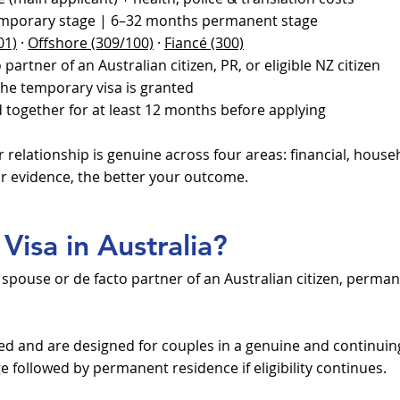
mporary stage | 6–32 months permanent stage
01)
·
Offshore (309/100)
·
Fiancé (300)
partner of an Australian citizen, PR, or eligible NZ citizen
he temporary visa is granted
 together for at least 12 months before applying
relationship is genuine across four areas: financial, hous
r evidence, the better your outcome.
Visa in Australia?
e spouse or de facto partner of an Australian citizen, perman
ed and are designed for couples in a genuine and continuing
 followed by permanent residence if eligibility continues.