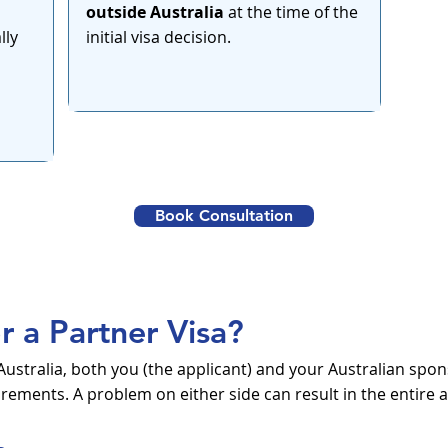
outside Australia
at the time of the
lly
initial visa decision.
Book Consultation
or a Partner Visa?
in Australia, both you (the applicant) and your Australian s
ements. A problem on either side can result in the entire a