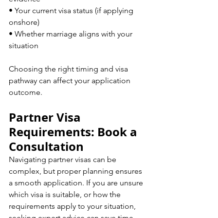
• Your current visa status (if applying 
onshore)  
• Whether marriage aligns with your 
situation  
Choosing the right timing and visa 
pathway can affect your application 
outcome.
Partner Visa 
Requirements: Book a 
Consultation
Navigating partner visas can be 
complex, but proper planning ensures 
a smooth application. If you are unsure 
which visa is suitable, or how the 
requirements apply to your situation, 
seeking expert advice can save time 