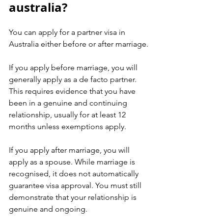
australia?
You can apply for a partner visa in 
Australia either before or after marriage.
If you apply before marriage, you will 
generally apply as a de facto partner. 
This requires evidence that you have 
been in a genuine and continuing 
relationship, usually for at least 12 
months unless exemptions apply.
If you apply after marriage, you will 
apply as a spouse. While marriage is 
recognised, it does not automatically 
guarantee visa approval. You must still 
demonstrate that your relationship is 
genuine and ongoing.