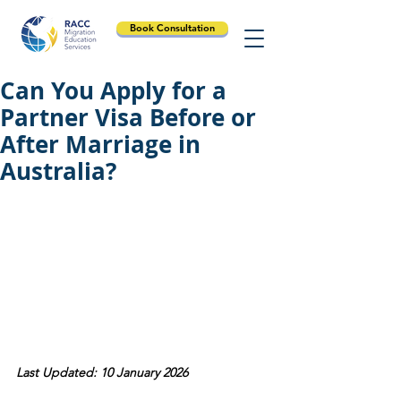
Book Consultation
Can You Apply for a
Partner Visa Before or
After Marriage in
Australia?
Last Updated: 10 January 2026