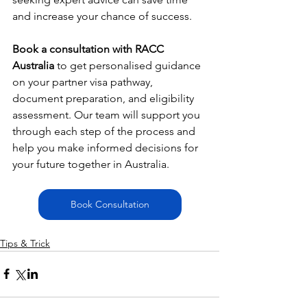
and increase your chance of success.
Book a consultation with RACC 
Australia
 to get personalised guidance 
on your partner visa pathway, 
document preparation, and eligibility 
assessment. Our team will support you 
through each step of the process and 
help you make informed decisions for 
your future together in Australia.
Book Consultation
Tips & Trick