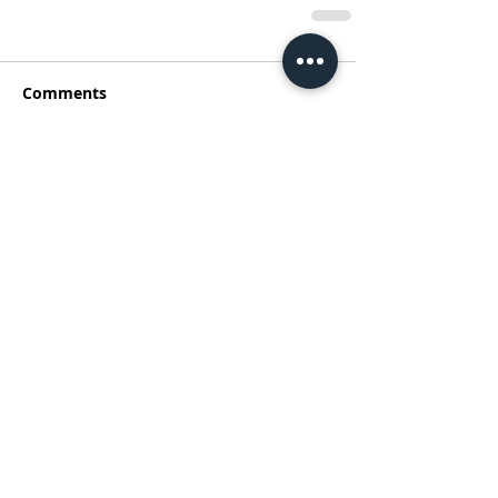
Comments
Write a comment...
Address
Australia Office:
343 Little Collins Street
Melbourne VIC 3000
Level 7, Suite 715 - 716
Contact