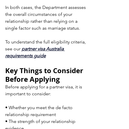
In both cases, the Department assesses 
the overall circumstances of your 
relationship rather than relying on a 
single factor such as marriage status.
To understand the full eligibility criteria, 
see our 
partner visa Australia 
requirements guide
Key Things to Consider 
Before Applying
Before applying for a partner visa, it is 
important to consider:
• Whether you meet the de facto 
relationship requirement  
• The strength of your relationship 
evidence  