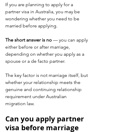
If you are planning to apply for a 
partner visa in Australia, you may be 
wondering whether you need to be 
married before applying.
The short answer is no
 — you can apply 
either before or after marriage, 
depending on whether you apply as a 
spouse or a de facto partner.
The key factor is not marriage itself, but 
whether your relationship meets the 
genuine and continuing relationship 
requirement under Australian 
migration law.
Can you apply partner 
visa before marriage 