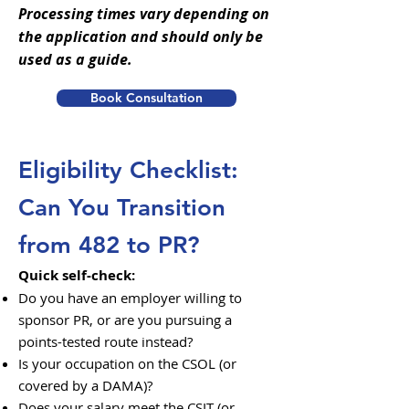
Processing times vary depending on
the application and should only be
used as a guide.
Book Consultation
Eligibility Checklist:
Can You Transition
from 482 to PR?
Quick self-check:
Do you have an employer willing to
sponsor PR, or are you pursuing a
points-tested route instead?
Is your occupation on the CSOL (or
covered by a DAMA)?
Does your salary meet the CSIT (or