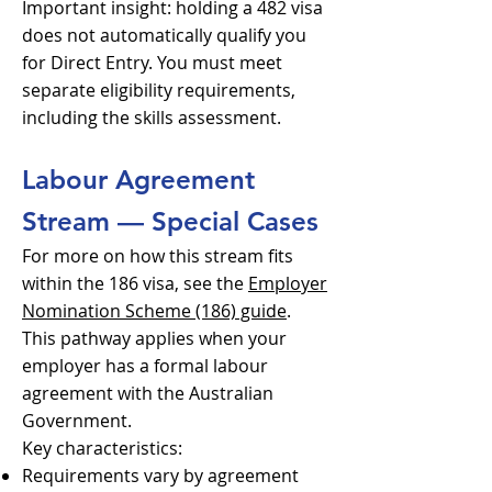
Important insight: holding a 482 visa
does not automatically qualify you
for Direct Entry. You must meet
separate eligibility requirements,
including the skills assessment.
Labour Agreement
Stream — Special Cases
For more on how this stream fits
within the 186 visa, see the
Employer
Nomination Scheme (186) guide
.
This pathway applies when your
employer has a formal labour
agreement with the Australian
Government.
Key characteristics:
Requirements vary by agreement