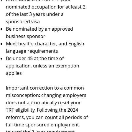
nominated occupation for at least 2
of the last 3 years under a
sponsored visa
Be nominated by an approved
business sponsor
Meet health, character, and English
language requirements
Be under 45 at the time of
application, unless an exemption
applies
Important correction to a common
misconception: changing employers
does not automatically reset your
TRT eligibility. Following the 2024
reforms, you can count all periods of
full-time sponsored employment