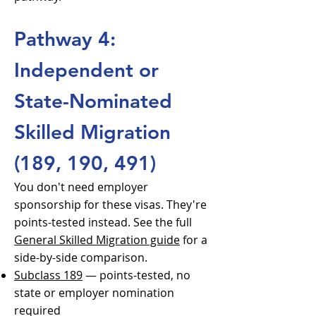
Pathway 4:
Independent or
State-Nominated
Skilled Migration
(189, 190, 491)
You don't need employer
sponsorship for these visas. They're
points-tested instead. See the full
General Skilled Migration guide
for a
side-by-side comparison.
Subclass 189
— points-tested, no
state or employer nomination
required