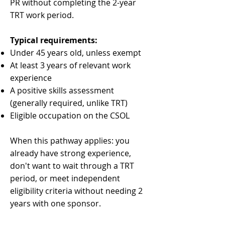
PR without completing the 2-year
TRT work period.
Typical requirements:
Under 45 years old, unless exempt
At least 3 years of relevant work
experience
A positive skills assessment
(generally required, unlike TRT)
Eligible occupation on the CSOL
When this pathway applies: you
already have strong experience,
don't want to wait through a TRT
period, or meet independent
eligibility criteria without needing 2
years with one sponsor.