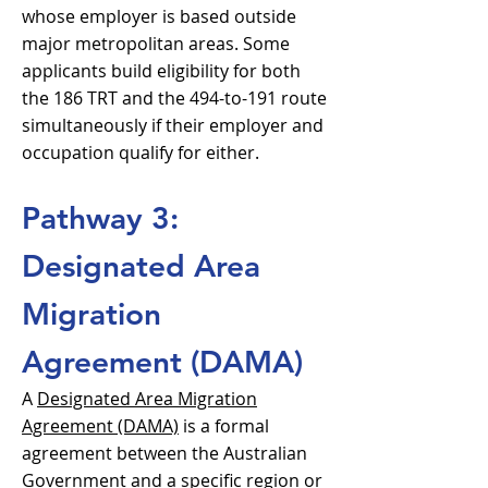
whose employer is based outside
major metropolitan areas. Some
applicants build eligibility for both
the 186 TRT and the 494-to-191 route
simultaneously if their employer and
occupation qualify for either.
Pathway 3:
Designated Area
Migration
Agreement (DAMA)
A
Designated Area Migration
Agreement (DAMA)
is a formal
agreement between the Australian
Government and a specific region or