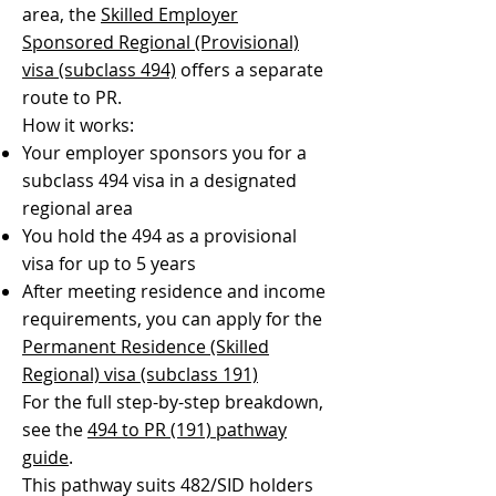
area, the
Skilled Employer
Sponsored Regional (Provisional)
visa (subclass 494)
offers a separate
route to PR.
How it works:
Your employer sponsors you for a
subclass 494 visa in a designated
regional area
You hold the 494 as a provisional
visa for up to 5 years
After meeting residence and income
requirements, you can apply for the
Permanent Residence (Skilled
Regional) visa (subclass 191)
For the full step-by-step breakdown,
see the
494 to PR (191) pathway
guide
.
This pathway suits 482/SID holders