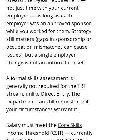
toward the 2-year requirement —
not just time with your current
employer — as long as each
employer was an approved sponsor
while you worked for them. Strategy
still matters (gaps in sponsorship or
occupation mismatches can cause
issues), but a single employer
change is not an automatic reset.
A formal skills assessment is
generally not required for the TRT
stream, unlike Direct Entry. The
Department can still request one if
your circumstances warrant it.
Salary must meet the
Core Skills
Income Threshold (CSIT)
— currently