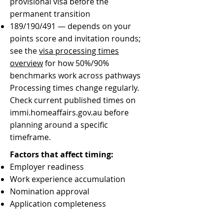
provisional visa before the
permanent transition
189/190/491 — depends on your
points score and invitation rounds;
see the
visa processing times
overview
for how 50%/90%
benchmarks work across pathways
Processing times change regularly.
Check current published times on
immi.homeaffairs.gov.au before
planning around a specific
timeframe.
Factors that affect timing:
Employer readiness
Work experience accumulation
Nomination approval
Application completeness