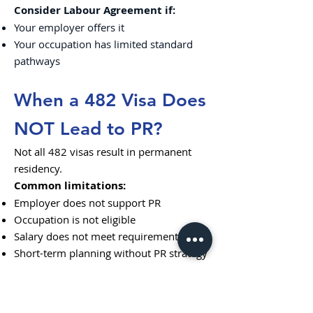
Consider Labour Agreement if:
Your employer offers it
Your occupation has limited standard
pathways
When a 482 Visa Does
NOT Lead to PR?
Not all 482 visas result in permanent
residency.
Common limitations:
Employer does not support PR
Occupation is not eligible
Salary does not meet requirements
Short-term planning without PR strategy
This is why early planning is critical.