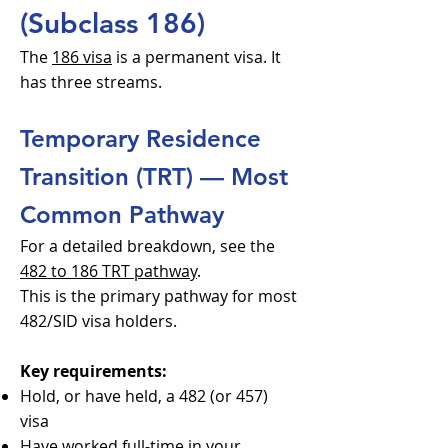
(Subclass 186)
The
186 visa
is a permanent visa. It
has three streams.
Temporary Residence
Transition (TRT) — Most
Common Pathway
For a detailed breakdown, see the
482 to 186 TRT pathway
.
This is the primary pathway for most
482/SID visa holders.
Key requirements:
Hold, or have held, a 482 (or 457)
visa
Have worked full-time in your