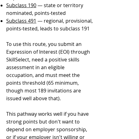
Subclass 190
— state or territory
nominated, points-tested
Subclass 491
— regional, provisional,
points-tested, leads to subclass 191
​To use this route, you submit an
Expression of Interest (EOI) through
SkillSelect, need a positive skills
assessment in an eligible
occupation, and must meet the
points threshold (65 minimum,
though most 189 invitations are
issued well above that).
This pathway works well if you have
strong points but don't want to
depend on employer sponsorship,
or if your employer isn't willing or