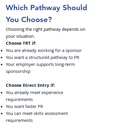
Which Pathway Should
You Choose?
Choosing the right pathway depends on
your situation.
Choose TRT if:
You are already working for a sponsor
You want a structured pathway to PR
Your employer supports long-term
sponsorship
Choose Direct Entry if:
You already meet experience
requirements
You want faster PR
You can meet skills assessment
requirements