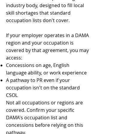
industry body, designed to fill local
skill shortages that standard
occupation lists don't cover.
If your employer operates in a DAMA
region and your occupation is
covered by that agreement, you may
access:
Concessions on age, English
language ability, or work experience
A pathway to PR even if your
occupation isn't on the standard
CSOL
Not all occupations or regions are
covered. Confirm your specific
DAMA's occupation list and
concessions before relying on this
pathway.