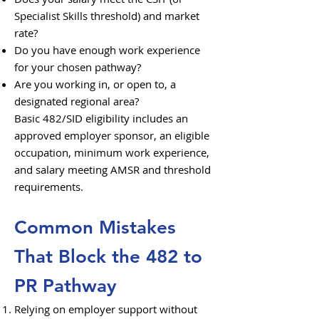
Specialist Skills threshold) and market
rate?
Do you have enough work experience
for your chosen pathway?
Are you working in, or open to, a
designated regional area?
Basic 482/SID eligibility includes an
approved employer sponsor, an eligible
occupation, minimum work experience,
and salary meeting AMSR and threshold
requirements.
Common Mistakes
That Block the 482 to
PR Pathway
Relying on employer support without