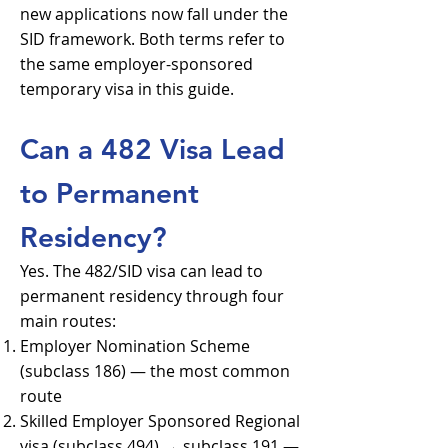
new applications now fall under the
SID framework. Both terms refer to
the same employer-sponsored
temporary visa in this guide.
Can a 482 Visa Lead
to Permanent
Residency?
Yes. The 482/SID visa can lead to
permanent residency through four
main routes:
Employer Nomination Scheme
(subclass 186) — the most common
route
Skilled Employer Sponsored Regional
visa (subclass 494) → subclass 191 —