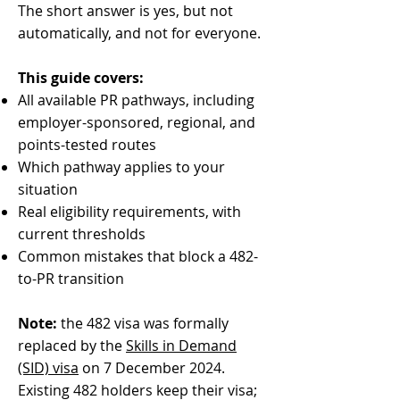
The short answer is yes, but not
automatically, and not for everyone.
This guide covers:
All available PR pathways, including
employer-sponsored, regional, and
points-tested routes
Which pathway applies to your
situation
Real eligibility requirements, with
current thresholds
Common mistakes that block a 482-
to-PR transition
Note:
the 482 visa was formally
replaced by the
Skills in Demand
(SID) visa
on 7 December 2024.
Existing 482 holders keep their visa;