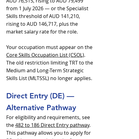
AUD 76,515, rising to AUD 79,499
from 1 July 2026 — or the Specialist
Skills threshold of AUD 141,210,
rising to AUD 146,717, plus the
market salary rate for the role.
Your occupation must appear on the
Core Skills Occupation List (CSOL)
.
The old restriction limiting TRT to the
Medium and Long-Term Strategic
Skills List (MLTSSL) no longer applies.
Direct Entry (DE) —
Alternative Pathway
For eligibility and requirements, see
the
482 to 186 Direct Entry pathway
.
This pathway allows you to apply for