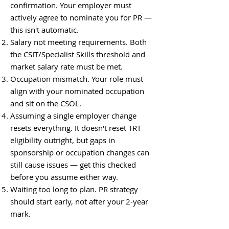
confirmation. Your employer must
actively agree to nominate you for PR —
this isn't automatic.
Salary not meeting requirements. Both
the CSIT/Specialist Skills threshold and
market salary rate must be met.
Occupation mismatch. Your role must
align with your nominated occupation
and sit on the CSOL.
Assuming a single employer change
resets everything. It doesn't reset TRT
eligibility outright, but gaps in
sponsorship or occupation changes can
still cause issues — get this checked
before you assume either way.
Waiting too long to plan. PR strategy
should start early, not after your 2-year
mark.