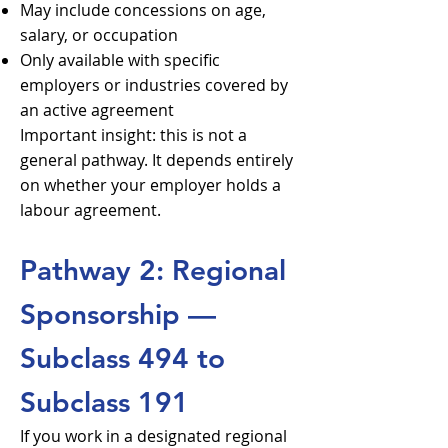
May include concessions on age,
salary, or occupation
Only available with specific
employers or industries covered by
an active agreement
Important insight: this is not a
general pathway. It depends entirely
on whether your employer holds a
labour agreement.
Pathway 2: Regional
Sponsorship —
Subclass 494 to
Subclass 191
If you work in a designated regional