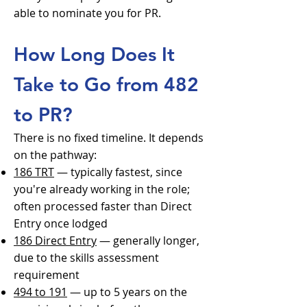
able to nominate you for PR.
How Long Does It
Take to Go from 482
to PR?
There is no fixed timeline. It depends
on the pathway:
186 TRT
— typically fastest, since
you're already working in the role;
often processed faster than Direct
Entry once lodged
186 Direct Entry
— generally longer,
due to the skills assessment
requirement
494 to 191
— up to 5 years on the