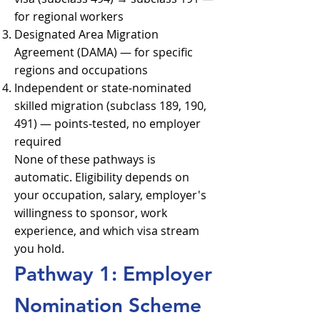
for regional workers
Designated Area Migration
Agreement (DAMA) — for specific
regions and occupations
Independent or state-nominated
skilled migration (subclass 189, 190,
491) — points-tested, no employer
required
None of these pathways is
automatic. Eligibility depends on
your occupation, salary, employer's
willingness to sponsor, work
experience, and which visa stream
you hold.
Pathway 1: Employer
Nomination Scheme