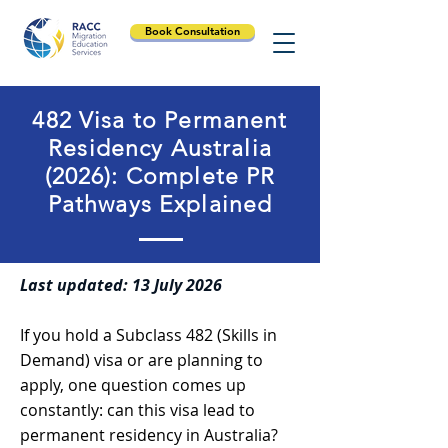
Book Consultation
482 Visa to Permanent
Residency Australia
(2026): Complete PR
Pathways Explained
Last updated: 13 July 2026
If you hold a Subclass 482 (Skills in
Demand) visa or are planning to
apply, one question comes up
constantly: can this visa lead to
permanent residency in Australia?