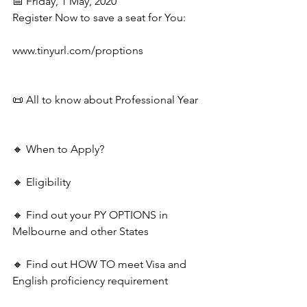
📅 Friday, 1 May, 2020
Register Now to save a seat for You:
www.tinyurl.com/proptions
📜 All to know about Professional Year
🔸 When to Apply?
🔸 Eligibility
🔸 Find out your PY OPTIONS in 
Melbourne and other States
🔸 Find out HOW TO meet Visa and 
English proficiency requirement