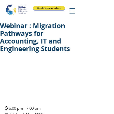
Book Consultation
Webinar : Migration
Pathways for
Accounting, IT and
Engineering Students
⌚ 6:00 pm - 7:00 pm