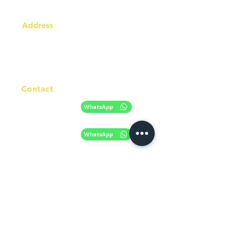
Address
Australia Office:
343 Little Collins Street
Melbourne VIC 3000
Level 7, Suite 715 - 716
Contact
+61 420 746 705
WhatsApp
+ 61 485 505
WhatsApp
268
Email
info@racc.net.au
Office Hour