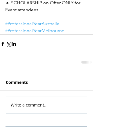
🔸 SCHOLARSHIP on Offer ONLY for 
Event attendees
#ProfessionalYearAustralia
#ProfessionalYearMelbourne
Comments
Write a comment...