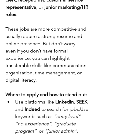
representative
, or 
junior marketing/HR 
roles
.
These jobs are more competitive and 
usually require a strong resume and 
online presence. But don’t worry — 
even if you don’t have formal 
experience, you can highlight 
transferable skills like communication, 
organisation, time management, or 
digital literacy.
Where to apply and how to stand out:
Use platforms like 
LinkedIn
, 
SEEK
, 
and 
Indeed
 to search for jobs.Use 
keywords such as 
“entry level”
, 
“no experience”
, 
“graduate 
program”
, or 
“junior admin”
.