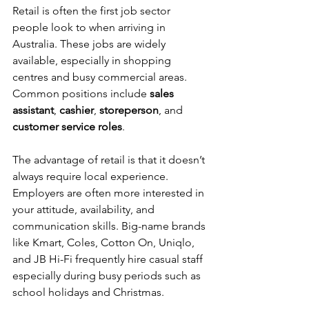
Retail is often the first job sector 
people look to when arriving in 
Australia. These jobs are widely 
available, especially in shopping 
centres and busy commercial areas. 
Common positions include 
sales 
assistant
, 
cashier
, 
storeperson
, and 
customer service roles
.
The advantage of retail is that it doesn’t 
always require local experience. 
Employers are often more interested in 
your attitude, availability, and 
communication skills. Big-name brands 
like Kmart, Coles, Cotton On, Uniqlo, 
and JB Hi-Fi frequently hire casual staff 
especially during busy periods such as 
school holidays and Christmas.