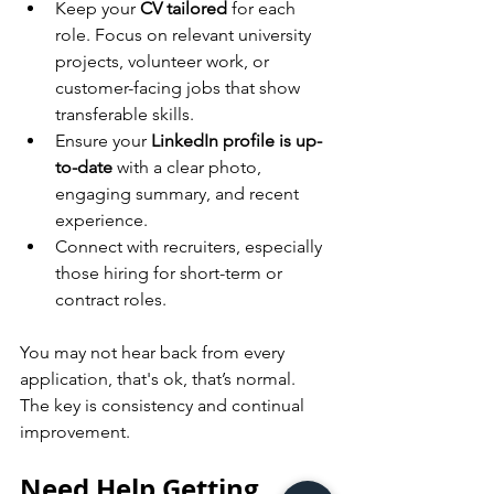
Keep your 
CV tailored
 for each 
role. Focus on relevant university 
projects, volunteer work, or 
customer-facing jobs that show 
transferable skills.
Ensure your 
LinkedIn profile is up-
to-date
 with a clear photo, 
engaging summary, and recent 
experience.
Connect with recruiters, especially 
those hiring for short-term or 
contract roles.
You may not hear back from every 
application, that's ok, that’s normal. 
The key is consistency and continual 
improvement.
Need Help Getting 