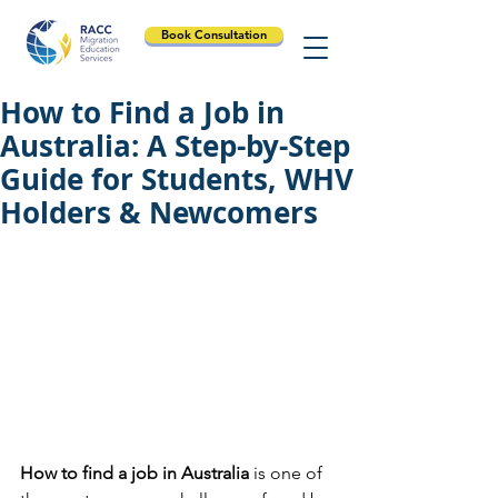
Book Consultation
How to Find a Job in
Australia: A Step-by-Step
Guide for Students, WHV
Holders & Newcomers
How to find a job in Australia
 is one of 