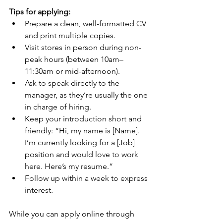
Tips for applying:
Prepare a clean, well-formatted CV 
and print multiple copies.
Visit stores in person during non-
peak hours (between 10am–
11:30am or mid-afternoon).
Ask to speak directly to the 
manager, as they’re usually the one 
in charge of hiring.
Keep your introduction short and 
friendly: “Hi, my name is [Name]. 
I’m currently looking for a [Job] 
position and would love to work 
here. Here’s my resume.”
Follow up within a week to express 
interest.
While you can apply online through 