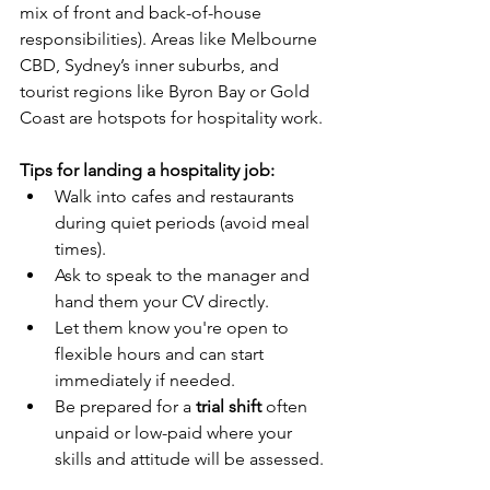
mix of front and back-of-house 
responsibilities). Areas like Melbourne 
CBD, Sydney’s inner suburbs, and 
tourist regions like Byron Bay or Gold 
Coast are hotspots for hospitality work.
Tips for landing a hospitality job:
Walk into cafes and restaurants 
during quiet periods (avoid meal 
times).
Ask to speak to the manager and 
hand them your CV directly.
Let them know you're open to 
flexible hours and can start 
immediately if needed.
Be prepared for a 
trial shift
 often 
unpaid or low-paid where your 
skills and attitude will be assessed.