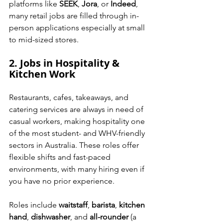
platforms like 
SEEK
, 
Jora
, or 
Indeed
, 
many retail jobs are filled through in-
person applications especially at small 
to mid-sized stores.
2. Jobs in Hospitality & 
Kitchen Work
Restaurants, cafes, takeaways, and 
catering services are always in need of 
casual workers, making hospitality one 
of the most student- and WHV-friendly 
sectors in Australia. These roles offer 
flexible shifts and fast-paced 
environments, with many hiring even if 
you have no prior experience.
Roles include 
waitstaff
, 
barista
, 
kitchen 
hand
, 
dishwasher
, and 
all-rounder
 (a 