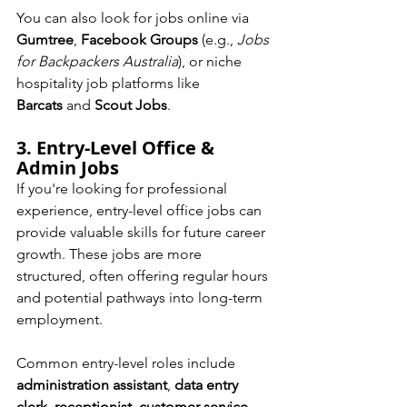
You can also look for jobs online via 
Gumtree
, 
Facebook Groups
 (e.g., 
Jobs 
for Backpackers Australia
), or niche 
hospitality job platforms like 
Barcats
 and 
Scout Jobs
.
3. Entry-Level Office & 
Admin Jobs
If you're looking for professional 
experience, entry-level office jobs can 
provide valuable skills for future career 
growth. These jobs are more 
structured, often offering regular hours 
and potential pathways into long-term 
employment.
Common entry-level roles include 
administration assistant
, 
data entry 
clerk
, 
receptionist
, 
customer service 