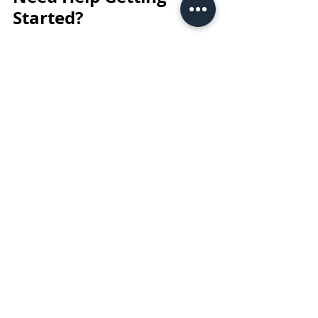
Started?
Finding a job in Australia takes 
persistence, but it’s achievable for 
international students, Working 
Holiday Visa holders, and new arrivals 
alike. Retail and hospitality are often 
the easiest paths to start earning 
quickly, while office roles provide more 
long-term potential.
A well-prepared CV, confident 
approach, and willingness to follow up 
will always set you apart — whether 
you're applying in person or online!
Tips & Trick