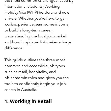
the most common challenges faced by 
international students, Working 
Holiday Visa (WHV) holders, and new 
arrivals. Whether you’re here to gain 
work experience, earn some income, 
or build a long-term career, 
understanding the local job market 
and how to approach it makes a huge 
difference.
This guide outlines the three most 
common and accessible job types 
such as retail, hospitality, and 
office/admin roles and gives you the 
tools to confidently begin your job 
search in Australia.
1. Working in Retail