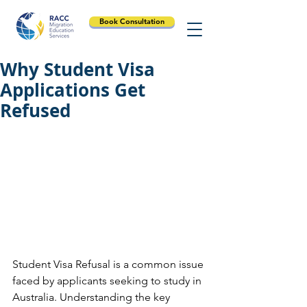
Book Consultation
Why Student Visa
Applications Get
Refused
Student Visa Refusal is a common issue 
faced by applicants seeking to study in 
Australia. Understanding the key 