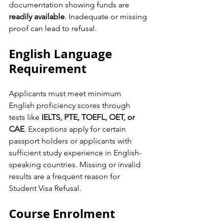
documentation showing funds are 
readily available
. Inadequate or missing 
proof can lead to refusal.
English Language 
Requirement
Applicants must meet minimum 
English proficiency scores through 
tests like 
IELTS, PTE, TOEFL, OET, or 
CAE
. Exceptions apply for certain 
passport holders or applicants with 
sufficient study experience in English-
speaking countries. Missing or invalid 
results are a frequent reason for 
Student Visa Refusal.
Course Enrolment 