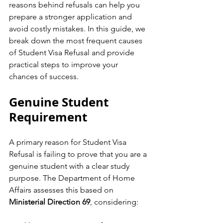
reasons behind refusals can help you 
prepare a stronger application and 
avoid costly mistakes. In this guide, we 
break down the most frequent causes 
of Student Visa Refusal and provide 
practical steps to improve your 
chances of success.
Genuine Student 
Requirement
A primary reason for Student Visa 
Refusal is failing to prove that you are a 
genuine student with a clear study 
purpose. The Department of Home 
Affairs assesses this based on 
Ministerial Direction 69
, considering: