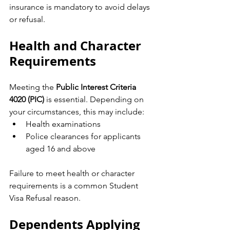
insurance is mandatory to avoid delays 
or refusal.
Health and Character 
Requirements
Meeting the 
Public Interest Criteria 
4020 (PIC)
 is essential. Depending on 
your circumstances, this may include:
Health examinations
Police clearances for applicants 
aged 16 and above
Failure to meet health or character 
requirements is a common Student 
Visa Refusal reason.
Dependents Applying 