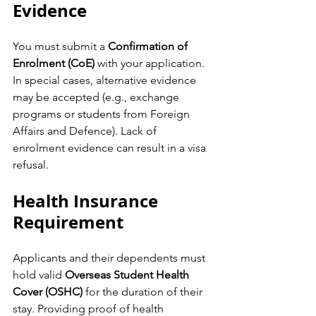
Evidence
You must submit a 
Confirmation of 
Enrolment (CoE)
 with your application. 
In special cases, alternative evidence 
may be accepted (e.g., exchange 
programs or students from Foreign 
Affairs and Defence). Lack of 
enrolment evidence can result in a visa 
refusal.
Health Insurance 
Requirement
Applicants and their dependents must 
hold valid 
Overseas Student Health 
Cover (OSHC)
 for the duration of their 
stay. Providing proof of health 