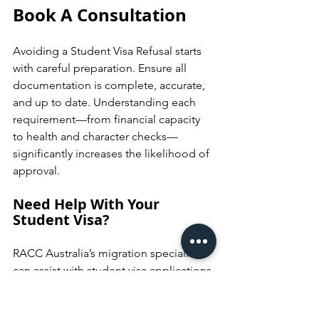
Book A Consultation
Avoiding a Student Visa Refusal starts 
with careful preparation. Ensure all 
documentation is complete, accurate, 
and up to date. Understanding each 
requirement—from financial capacity 
to health and character checks—
significantly increases the likelihood of 
approval.
Need Help With Your 
Student Visa?
RACC Australia’s migration specialists 
can assist with student visa applications 
and help you address potential refusal 
risks. 
Book a consultation today
 to get 