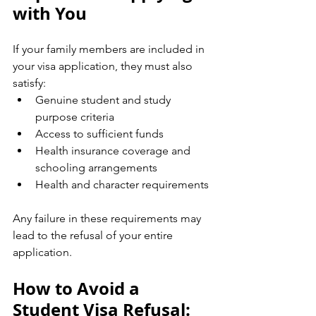
with You
If your family members are included in 
your visa application, they must also 
satisfy:
Genuine student and study 
purpose criteria
Access to sufficient funds
Health insurance coverage and 
schooling arrangements
Health and character requirements
Any failure in these requirements may 
lead to the refusal of your entire 
application.
How to Avoid a 
Student Visa Refusal: 