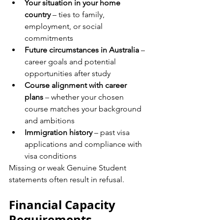
Your situation in your home 
country
 – ties to family, 
employment, or social 
commitments
Future circumstances in Australia
 – 
career goals and potential 
opportunities after study
Course alignment with career 
plans
 – whether your chosen 
course matches your background 
and ambitions
Immigration history
 – past visa 
applications and compliance with 
visa conditions
Missing or weak Genuine Student 
statements often result in refusal.
Financial Capacity 
Requirements