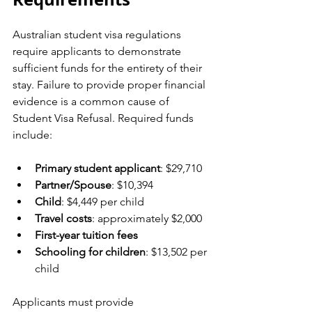
Australian student visa regulations 
require applicants to demonstrate 
sufficient funds for the entirety of their 
stay. Failure to provide proper financial 
evidence is a common cause of 
Student Visa Refusal. Required funds 
include:
Primary student applicant
: $29,710
Partner/Spouse
: $10,394
Child
: $4,449 per child
Travel costs
: approximately $2,000
First-year tuition fees
Schooling for children
: $13,502 per 
child
Applicants must provide 