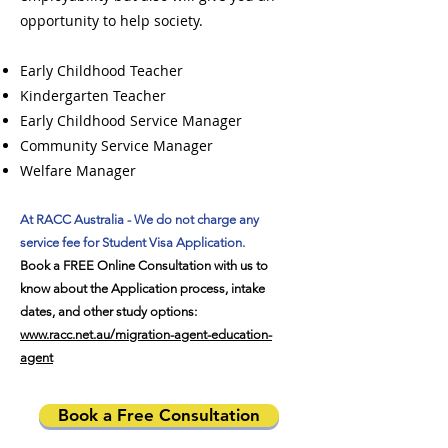
opportunity to help society.
Early Childhood Teacher
Kindergarten Teacher
Early Childhood Service Manager
Community Service Manager
Welfare Manager
At RACC Australia - We do not charge any
service fee for Student Visa Application.
Book a FREE Online Consultation with us to
know about the Application process, intake
dates, and other study options:
www.racc.net.au/migration-agent-education-
agent
Book a Free Consultation