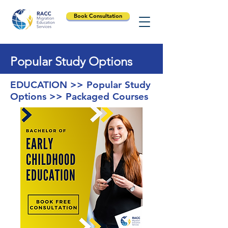
Book Consultation
Popular Study Options
EDUCATION >> Popular Study
Options >> Packaged Courses