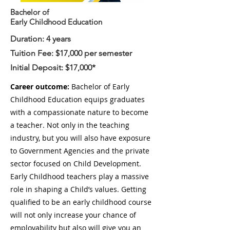
Bachelor of
Early Childhood Education
Duration: 4 years
Tuition Fee: $17,000 per semester
Initial Deposit: $17,000
*
Career outcome:
Bachelor of Early
Childhood Education equips graduates
with a compassionate nature to become
a teacher. Not only in the teaching
industry, but you will also have exposure
to Government Agencies and the private
sector focused on Child Development.
Early Childhood teachers play a massive
role in shaping a Child’s values. Getting
qualified to be an early childhood course
will not only increase your chance of
employability but also will give you an