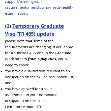
support/meeting-our-
requirements/health/who-needs-health-
examinations
(2)
Temporary Graduate
Visa (TR 485) update
pl
ease note that some of the
requirements are changing. If you apply
for a subclass 485 visa in the Graduate
Work stream
from 1 July 2023
, you will
need to show:
You have a qualification relevant to an
occupation on the skilled occupation list,
and
You have applied for a s
kills
assessment
in your nominated
occupation on the skilled
Learn more about TR