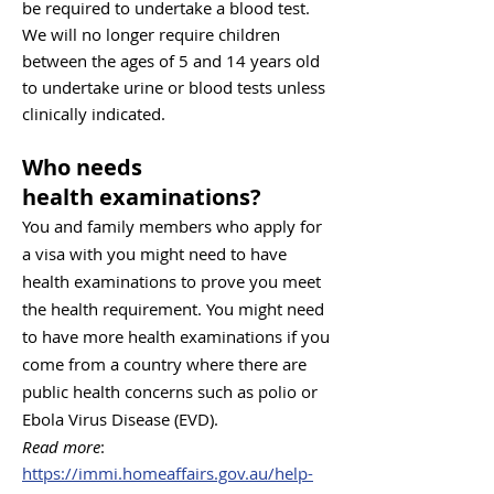
be required to undertake a bloo
d test.
We will n
o long
er require children
between the ages of 5 and 14 years old
to undertake urine or blood tests unless
clinically indicated.
Who needs
health
examinations
?
​​​​​​​​​​​​​​​​​You and family members who apply for
a visa with you might need to have
health examinations to prove you meet
the health requirement.
You might need
to have more health examinations if you
come from a country where there are
public health concerns such as polio or
Ebola Virus Disease (EVD).
Read more
:
https://immi.homeaffairs.gov.au/help-