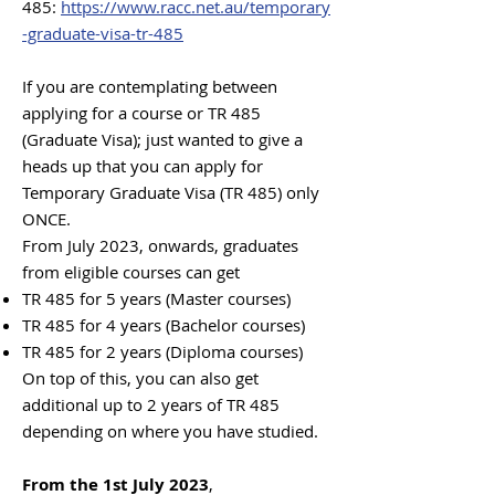
485:
https://www.racc.net.au/temporary
-graduate-visa-tr-485
If you are contemplating between
applying for a course or TR 485
(Graduate Visa); just wanted to give a
heads up that you can apply for
Temporary Graduate Visa (T
R 485) only
ONCE.
From July 2023, onwards, gradua
tes
from eligible courses can get
TR 485 for 5 years (Master courses)
TR 485 for 4 years (Bachelor courses)
TR 485 for 2 years (Diploma courses)
On top of this, you can also get
additional up to 2 years of TR 485
depending on where you have studied.
From the 1st July 2023
,