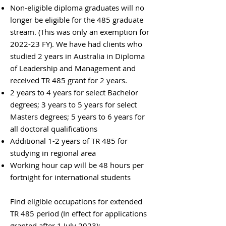
Non-eligible diploma graduates will no
longer be eligible for the 485 graduate
stream. (This was only an exemption for
2022-23 FY). We have had clients who
studied 2 years in Australia in Diploma
of Leadership and Management and
received TR 485 grant for 2 years.
2 years to 4 years for select Bachelor
degrees; 3 years to 5 years for select
Masters degrees; 5 years to 6 years for
all doctoral qualifications
Additional 1-2 years of TR 485 for
studying in regional area
Working hour cap will be 48 hours per
fortnight for international students
Find eligible occupations for extended
TR 485 period (In effect for applications
granted after 1 July 2023):