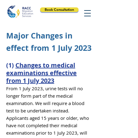
Book Consultation
Major Changes in
effect from 1 July 2023
(1)
Changes to medical
examinations effective
from 1 July 2023
From 1 July 2023, urine
tests will no
longer form part of the med
ical
e
xamination. We will require a blood
test to be undertaken in
stead.
Applicants aged 15 years or
older, who
have not completed their me
dical
examinations prior to 1 July 2023, will