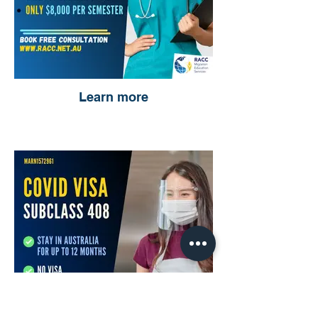
Learn more