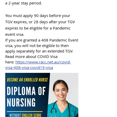
a 2-year stay period.
You must apply 90 days before your
TGV expires, or 28 days after your TGV
expires to be eligible for a Pandemic
event visa.
If you are granted a 408 Pandemic Event
visa, you will not be eligible to then
apply separately for an extended TGV.
Read more about COVID Visa
here:
https:/
/www.racc.net.au/covid-
visa-408-visa-covid19-visa