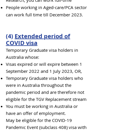
Research, you can work full-time
People working in Aged-care/PCA sector
can work full time till December 2023.
(
4
)
Extended period of
COVID visa
Temporary Graduate visa holders in
Australia whose:
Visas expired or will expire between 1
September 2022 and 1 July 2023, OR,
Temporary Graduate visa holders who
were in Australia throughout the
pandemic period and are therefore not
eligible for the TGV Replacement stream
You must be working in Australia or
have an offer of employment.
May be eligible for the COVID-19
Pandemic Event (subclass 408) visa with