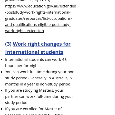
https://www.education.gov.au/extended
-poststudy-work-rights-international-
graduates/resources/list-occupations-
and-qualifications-eligible-poststudy-
work-rights-extension
(3)
Work right changes for
International students
International students can work 48
hours per fortnight
You can work full-time during your non-
study period (Generally in Australia, 5
months in a year is non-study period)
If you are studying Masters, your
partner can work full-time during your
study period
If you are enrolled for Master of