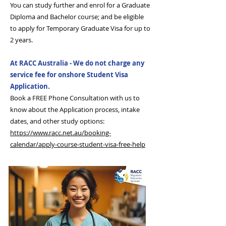
You can study further and enrol for a Graduate
Diploma and Bachelor course; and be eligible
to apply for Temporary Graduate Visa for up to
2 years.
At RACC Australia - We do not charge any
service fee for onshore Student Visa
Application.
Book a FREE Phone Consultation with us to
know about the Application process, intake
dates, and other study options:
https://www.racc.net.au/booking-
calendar/apply-course-student-visa-free-help