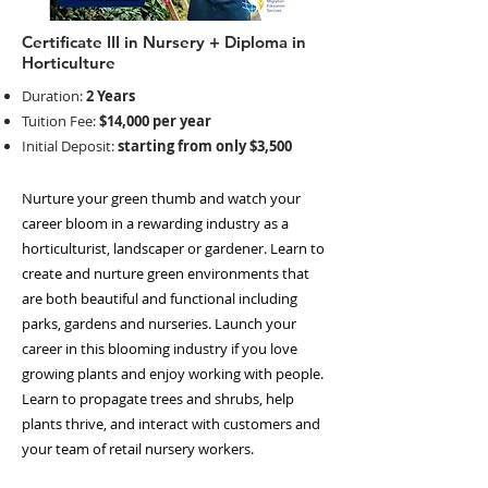
Certificate III in Nursery + Diploma in
Horticulture
Duration:
2 Years
Tuition Fee:
$14,000 per year
Initial Deposit:
starting from only $3,500
Nurture your green thumb and watch your
career bloom in a rewarding industry as a
horticulturist, landscaper or gardener. Learn to
create and nurture green environments that
are both beautiful and functional including
parks, gardens and nurseries. Launch your
career in this blooming industry if you love
growing plants and enjoy working with people.
Learn to propagate trees and shrubs, help
plants thrive, and interact with customers and
your team of retail nursery workers.