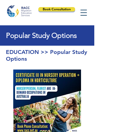
Book Consultation
Popular Study Options
EDUCATION >> Popular Study
Options