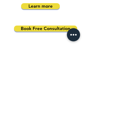
Learn more
Book Free Consultation
Address
Australia Office:
343 Little Collins Street
Melbourne VIC 3000
Level 7, Suite 715 - 716
Contact
+61 420 746 705
WhatsApp
+ 61 485 505
WhatsApp