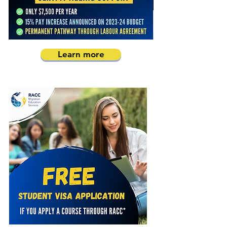
Learn more