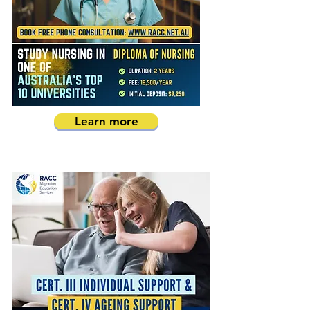
Learn more