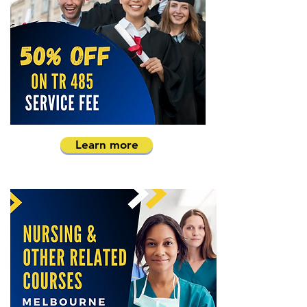
Learn more