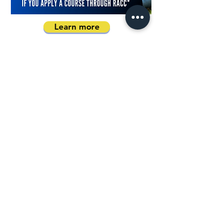
Learn more
Book a Consultation
Address
Australia Office:
343 Little Collins Street
Melbourne VIC 3000
Level 7, Suite 715 - 716
Contact
+61 420 746 705
WhatsApp