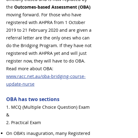
the
Outcomes-based Assessment (OBA)
moving forward. For those who have
registered with AHPRA from 1 October
2019 to 21 February 2020 and are given a
referral letter are the only ones who can
do the Bridging Program. If they have not
registered with AHPRA yet and will just
register now, they will have to do OBA.
Read more about OBA:
www.racc.net.au/oba-bridging-course-
update-nurse
OBA has two sections
1. MCQ (Multiple Choice Question) Exam
&
2. Practical Exam
On OBA's inauguration, many Registered