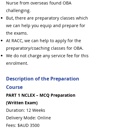
Nurse from overseas found OBA
challenging.
But, there are preparatory classes which
we can help you equip and prepare for
the exams.
At RACC, we can help to apply for the
preparatory/coaching classes for OBA.
We do not charge any service fee for this
enrolment.
Description of the Preparation
Course
PART 1 NCLEX – MCQ Preparation
(Written Exam)
Duration: 12 Weeks
Delivery Mode: Online
Fees: $AUD 3500