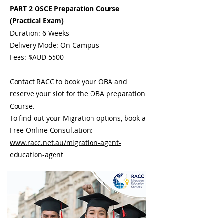
PART 2 OSCE Preparation Course
(Practical Exam)
Duration: 6 Weeks
Delivery Mode: On-Campus
Fees: $AUD 5500
Contact RACC to book your OBA and
reserve your slot for the OBA preparation
Course.
To find out your Migration options, book a
Free Online Consultation:
www.racc.net.au/migration-agent-
education-agent