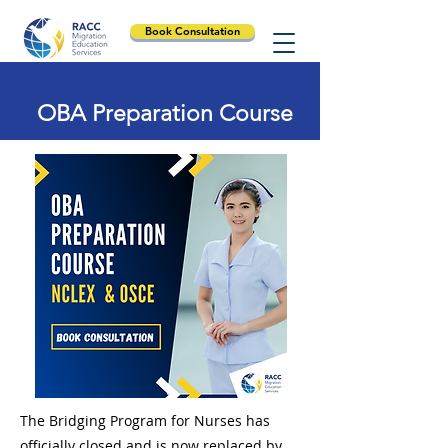
Book Consultation
OBA Preparation Course
The Bridging Program for Nurses has
officially closed and is now replaced by