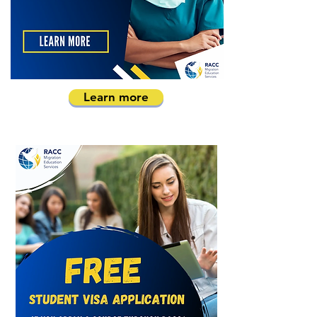
Learn more