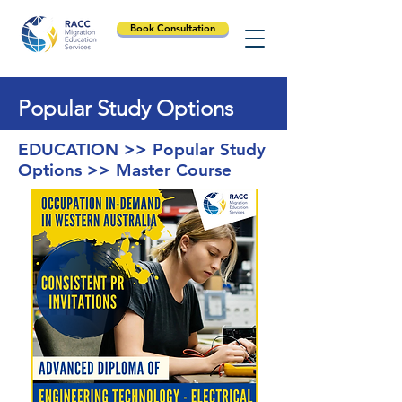
Book Consultation
Popular Study Options
EDUCATION >> Popular Study
Options >> Master Course