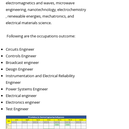
electromagnetics and waves,
microwave
engineering
,
nanotechnology
,
electrochemistry
, renewable energies, mechatronics, and
electrical materials science.
Following are the occupations outcome:
Circuits Engineer
Controls Engineer
Broadcast engineer
Design Engineer
Instrumentation and Electrical Reliability
Engineer
Power Systems Engineer
Electrical engineer
Electronics engineer
Test Engineer