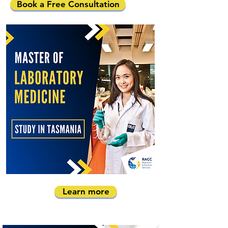
Book a Free Consultation
Learn more