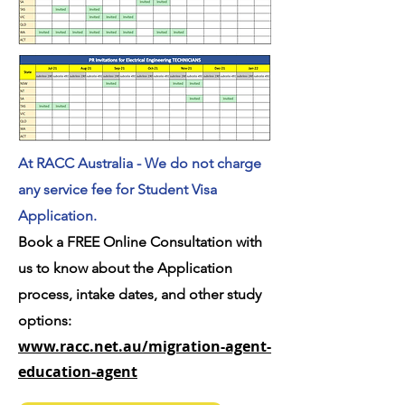
At RACC Australia - We do not charge
any service fee for Student Visa
Application.
Book a FREE Online Consultation with
us to know about the Application
process, intake dates, and other study
options:
www.racc.net.au/migration-agent-
education-agent