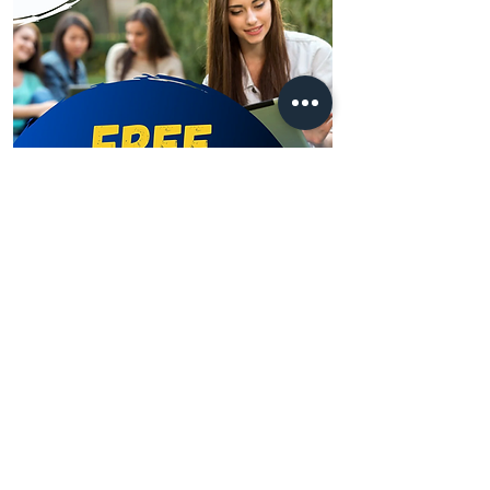
Learn more
Address
Australia Office:
343 Little Collins Street
Melbourne VIC 3000
Level 7, Suite 715 - 716