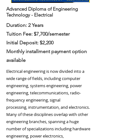
Advanced Diploma of Engineering
Technology - Electrical
Duration: 2 Years
Tuition Fee: $7,700/semester
Initial Deposit: $2,200
Monthly installment payment option
available
Electrical engineering is now divided into a
wide range of fields, including
computer
engineering
,
systems engineering
,
power
engineering
,
telecommunications
,
radio-
frequency engineering
,
signal
processing
,
instrumentation
, and
electronics
.
Many of these disciplines overlap with other
engineering branches, spanning a huge
number of specializations including hardware
engineering,
power electronics
,