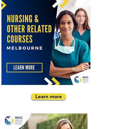
Learn more