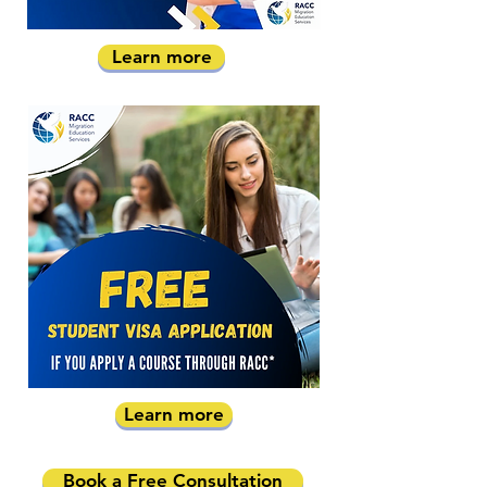
Learn more
Learn more
Book a Free Consultation