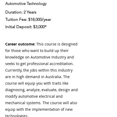
Automotive Technology
Duration: 2 Years
Tuition Fee: $18,000/year
Initial Deposit: $3,000*
Career outcome:
This course is designed
for those who want to build up their
knowledge on Automotive Industry and
seeks to get professional accreditation.
Currently, the jobs within this industry
are in high demand in Australia. The
course will equip you with traits like
diagnosing, analyze, evaluate, design and
modify automotive electrical and
mechanical systems. The course will also
equip with the implementation of new
technologies.