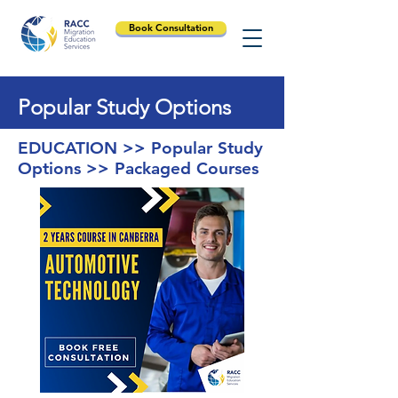
Book Consultation
Popular Study Options
EDUCATION >> Popular Study
Options >> Packaged Courses