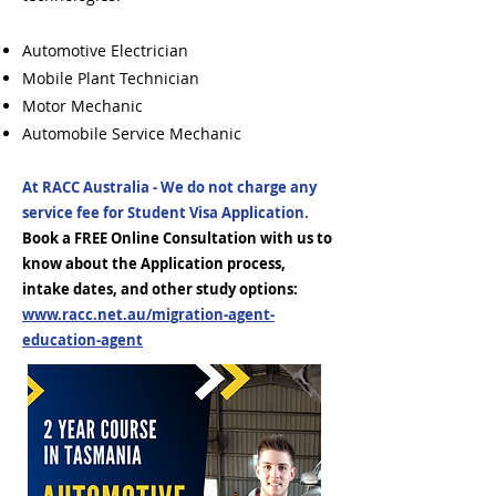
Automotive Electrician
Mobile Plant Technician
Motor Mechanic
Automobile Service Mechanic
At RACC Australia - We do not charge any
service fee for Student Visa Application.
Book a FREE Online Consultation with us to
know about the Application process,
intake dates, and other study options:
www.racc.net.au/migration-agent-
education-agent