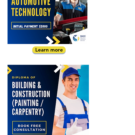
Learn more