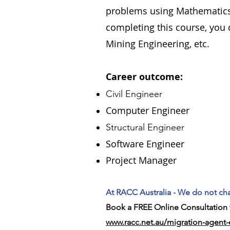
problems using Mathematics,
completing this course, you c
Mining Engineering, etc.
Career outcome:
Civil Engineer
Computer Engineer
Structural Engineer
Software Engineer
Project Manager
At RACC Australia - We do not cha
Book a FREE Online Consultation w
www.racc.net.au/migration-agent