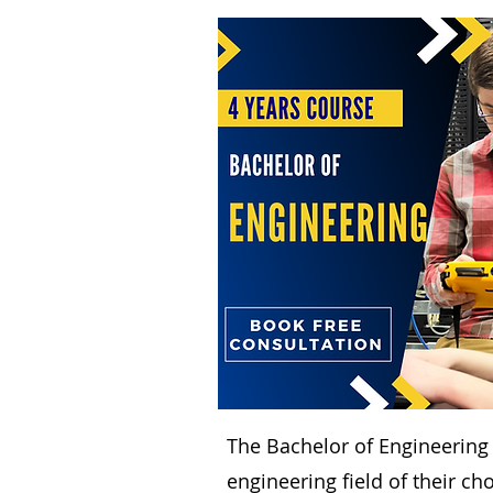
The Bachelor of Engineering
engineering field of their ch