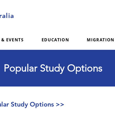
alia
 & EVENTS
EDUCATION
MIGRATION
Popular Study Options
ar Study Options >>