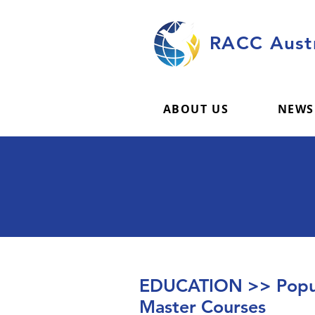
RACC Austr
ABOUT US
NEWS
EDUCATION >> Popul
Master Courses