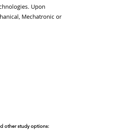
echnologies. Upon
chanical, Mechatronic or
d other study options: