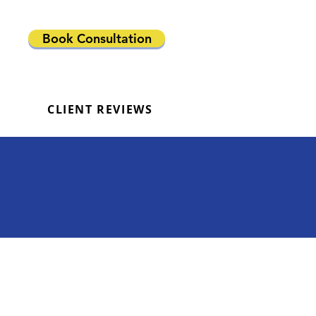
Book Consultation
CLIENT REVIEWS