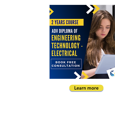
Learn more