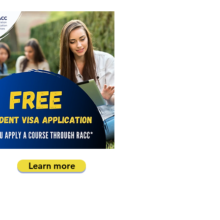
Learn more