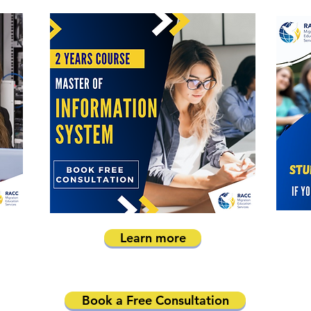
Learn more
Book a Free Consultation