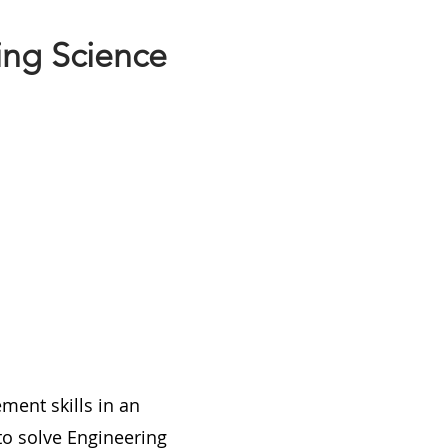
ing Science
ment skills in an
 to solve Engineering