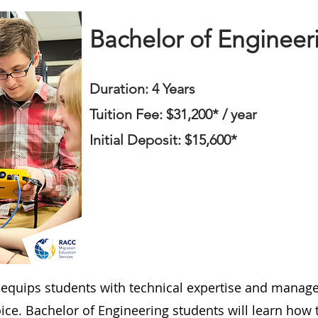
Bachelor of Engineer
Duration: 4 Years
Tuition Fee: $31,200* / year
Initial Deposit: $15,600*
 equips students with technical expertise and manage
oice. Bachelor of Engineering students will learn how