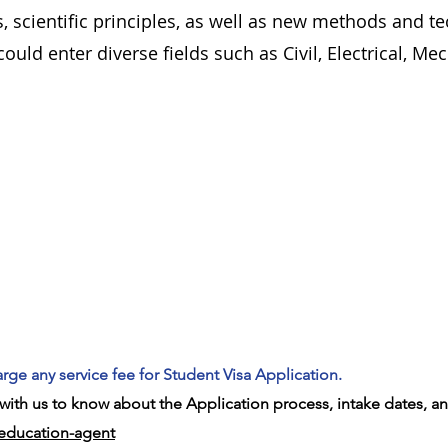
 scientific principles, as well as new methods and t
ould enter diverse fields such as Civil, Electrical, Me
rge any service fee for Student Visa Application.
ith us to know about the Application process, intake dates, an
-education-agent