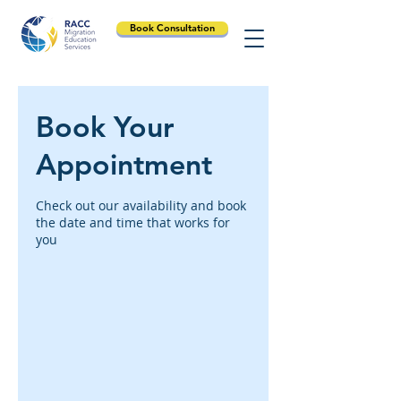
Book Consultation
Book Your
Appointment
Check out our availability and book
the date and time that works for
you