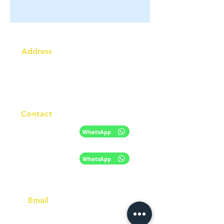
Address
Australia Office:
343 Little Collins Street
Melbourne VIC 3000
Level 7, Suite 715 - 716
Contact
+61 420 746 705
WhatsApp
+ 61 485 505
WhatsApp
268
Email
info@racc.net.au