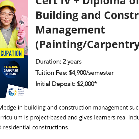
Cert IV + Diploma o
Building and Const
Management
(Painting/Carpentry
Duration: 2 years
Tuition Fee: $4,900/semester
Initial Deposit: $2
,00
0*
wledge in building and construction management such
riculum is project-based and gives learners real indu
residential constructions.