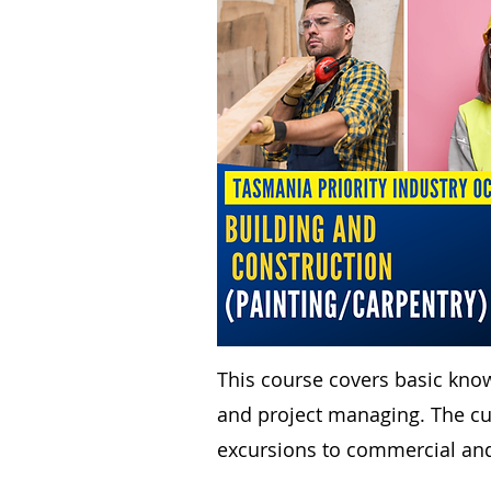
This course covers basic kno
and project managing. The cur
excursions to commercial and 