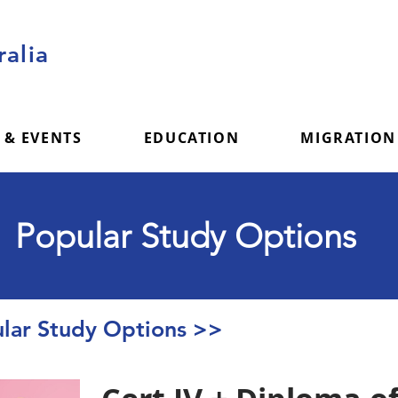
alia
 & EVENTS
EDUCATION
MIGRATION
Popular Study Options
ar Study Options >>