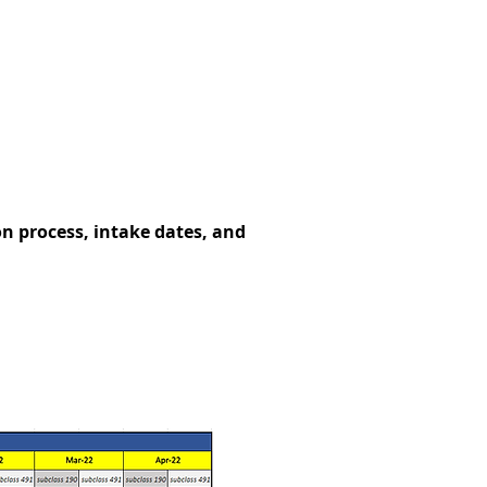
 process, intake dates, and