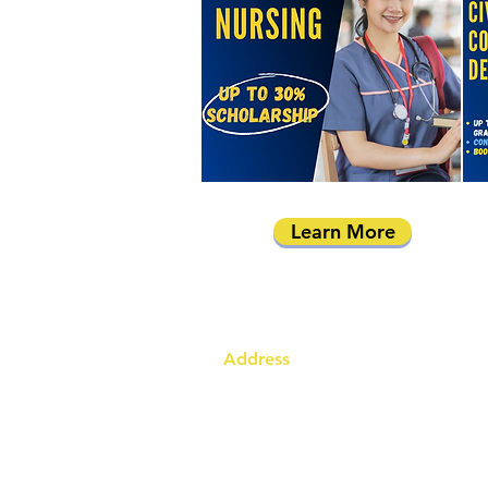
Learn More
Address
Australia Office:
343 Little Collins Street
Melbourne VIC 3000
Level 7, Suite 715 - 716