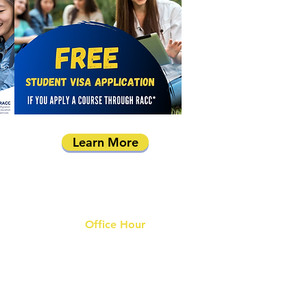
Learn More
Office Hour
9 am - 6 pm Mon - Fri.
Closed on public holidays