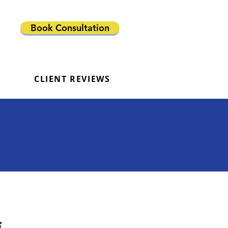
Book Consultation
CLIENT REVIEWS