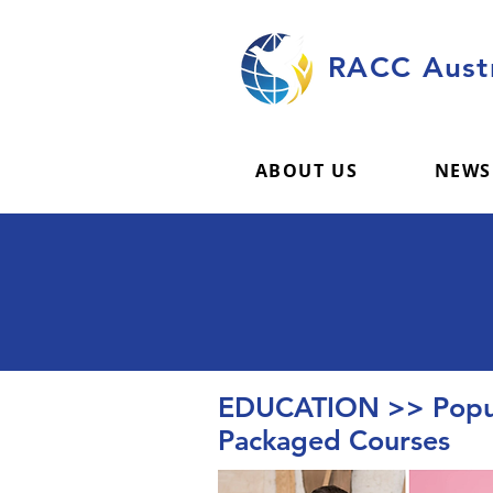
RACC Austr
ABOUT US
NEWS
EDUCATION >> Popul
Packaged Courses