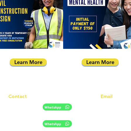
Learn More
Learn More
Contact
Email
info@racc.net.au
+61 420 746 705
WhatsApp
+ 61 485 505 268
WhatsApp