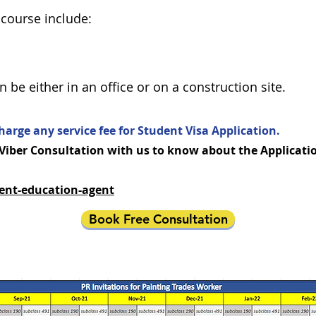
 course include:
be either in an office or on a construction site.
harge any service fee for Student Visa Application.
ber Consultation with us to know about the Application
ent-education-agent
Book Free Consultation