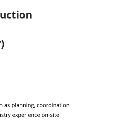
f
ruction
)
 as planning, coordination
stry experience on-site