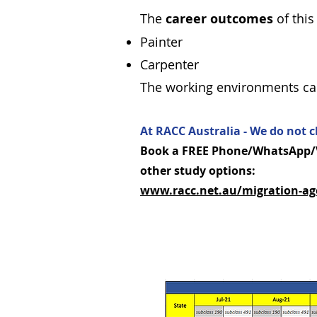
The
career outcomes
of this
Painter
Carpenter
The working environments can 
At RACC Australia - We do not c
Book a FREE Phone/WhatsApp/Vi
other study options:
www.racc.net.au/migration-ag