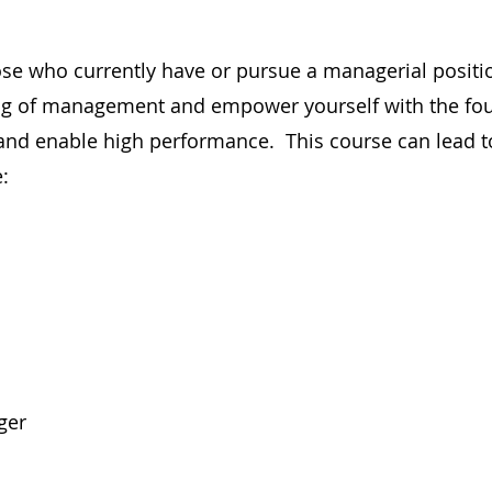
hose who currently have or pursue a managerial positi
ing of management and empower yourself with the fo
nd enable high performance. This course can lead t
:
ger