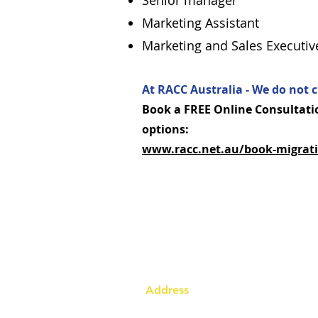
Senior manager
Marketing Assistant
Marketing and Sales Executiv
At RACC Australia - We do not c
Book a FREE Online Consultatio
options:
www.racc.net.au/book-migrati
Address
Australia Office: