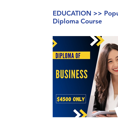
EDUCATION >> Popul
Diploma Course