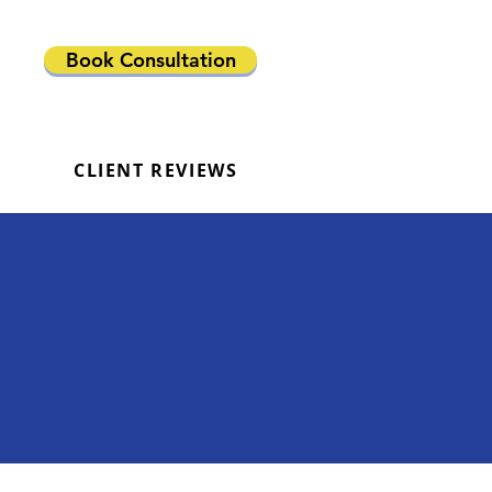
Book Consultation
CLIENT REVIEWS