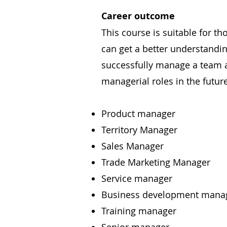
Career outcome
This course is suitable for t
can get a better understand
successfully manage a team a
managerial roles in the future
Product manager
Territory Manager
Sales Manager
Trade Marketing Manager
Service manager
Business development mana
Training manager