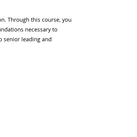
on. Through this course, you
undations necessary to
o senior leading and