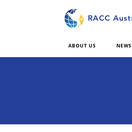
RACC Austr
ABOUT US
NEWS