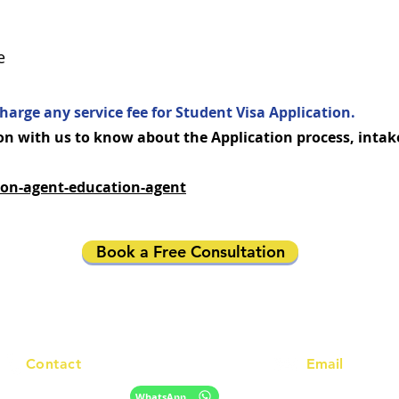
e
harge any service fee for Student Visa Application.
n with us to know about the Application process, intak
on-agent-education-agent
Book a Free Consultation
Contact
Email
info@racc.net.au
+61 420 746 705
WhatsApp