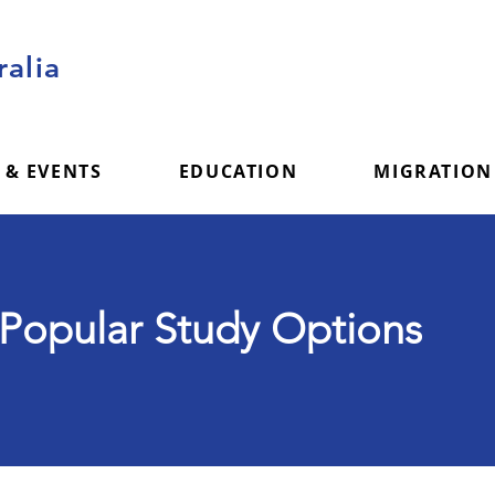
alia
 & EVENTS
EDUCATION
MIGRATION
Popular Study Options