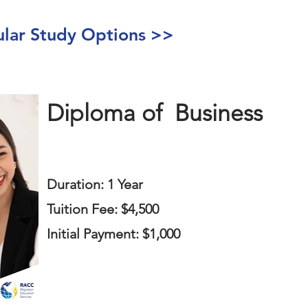
ar Study Options >>
Diploma of
Business
Duration: 1 Year
Tuition Fee: $4,500
Initial Payment: $1,000