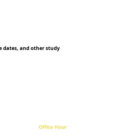
e dates, and other study
Office Hour
9 am - 6 pm Mon - Fri.
Closed on public holidays