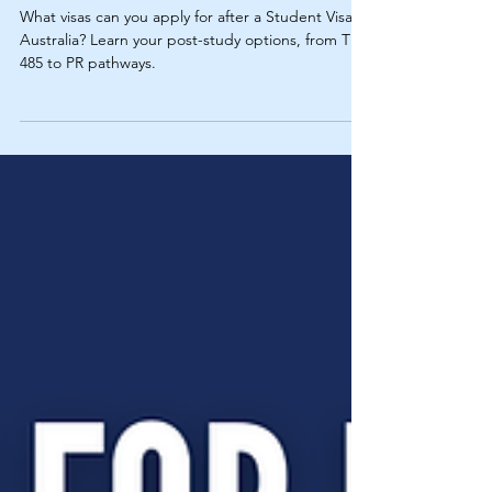
What Visas Can You Apply
for After a Student Visa in
Australia?
What visas can you apply for after a Student Visa in
Australia? Learn your post-study options, from TR
485 to PR pathways.