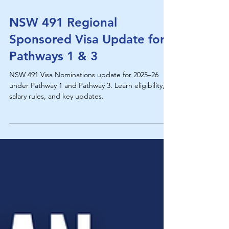
NSW 491 Regional
Sponsored Visa Update for
Pathways 1 & 3
NSW 491 Visa Nominations update for 2025–26
under Pathway 1 and Pathway 3. Learn eligibility,
salary rules, and key updates.