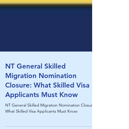
NT General Skilled
Migration Nomination
Closure: What Skilled Visa
Applicants Must Know
NT General Skilled Migration Nomination Closure:
What Skilled Visa Applicants Must Know