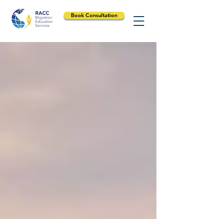
Book Consultation