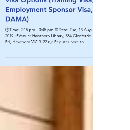
Visa Options (Training Visa,
Employment Sponsor Visa,
DAMA)
🕐Time: 2:15 pm - 3:45 pm 📅Date: Tue, 13 August
2019 📍Venue: Hawthorn Library, 584 Glenferrie
Rd, Hawthorn VIC 3122 👉 Register here to...