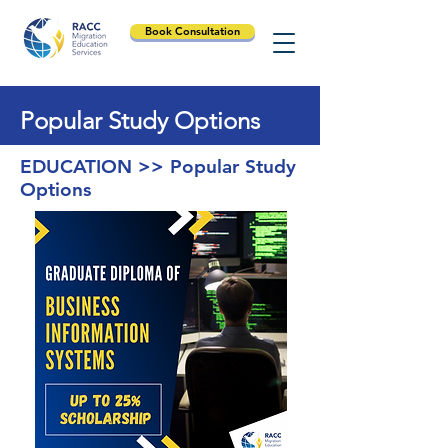
Book Consultation
Popular Study Options
EDUCATION >> Popular Study
Options