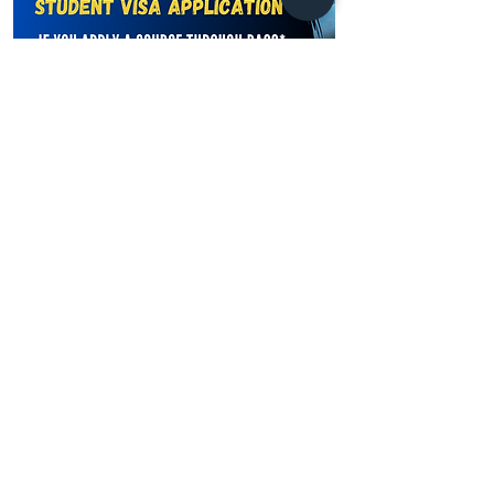
Learn more
Address
Australia Office:
343 Little Collins Street
Melbourne VIC 3000
Level 7, Suite 715 - 716
Contact
+61 420 746 705
WhatsApp
+ 61 485 505
WhatsApp
268