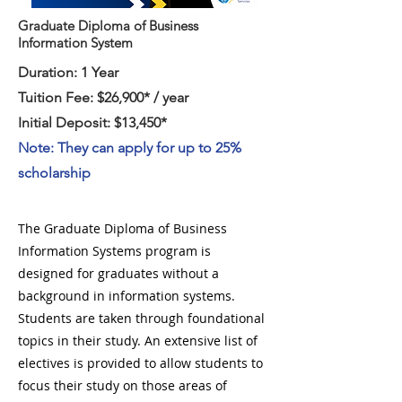
Graduate Diploma of Business
Information System
Duration: 1 Year
Tuition Fee: $26,900* / year
Initial Deposit: $13,450*
Note: They can apply for up to 25%
scholarship
The Graduate Diploma of Business
Information Systems program is
designed for graduates without a
background in information systems.
Students are taken through foundational
topics in their study. An extensive list of
electives is provided to allow students to
focus their study on those areas of