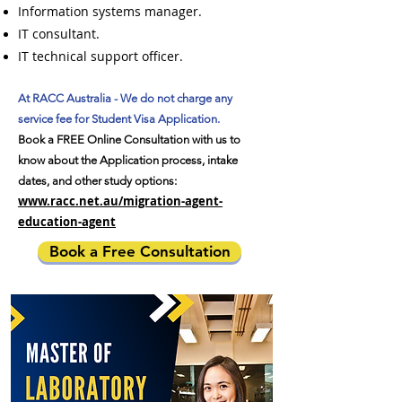
Information systems manager.
IT consultant.
IT technical support officer.
At RACC Australia - We do not charge any
service fee for Student Visa Application.
Book a FREE Online Consultation with us to
know about the Application process, intake
dates, and other study options:
www.racc.net.au/migration-agent-
education-agent
Book a Free Consultation