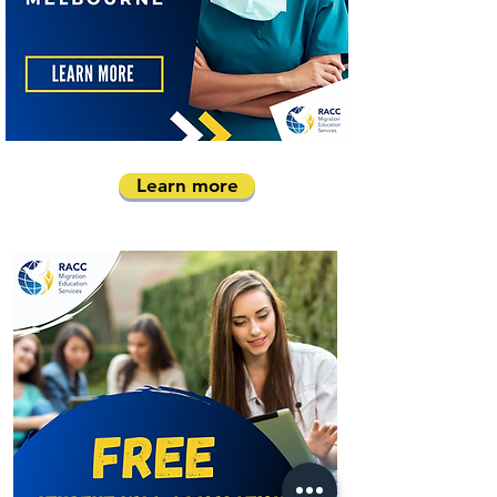
Learn more