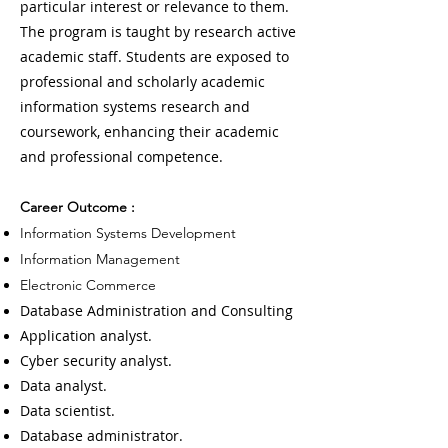
particular interest or relevance to them.
The program is taught by research active
academic staff. Students are exposed to
professional and scholarly academic
information systems research and
coursework, enhancing their academic
and professional competence.
Career Outcome :
Information Systems Development
Information Management
Electronic Commerce
Database Administration and Consulting
Application analyst.
Cyber security analyst.
Data analyst.
Data scientist.
Database administrator.