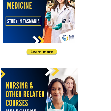
Learn more