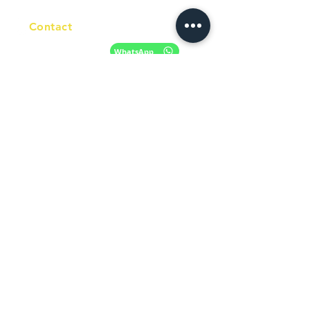
Contact
+61 420 746 705
WhatsApp
+ 61 485 505
WhatsApp
268
Email
info@racc.net.au
Office Hour
9 am - 6 pm Mon - Fri.
Closed on public holidays
Find us on Social Media