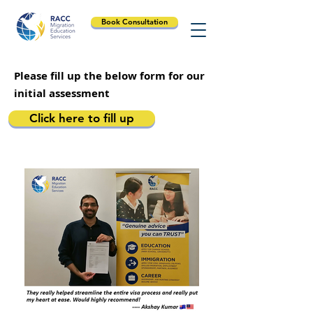
Book Consultation
Please fill up the below form for our
initial assessment
Click here to fill up