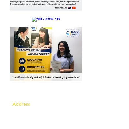
Address
Australia Office:
343 Little Collins Street
Melbourne VIC 3000
Level 7, Suite 715 - 716