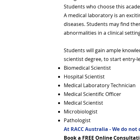
Students who choose this academi
A medical laboratory is an exciti
diseases. Students may find them
abnormalities in a clinical settin
Students will gain ample knowled
scientist degree, to start entry-
Biomedical Scientist
Hospital Scientist
Medical Laboratory Technician
Medical Scientific Officer
Medical Scientist
Microbiologist
Pathologist
At RACC Australia - We do not 
Book a FREE Online Consultati