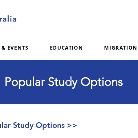
alia
 & EVENTS
EDUCATION
MIGRATION
Popular Study Options
ar Study Options >>