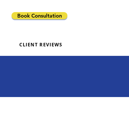
Book Consultation
CLIENT REVIEWS