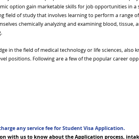
c option gain marketable skills for job opportunities in a s
ng field of study that involves learning to perform a range o
selves chemically analyzing and examining blood, tissue, an
g.
ge in the field of medical technology or life sciences, also
level positions. Following are a few of the popular career o
charge any service fee for Student Visa Application.
on with us to know about the Application process, intak