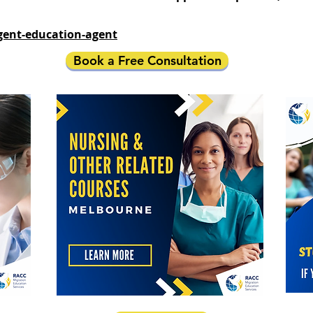
gent-education-agent
Book a Free Consultation