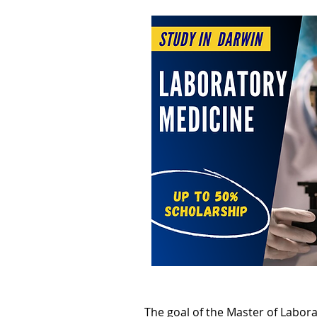
The goal of the Master of Labor