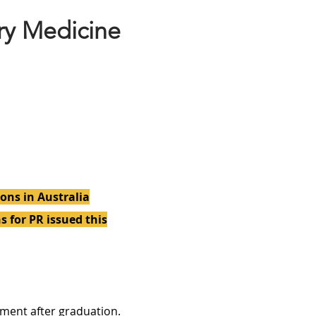
ry Medicine
ons in Australia
s for PR issued this
ment after graduation.