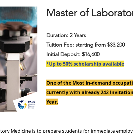
Master of Laborato
Duration: 2 Years
Tuition Fee: starting from $33,200
Initial Deposit: $16,600
*Up to 50% scholarship available
One of the Most In-demand occupati
currently with already 242 Invitation
Year.
atory Medicine is to prepare students for immediate employ