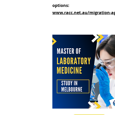
options:
www.racc.net.au/migration-a