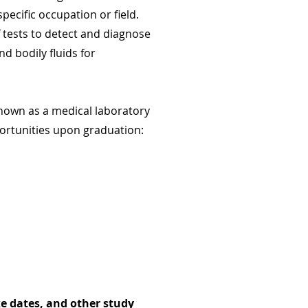
pecific occupation or field.
f tests to detect and diagnose
d bodily fluids for
 known as a medical laboratory
pportunities upon graduation:
e dates, and other study