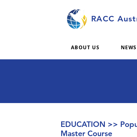
RACC Austr
ABOUT US
NEWS
EDUCATION >> Popul
Master Course