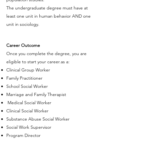
The undergraduate degree must have at
least one unit in human behavior AND one
unit in sociology.
Career Outcome
Once you complete the degree, you are
eligible to start your career.as a:
Clinical Group Worker
Family Practitioner
School Social Worker
Marriage and Family Therapist
Medical Social Worker
Clinical Social Worker
Substance Abuse Social Worker
Social Work Supervisor
Program Director