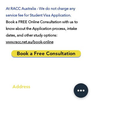
At RACC Australia - We do not charge any
service fee for Student Visa Application.
Book a FREE Online Consultation with us to
know about the Application process, intake
dates, and other study options:
www.racc.net.au/book-online
Book a Free Consultation
Address
Australia Office:
343 Little Collins Street
Melbourne VIC 3000
Level 7, Suite 715 - 716
Contact