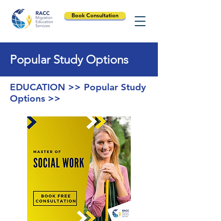
Book Consultation
Popular Study Options
EDUCATION >> Popular Study
Options >>