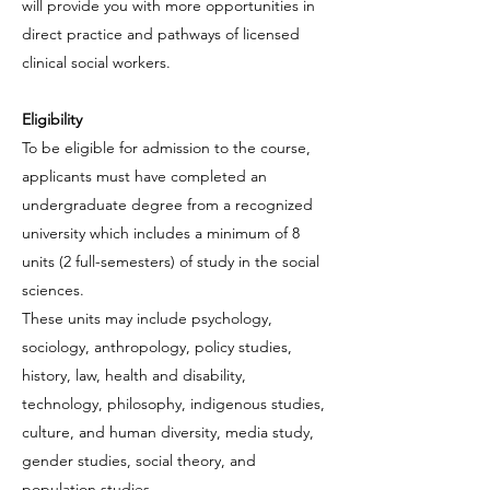
will provide you with more opportunities in
direct practice and pathways of licensed
clinical social workers.
Eligibility
To be eligible for admission to the course,
applicants must have completed an
undergraduate degree from a recognized
university which includes a minimum of 8
units (2 full-semesters) of study in the social
sciences.
These units may include psychology,
sociology, anthropology, policy studies,
history, law, health and disability,
technology, philosophy, indigenous studies,
culture, and human diversity, media study,
gender studies, social theory, and
population studies.