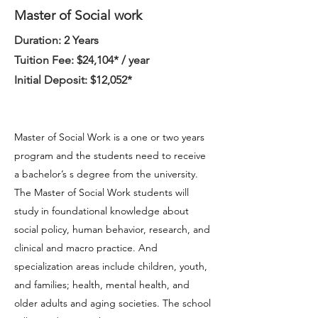
Master of Social work
Duration: 2 Years
Tuition Fee: $24,104* / year
Initial Deposit: $12,052*
Master of Social Work is a one or two years
program and the students need to receive
a bachelor’s s degree from the university.
The Master of Social Work students will
study in foundational knowledge about
social policy, human behavior, research, and
clinical and macro practice. And
specialization areas include children, youth,
and families; health, mental health, and
older adults and aging societies. The school