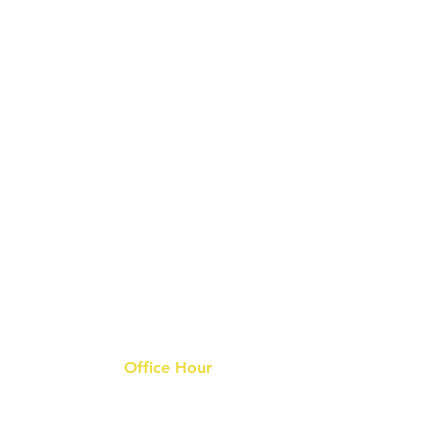
Office Hour
9 am - 6 pm Mon - Fri.
Closed on public holidays