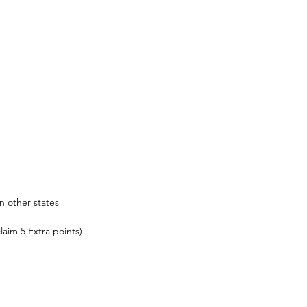
n other states
laim 5 Extra points)