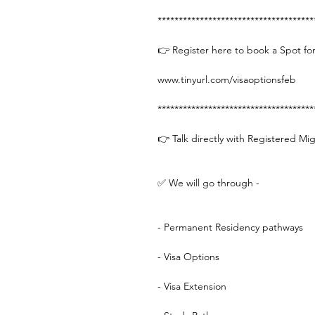
*************************************
👉 Register here to book a Spot for
www.tinyurl.com/visaoptionsfeb
*************************************
👉 Talk directly with Registered Mi
✅ We will go through -
- Permanent Residency pathways
- Visa Options
- Visa Extension