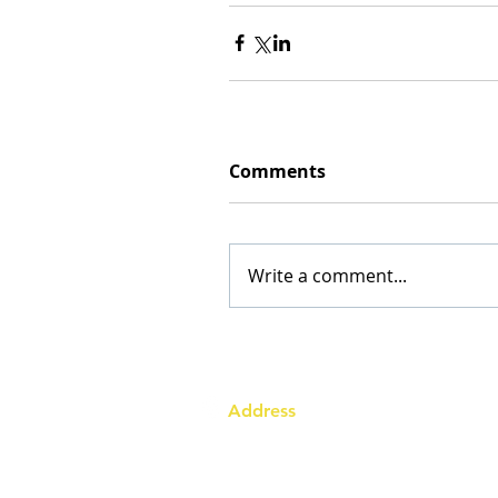
Comments
Write a comment...
Address
Australia Office:
343 Little Collins Street
Melbourne VIC 3000
Level 7, Suite 715 - 716