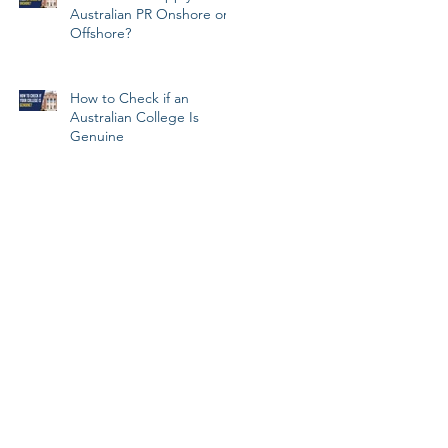
Australian PR Onshore or
Offshore?
How to Check if an
Australian College Is
Genuine