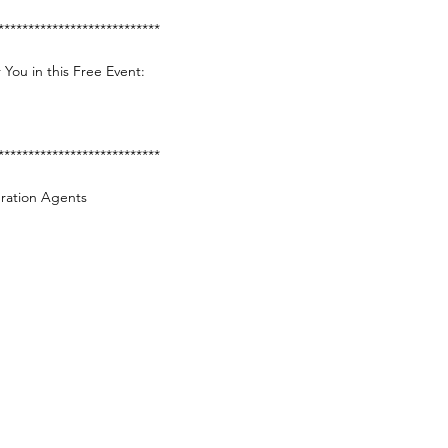
***************************
 You in this Free Event:
***************************
gration Agents