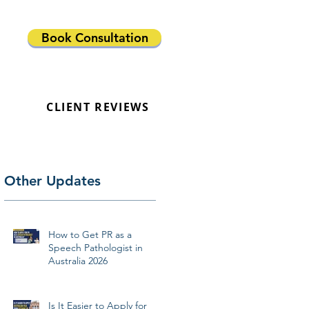
Book Consultation
CLIENT REVIEWS
Other Updates
How to Get PR as a
Speech Pathologist in
Australia 2026
Is It Easier to Apply for