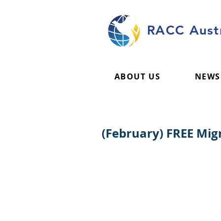
RACC Austr
ABOUT US
NEWS
(February) FREE Mi