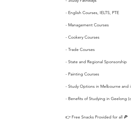
- Study Pathways
- English Courses, IELTS, PTE
- Management Courses
- Cookery Courses
- Trade Courses
- State and Regional Sponsorship
- Painting Courses
- Study Options in Melbourne and i
- Benefits of Studying in Geelong (c
👉 Free Snacks Provided for all 🍕