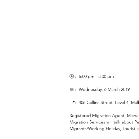
🕒 :  6:00 pm - 8:00 pm
📅 :  Wednesday, 6 March 2019
 📍:  406 Collins Street, Level 4, M
Registered Migration Agent, Micha
Migration Services will talk about
Migrants/Working Holiday, Tourist 