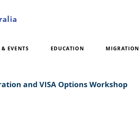
alia
 & EVENTS
EDUCATION
MIGRATION
gration and VISA Options Workshop