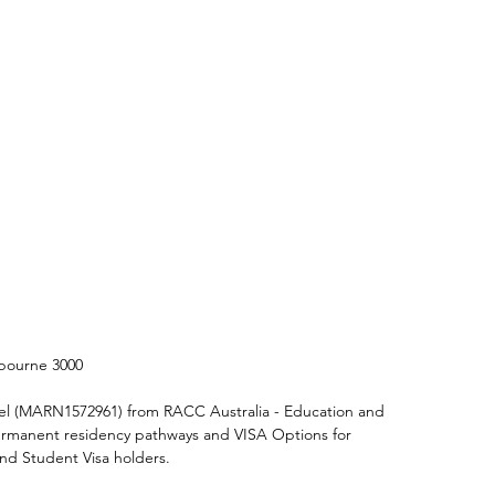
elbourne 3000
el (MARN1572961) from RACC Australia - Education and 
 Permanent residency pathways and VISA Options for 
and Student Visa holders.