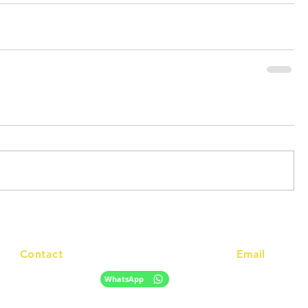
Contact
Email
info@racc.net.au
+61 420 746 705
WhatsApp