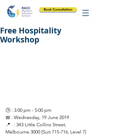
Book Consultation
Free Hospitality
Workshop
🕒 : 3:00 pm - 5:00 pm
📅 : Wednesday, 19 June 2019
📍   : 343 Little Collins Street, 
Melbourne 3000 (Suit 715-716, Level 7)