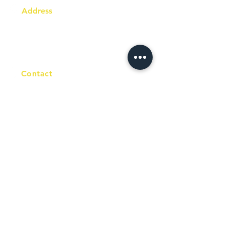
Address
Australia Office:
343 Little Collins Street
Melbourne VIC 3000
Level 7, Suite 715 - 716
Contact
+61 420 746 705
WhatsApp
+ 61 485 505
WhatsApp
268
Email
info@racc.net.au
Office Hour
9 am - 6 pm Mon - Fri.
Closed on public holidays