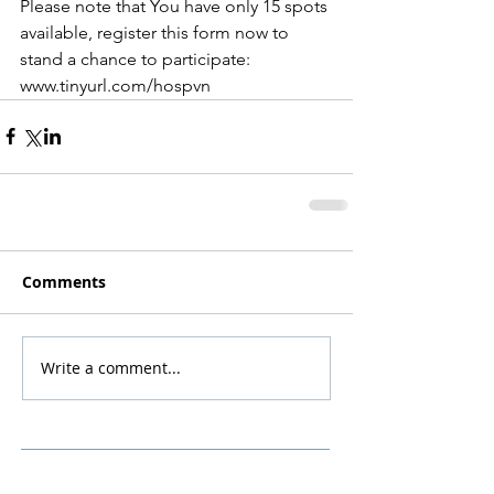
Please note that You have only 15 spots 
available, register this form now to 
stand a chance to participate: 
www.tinyurl.com/hospvn
Comments
Write a comment...