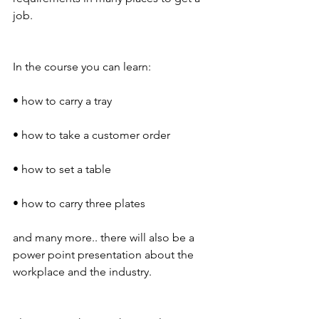
job.
In the course you can learn:
• how to carry a tray
• how to take a customer order
• how to set a table
• how to carry three plates
and many more.. there will also be a 
power point presentation about the 
workplace and the industry.