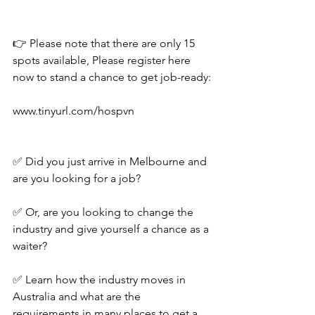
👉 Please note that there are only 15 
spots available, Please register here 
now to stand a chance to get job-ready:
www.tinyurl.com/hospvn
✅ Did you just arrive in Melbourne and 
are you looking for a job?
✅ Or, are you looking to change the 
industry and give yourself a chance as a 
waiter?
✅ Learn how the industry moves in 
Australia and what are the 
requirements in many places to get a 