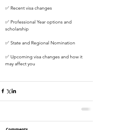
✅ Recent visa changes
✅ Professional Year options and 
scholarship
✅ State and Regional Nomination
✅ Upcoming visa changes and how it 
may affect you
Comments