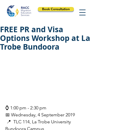
Book Consultation
FREE PR and Visa
Options Workshop at La
Trobe Bundoora
⌚ 1:00 pm - 2:30 pm
📅 Wednesday, 4 September 2019
 📍  TLC 114, La Trobe University 
Bundoora Campus