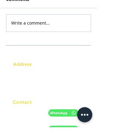
Write a comment...
Address
Australia Office:
343 Little Collins Street
Melbourne VIC 3000
Level 7, Suite 715 - 716
Contact
+61 420 746 705
WhatsApp
+ 61 485 505
WhatsApp
268