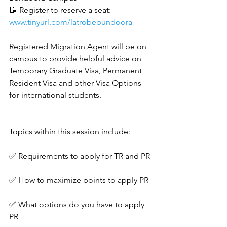
📝 Register to reserve a seat: 
www.tinyurl.com/latrobebundoora
Registered Migration Agent will be on 
campus to provide helpful advice on 
Temporary Graduate Visa, Permanent 
Resident Visa and other Visa Options 
for international students.
Topics within this session include:
✅ Requirements to apply for TR and PR
✅ How to maximize points to apply PR
✅ What options do you have to apply 
PR