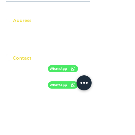
Address
Australia Office:
343 Little Collins Street
Melbourne VIC 3000
Level 7, Suite 715 - 716
Contact
+61 420 746 705
WhatsApp
+ 61 485 505
WhatsApp
268
Email
info@racc.net.au