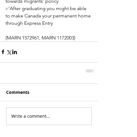
towards migrants' policy
✅After graduating you might be able 
to make Canada your permanent home 
through Express Entry
(MARN 1572961, MARN 1172003)
Comments
Write a comment...