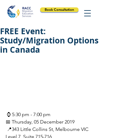
Book Consultation
FREE Event:
Study/Migration Options
in Canada
 ⌚ 5:30 pm - 7:00 pm
📅 Thursday, 05 December 2019
 📍343 Little Collins St, Melbourne VIC 
Level 7, Suite 715-716