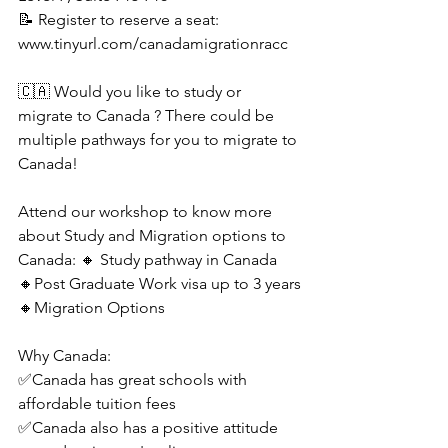
📝 Register to reserve a seat: 
www.tinyurl.com/canadamigrationracc
🇨🇦 Would you like to study or 
migrate to Canada ? There could be 
multiple pathways for you to migrate to 
Canada!
Attend our workshop to know more 
about Study and Migration options to 
Canada: 🔸 Study pathway in Canada
🔸Post Graduate Work visa up to 3 years
🔸Migration Options
Why Canada:
✅Canada has great schools with 
affordable tuition fees
✅Canada also has a positive attitude 