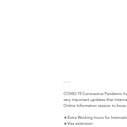
- - -
COVID-19 Coronavirus Pandemic has
very important updates that Intern
Online Information session to know a
🔹Extra Working hours for Internati
🔹Visa extension