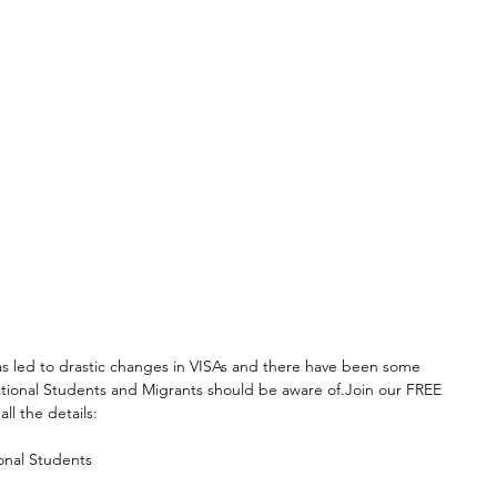
 led to drastic changes in VISAs and there have been some 
ational Students and Migrants should be aware of.Join our FREE 
ll the details:
onal Students