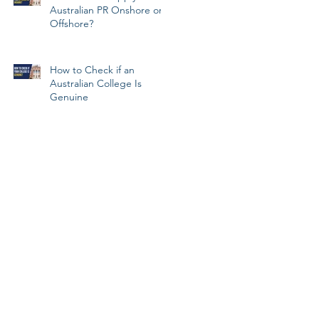
Australian PR Onshore or
Offshore?
How to Check if an
Australian College Is
Genuine