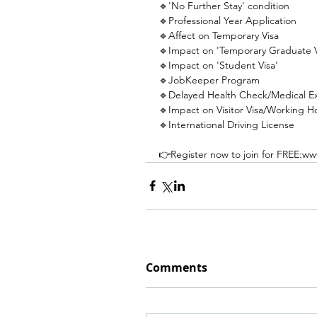
🔹'No Further Stay' condition
🔹Professional Year Application
🔹Affect on Temporary Visa
🔹Impact on 'Temporary Graduate V
🔹Impact on 'Student Visa'
🔹JobKeeper Program
🔹Delayed Health Check/Medical E
🔹Impact on Visitor Visa/Working Hol
🔹International Driving License
👉Register now to join for FREE:ww
Comments