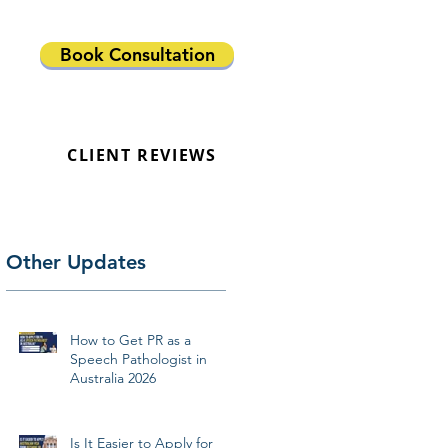
Book Consultation
CLIENT REVIEWS
Other Updates
How to Get PR as a
Speech Pathologist in
Australia 2026
Is It Easier to Apply for