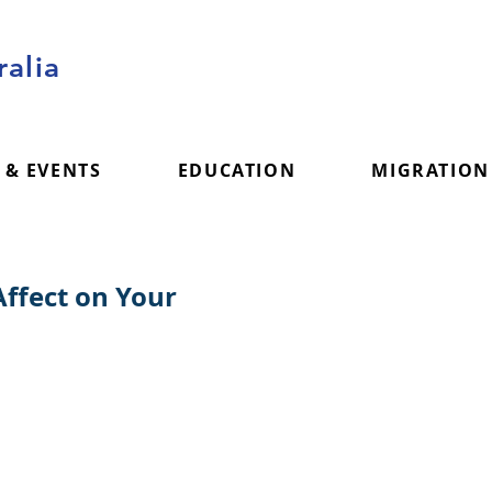
alia
 & EVENTS
EDUCATION
MIGRATION
ffect on Your