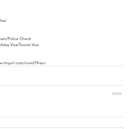
isa' 
xam/Police Check
iday Visa/Tourist Visa
w.tinyurl.com/covid19racc