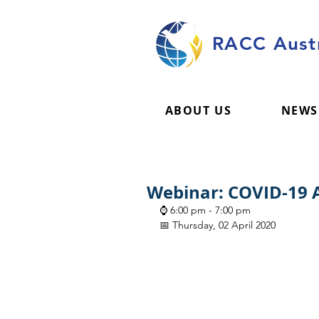
RACC Austr
ABOUT US
NEWS
Webinar: COVID-19 A
⌚ 6:00 pm - 7:00 pm
📅 Thursday, 02 April 2020