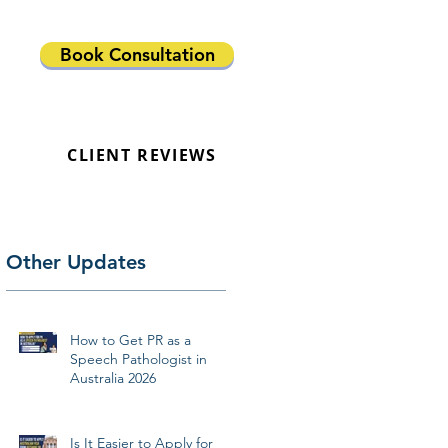
Book Consultation
CLIENT REVIEWS
Other Updates
How to Get PR as a
Speech Pathologist in
Australia 2026
Is It Easier to Apply for