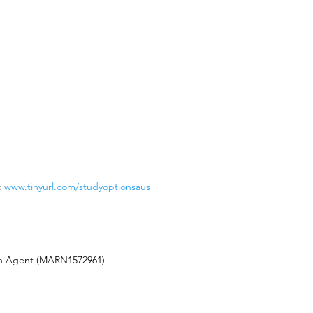
:
www.tinyurl.com/studyoptionsaus
on Agent (MARN1572961)