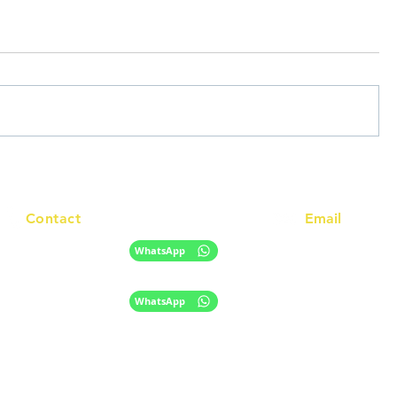
Contact
Email
info@racc.net.au
+61 420 746 705
WhatsApp
+ 61 485 505 268
WhatsApp
The information provided on this website is for general informational purpose