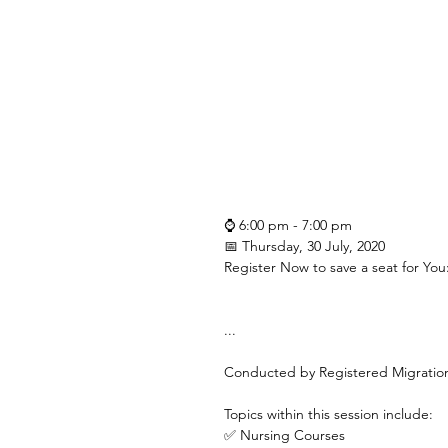
⌚ 6:00 pm - 7:00 pm
📅 Thursday, 30 July, 2020
Register Now to save a seat for You
...
Conducted by Registered Migrati
Topics within this session include:
✅ Nursing Courses