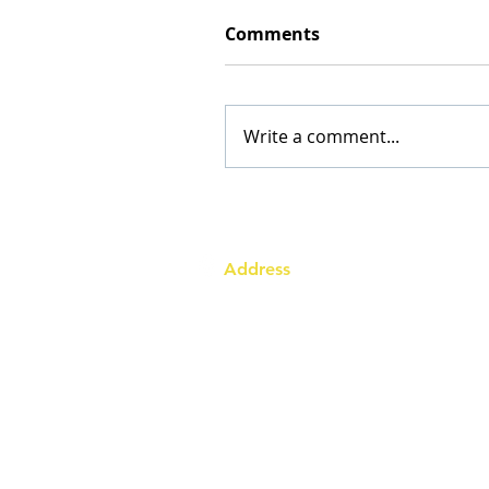
Comments
Write a comment...
Address
Australia Office:
343 Little Collins Street
Melbourne VIC 3000
Level 7, Suite 715 - 716