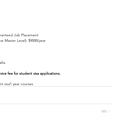
aranteed Job Placement
r Master Level): $9000/year
lia.
ce fee for student visa applications.
nt visa
1 year courses