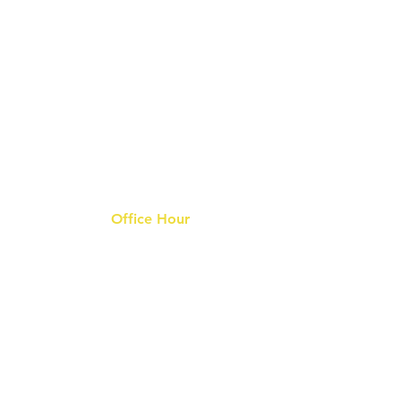
Office Hour
9 am - 6 pm Mon - Fri.
Closed on public holidays
s