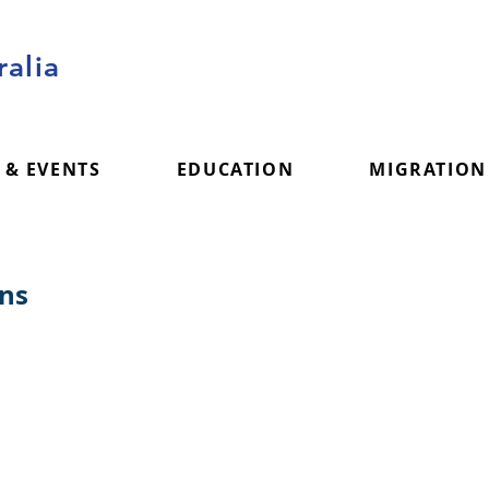
alia
 & EVENTS
EDUCATION
MIGRATION
ons