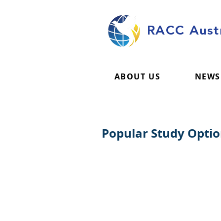
RACC Austr
ABOUT US
NEWS
Popular Study Opti