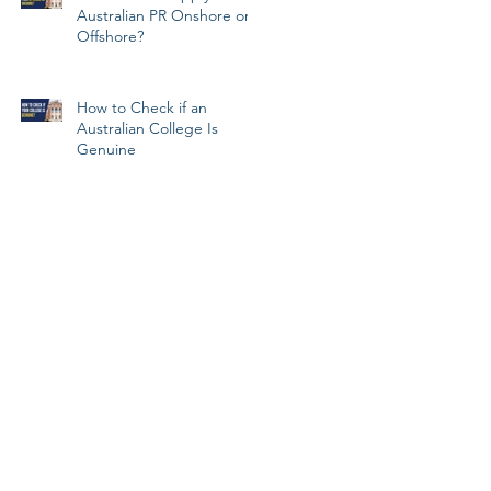
Australian PR Onshore or
Offshore?
How to Check if an
Australian College Is
Genuine