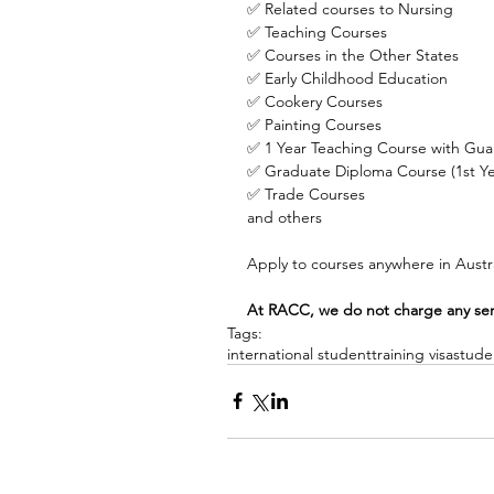
✅ Related courses to Nursing
✅ Teaching Courses
✅ Courses in the Other States
✅ Early Childhood Education
✅ Cookery Courses
✅ Painting Courses
✅ 1 Year Teaching Course with Gu
✅ Graduate Diploma Course (1st Yea
✅ Trade Courses
and others
Apply to courses anywhere in Austra
At RACC, we do not charge any servi
Tags:
international student
training visa
stude