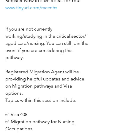
Register Now to save a seat for You:
www.tinyurl.com/raccnhs
If you are not currently 
working/studying in the critical sector/ 
aged care/nursing. You can still join the 
event if you are considering this 
pathway.
Registered Migration Agent will be 
providing helpful updates and advice 
on MIgration pathways and Visa 
options.
Topics within this session include:
✅ Visa 408
✅ Migration pathway for Nursing 
Occupations