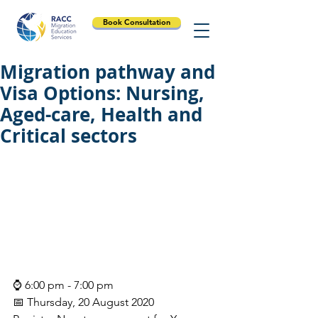
Book Consultation
Migration pathway and
Visa Options: Nursing,
Aged-care, Health and
Critical sectors
⌚ 6:00 pm - 7:00 pm
📅 Thursday, 20 August 2020