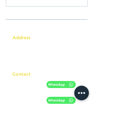
Address
Australia Office:
343 Little Collins Street
Melbourne VIC 3000
Level 7, Suite 715 - 716
Contact
+61 420 746 705
WhatsApp
+ 61 485 505
WhatsApp
268
Email