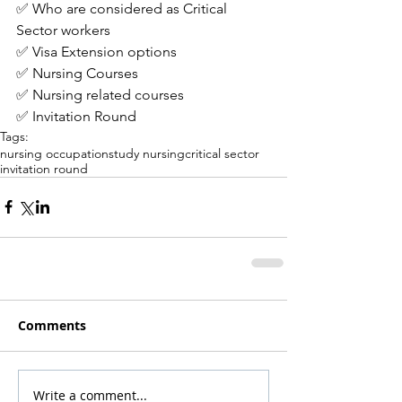
✅ Who are considered as Critical 
Sector workers
✅ Visa Extension options
✅ Nursing Courses
✅ Nursing related courses
✅ Invitation Round
Tags:
nursing occupation
study nursing
critical sector
invitation round
Comments
Write a comment...