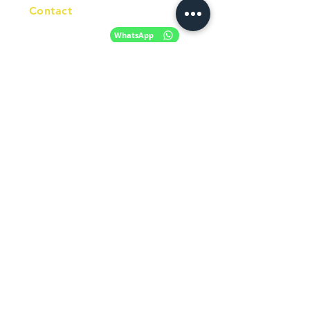
Contact
+61 420 746 705
WhatsApp
+ 61 485 505
WhatsApp
268
Email
info@racc.net.au
Office Hour
9 am - 6 pm Mon - Fri.
Closed on public holidays
Find us on Social Media