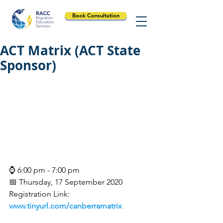
Book Consultation
ACT Matrix (ACT State
Sponsor)
⌚ 6:00 pm - 7:00 pm
📅 Thursday, 17 September 2020
Registration Link:
www.tinyurl.com/canberramatrix