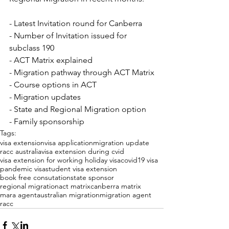
- Latest Invitation round for Canberra
- Number of Invitation issued for 
subclass 190
- ACT Matrix explained
- Migration pathway through ACT Matrix
- Course options in ACT
- Migration updates
- State and Regional Migration option
- Family sponsorship
Tags:
visa extension
visa application
migration update
racc australia
visa extension during cvid
visa extension for working holiday visa
covid19 visa
pandemic visa
student visa extension
book free consutation
state sponsor
regional migration
act matrix
canberra matrix
mara agent
australian migration
migration agent
racc