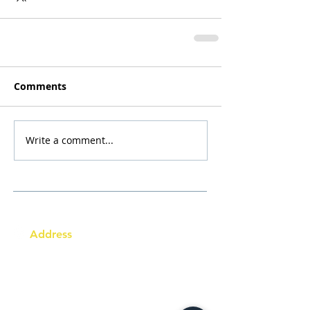
Comments
Write a comment...
Address
Australia Office:
343 Little Collins Street
Melbourne VIC 3000
Level 7, Suite 715 - 716