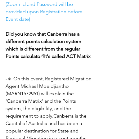
(Zoom Id and Password will be 
provided upon Registration before 
Event date)
Did you know that Canberra has a 
different points calculation system 
which is different from the regular 
Points calculator?It's called ACT Matrix
-🔹 On this Event, Registered Migration 
Agent Michael Moeidjiantho 
(MARN1572961) will explain the 
'Canberra Matrix' and the Points 
system, the eligibility, and the 
requirement to apply.Canberra is the 
Capital of Australia and has been a 
popular destination for State and 
Regional Migration in recent months.