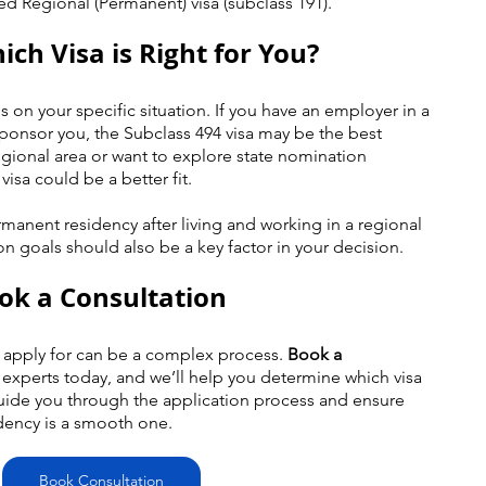
ed Regional (Permanent) visa (subclass 191).
ich Visa is Right for You?
 on your specific situation. If you have an employer in a 
sponsor you, the Subclass 494 visa may be the best 
regional area or want to explore state nomination 
visa could be a better fit.
rmanent residency after living and working in a regional 
on goals should also be a key factor in your decision.
ook a Consultation
 apply for can be a complex process. 
Book a 
 experts today, and we’ll help you determine which visa 
 guide you through the application process and ensure 
dency is a smooth one.
Book Consultation