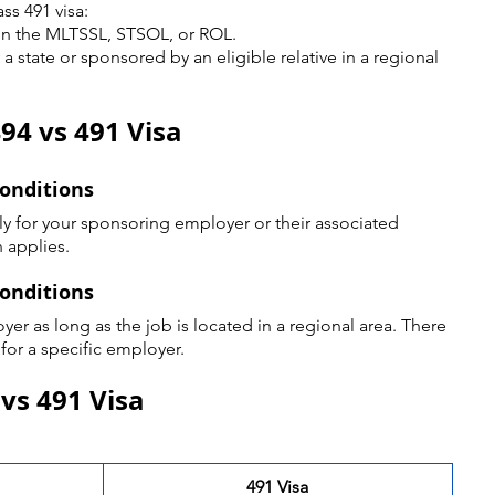
ss 491 visa:
n the MLTSSL, STSOL, or ROL.
state or sponsored by an eligible relative in a regional 
94 vs 491 Visa
Conditions
y for your sponsoring employer or their associated 
 applies.
Conditions
er as long as the job is located in a regional area. There 
 for a specific employer.
 vs 491 Visa
491 Visa