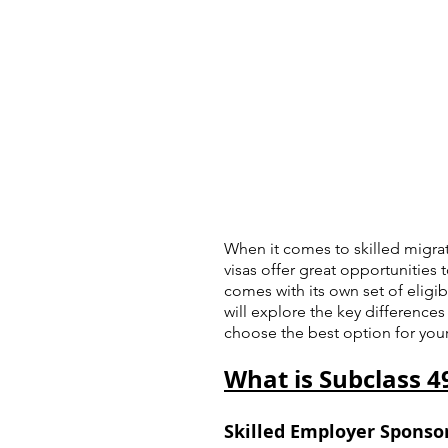
When it comes to skilled migrat
visas offer great opportunities 
comes with its own set of eligibil
will explore the key difference
choose the best option for your
What is Subclass 4
Skilled Employer Sponsor