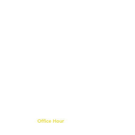
Office Hour
9 am - 6 pm Mon - Fri.
Closed on public holidays