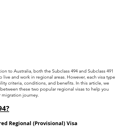
ion to Australia, both the Subclass 494 and Subclass 491 
to live and work in regional areas. However, each visa type 
ity criteria, conditions, and benefits. In this article, we 
s between these two popular regional visas to help you 
 migration journey.
94?
ed Regional (Provisional) Visa