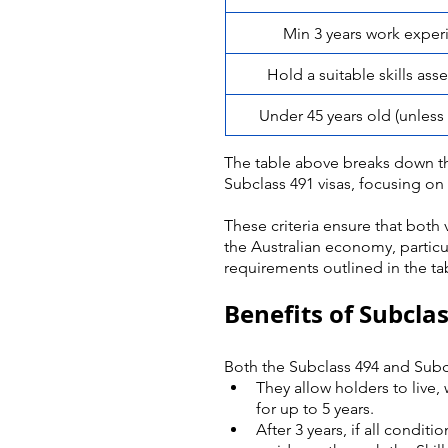
Min 3 years work exper
Hold a suitable skills as
Under 45 years old (unles
The table above breaks down th
Subclass 491 visas, focusing on 
These criteria ensure that both 
the Australian economy, particula
requirements outlined in the tab
Benefits of Subcla
Both the Subclass 494 and Subcla
They allow holders to live,
for up to 5 years.
After 3 years, if all condit