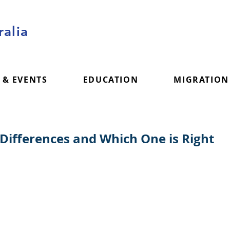
alia
 & EVENTS
EDUCATION
MIGRATION
 Differences and Which One is Right