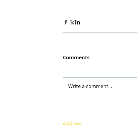
Comments
Write a comment...
Address
Australia Office:
343 Little Collins Street