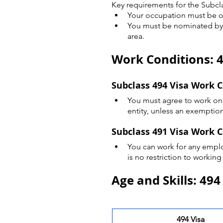
Key requirements for the Subcla
Your occupation must be o
You must be nominated by a 
area.
Work Conditions: 4
Subclass 494 Visa Work 
You must agree to work onl
entity, unless an exemption
Subclass 491 Visa Work 
You can work for any employ
is no restriction to working
Age and Skills: 494
494 Visa