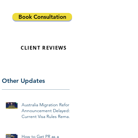
Book Consultation
CLIENT REVIEWS
Other Updates
Australia Migration Reform
Announcement Delayed:
Current Visa Rules Remain
Unchanged
How to Get PR as a