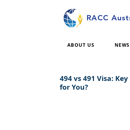
RACC Austr
ABOUT US
NEWS
494 vs 491 Visa: Key
for You?