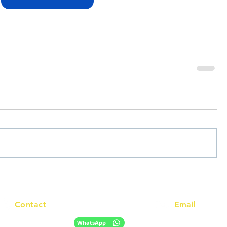
Contact
Email
info@racc.net.au
+61 420 746 705
WhatsApp