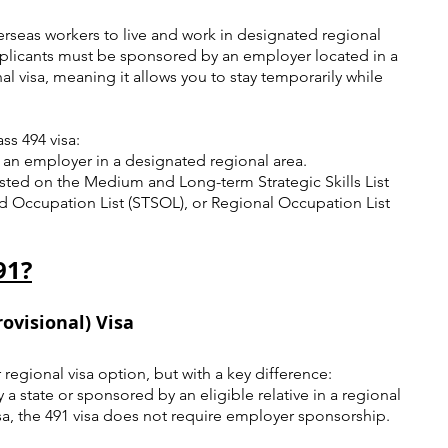
erseas workers to live and work in designated regional 
 applicants must be sponsored by an employer located in a 
nal visa, meaning it allows you to stay temporarily while 
.
ss 494 visa:
an employer in a designated regional area.
sted on the Medium and Long-term Strategic Skills List 
ed Occupation List (STSOL), or Regional Occupation List 
91?
ovisional) Visa
 regional visa option, but with a key difference: 
 state or sponsored by an eligible relative in a regional 
isa, the 491 visa does not require employer sponsorship.