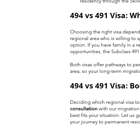
residency through the Skill
494 vs 491 Visa: Wh
Choosing the right visa depends
regional area who is willing to 
option. If you have family in a 
opportunities, the Subclass 491 
Both visas offer pathways to pe
area, so your long-term migrati
494 vs 491 Visa: B
Deciding which regional visa to
consultation
 with our migration
best fits your situation. Let us
your journey to permanent resi