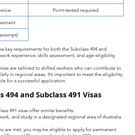
ience
Point-tested required
sessment
s exempt)
e key requirements for both the Subclass 494 and 
work experience, skills assessment, and age eligibility. 
visas are tailored to skilled workers who can contribute to 
rly in regional areas. It’s important to meet the eligibility 
le for a successful application.
ss 494 and Subclass 491 Visas
ss 491 visas offer similar benefits:
 work, and study in a designated regional area of Australia 
ions are met, you may be eligible to apply for permanent 