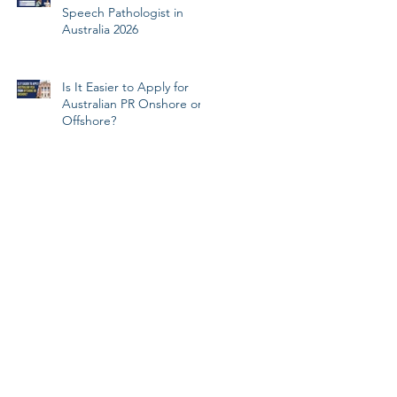
Speech Pathologist in
Australia 2026
Is It Easier to Apply for
Australian PR Onshore or
Offshore?