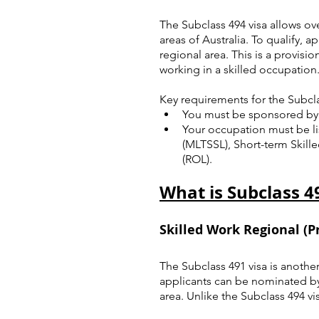
The Subclass 494 visa allows ov
areas of Australia. To qualify,
regional area. This is a provisio
working in a skilled occupation
Key requirements for the Subcla
You must be sponsored by 
Your occupation must be li
(MLTSSL), Short-term Skill
(ROL).
What is Subclass 4
Skilled Work Regional (Pr
The Subclass 491 visa is another
applicants can be nominated by a
area. Unlike the Subclass 494 v