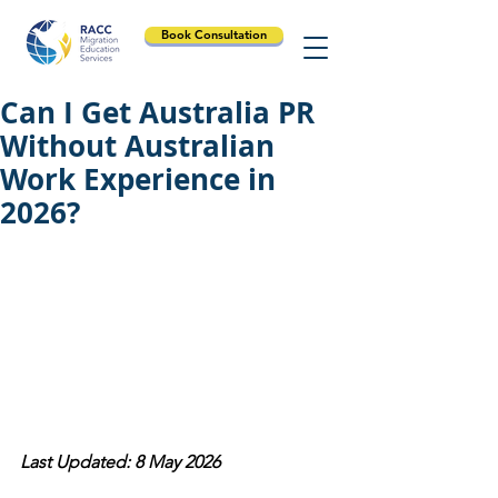
Book Consultation
Can I Get Australia PR
Without Australian
Work Experience in
2026?
Last Updated: 8 May 2026