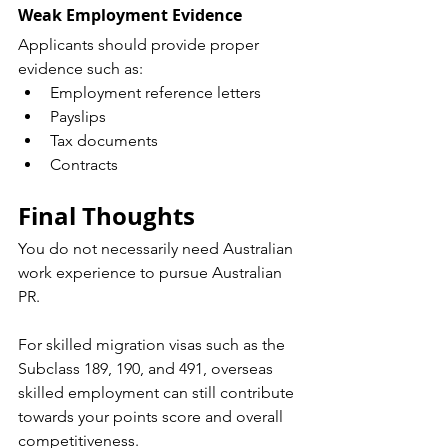
Weak Employment Evidence
Applicants should provide proper 
evidence such as:
Employment reference letters
Payslips
Tax documents
Contracts
Final Thoughts
You do not necessarily need Australian 
work experience to pursue Australian 
PR.
For skilled migration visas such as the 
Subclass 189, 190, and 491, overseas 
skilled employment can still contribute 
towards your points score and overall 
competitiveness.