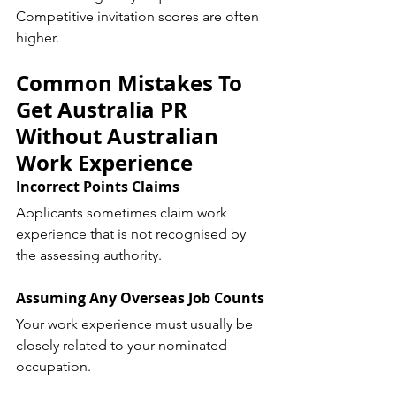
Competitive invitation scores are often 
higher.
Common Mistakes To 
Get Australia PR 
Without Australian 
Work Experience
Incorrect Points Claims
Applicants sometimes claim work 
experience that is not recognised by 
the assessing authority.
Assuming Any Overseas Job Counts
Your work experience must usually be 
closely related to your nominated 
occupation.