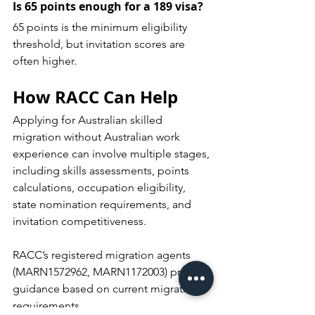
Is 65 points enough for a 189 visa?
65 points is the minimum eligibility 
threshold, but invitation scores are 
often higher.
How RACC Can Help
Applying for Australian skilled 
migration without Australian work 
experience can involve multiple stages, 
including skills assessments, points 
calculations, occupation eligibility, 
state nomination requirements, and 
invitation competitiveness.
RACC’s registered migration agents 
(MARN1572962, MARN1172003) provide 
guidance based on current migration 
requirements.