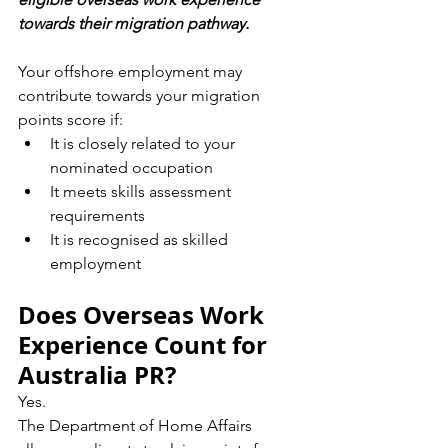
towards their migration pathway.
Your offshore employment may 
contribute towards your migration 
points score if:
It is closely related to your 
nominated occupation
It meets skills assessment 
requirements
It is recognised as skilled 
employment
Does Overseas Work 
Experience Count for 
Australia PR?
Yes.
The Department of Home Affairs 