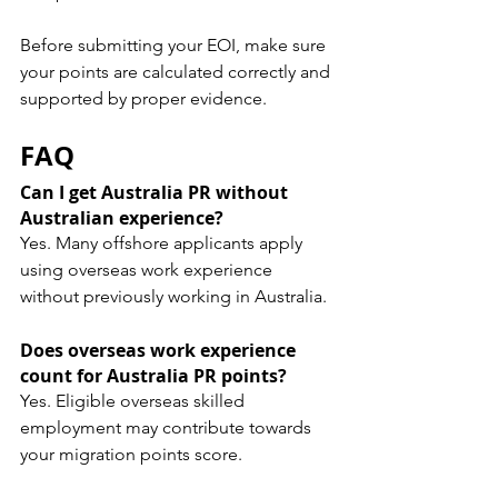
Before submitting your EOI, make sure 
your points are calculated correctly and 
supported by proper evidence.
FAQ
Can I get Australia PR without 
Australian experience?
Yes. Many offshore applicants apply 
using overseas work experience 
without previously working in Australia.
Does overseas work experience 
count for Australia PR points?
Yes. Eligible overseas skilled 
employment may contribute towards 
your migration points score.