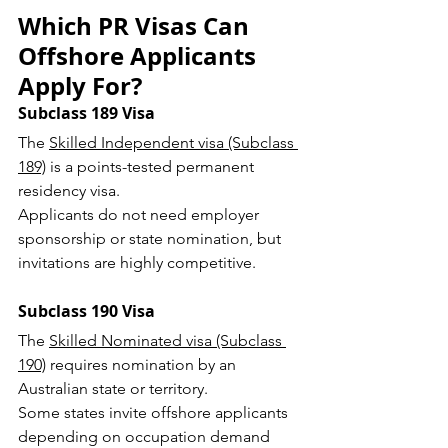
Which PR Visas Can 
Offshore Applicants 
Apply For?
Subclass 189 Visa
The 
Skilled Independent visa (Subclass 
189)
 is a points-tested permanent 
residency visa.
Applicants do not need employer 
sponsorship or state nomination, but 
invitations are highly competitive.
Subclass 190 Visa
The 
Skilled Nominated visa (Subclass 
190)
 requires nomination by an 
Australian state or territory.
Some states invite offshore applicants 
depending on occupation demand 