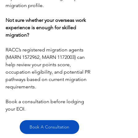
migration profile.
Not sure whether your overseas work 
experience is enough for skilled 
migration?
RACC’s registered migration agents 
(MARN 1572962, MARN 1172003) can 
help review your points score, 
occupation eligibility, and potential PR 
pathways based on current migration 
requirements.
Book
 a consultation before lodging 
your EOI.
Book A Consultation