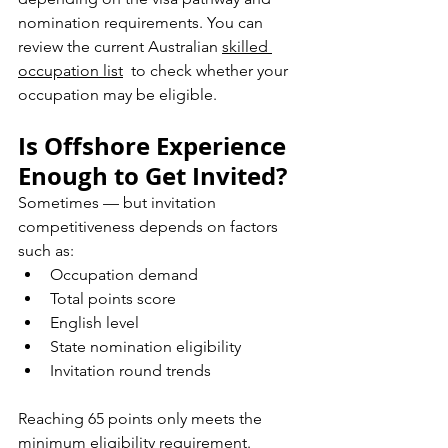
nomination requirements. You can 
r
eview the current Australian 
skilled 
occupation list
  to check whether your 
occupation may be eligible.
Is Offshore Experience 
Enough to Get Invited?
Sometimes — but invitation 
competitiveness depends on factors 
such as:
Occupation demand
Total points score
English level
State nomination eligibility
Invitation round trends
Reaching 65 points only meets the 
minimum eligibility requirement.