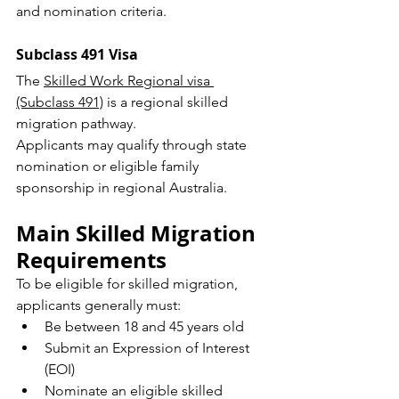
and nomination criteria.
Subclass 491 Visa
The 
Skilled Work Regional visa 
(Subclass 491)
 is a regional skilled 
migration pathway.
Applicants may qualify through state 
nomination or eligible family 
sponsorship in regional Australia.
Main Skilled Migration 
Requirements
To be eligible for skilled migration, 
applicants generally must:
Be between 18 and 45 years old
Submit an Expression of Interest 
(EOI)
Nominate an eligible skilled 