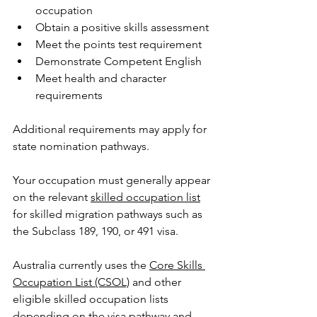
occupation
Obtain a positive skills assessment
Meet the points test requirement
Demonstrate Competent English
Meet health and character 
requirements
Additional requirements may apply for 
state nomination pathways.
Your occupation must generally appear 
on the relevant 
skilled occupation list
for skilled migration pathways such as 
the Subclass 189, 190, or 491 visa.
Australia currently use
s the 
Core Skills 
Occupation List (CSOL)
 and other 
eligible skilled occupation lists 
depending on the visa pathway and 