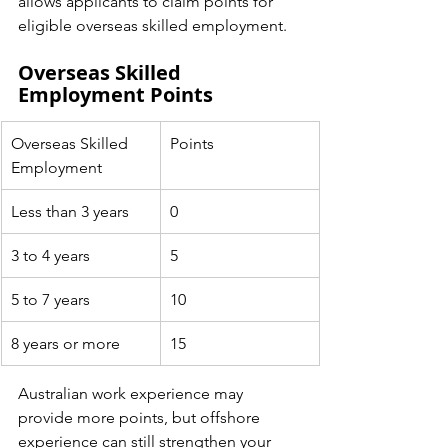
allows applicants to claim points for 
eligible overseas skilled employment.
Overseas Skilled 
Employment Points
Overseas Skilled 
Points
Employment
Less than 3 years
0
3 to 4 years
5
5 to 7 years
10
8 years or more
15
Australian work experience may 
provide more points, but offshore 
experience can still strengthen your 