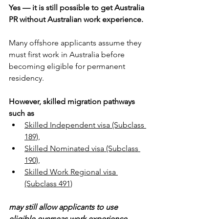
Yes — it is still possible to get Australia 
PR without Australian work experience.
Many offshore applicants assume they 
must first work in Australia before 
becoming eligible for permanent 
residency. 
However, skilled migration pathways 
such as 
Skilled Independent visa (Subclass 
189),
Skilled Nominated visa (Subclass 
190),
Skilled Work Regional visa 
(Subclass 491)
may still allow applicants to use 
eligible overseas work experience 