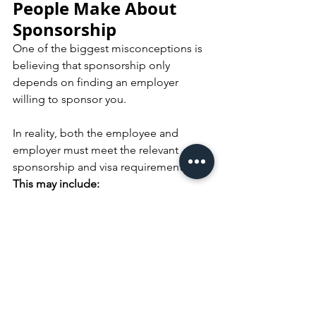
People Make About 
Sponsorship
One of the biggest misconceptions is 
believing that sponsorship only 
depends on finding an employer 
willing to sponsor you.
In reality, both the employee and 
employer must meet the relevant 
sponsorship and visa requirements.
This may include:
Occupation eligibility
Work experience requirements
Salary thresholds
Skills assessment requirements
Employer sponsorship obligations
Speak With a 