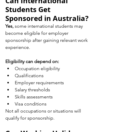
Can International 
Students Get 
Sponsored in Australia?
Yes,
 some international students may 
become eligible for employer 
sponsorship after gaining relevant work 
experience.
Eligibility can depend on:
Occupation eligibility
Qualifications
Employer requirements
Salary thresholds
Skills assessments
Visa conditions
Not all occupations or situations will 
qualify for sponsorship.