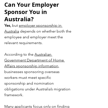
Can Your Employer 
Sponsor You in 
Australia?
Yes,
 but 
employer sponsorship in 
Australia
 depends on whether both the 
employee and employer meet the 
relevant requirements.
According to the 
Australian 
Government Department of Home 
Affairs sponsorship information
, 
businesses sponsoring overseas 
workers must meet specific 
sponsorship and nomination 
obligations under Australia’s migration 
framework.
Many applicants focus only on finding 