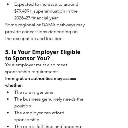
Expected to increase to around 
$79,499+ superannuation in the 
2026–27 financial year
Some regional or DAMA pathways may 
provide concessions depending on 
the occupation and location.
5. Is Your Employer Eligible 
to Sponsor You?
Your employer must also meet 
sponsorship requirements.
Immigration authorities may assess 
whether:
The role is genuine
The business genuinely needs the 
position
The employer can afford 
sponsorship
The role is full-time and ongoing