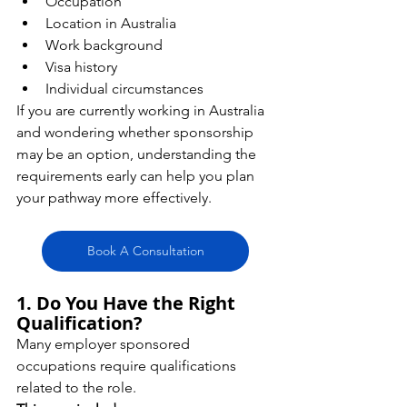
Occupation
Location in Australia
Work background
Visa history
Individual circumstances
If you are currently working in Australia 
and wondering whether sponsorship 
may be an option, understanding the 
requirements early can help you plan 
your pathway more effectively.
Book A Consultation
1. Do You Have the Right 
Qualification?
Many employer sponsored 
occupations require qualifications 
related to the role.