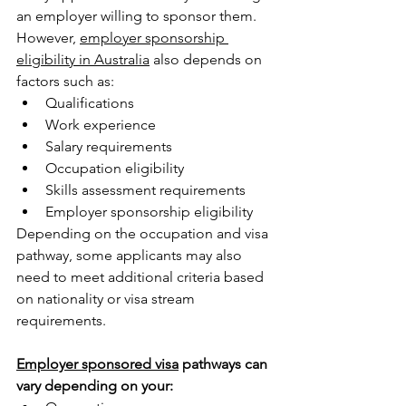
an employer willing to sponsor them. 
However, 
employer sponsorship 
eligibility in Australia
 also depends on 
factors such as:
Qualifications
Work experience
Salary requirements
Occupation eligibility
Skills assessment requirements
Employer sponsorship eligibility
Depending on the occupation and visa 
pathway, some applicants may also 
need to meet additional criteria based 
on nationality or visa stream 
requirements.
Employer sponsored visa
 pathways can 
vary depending on your: