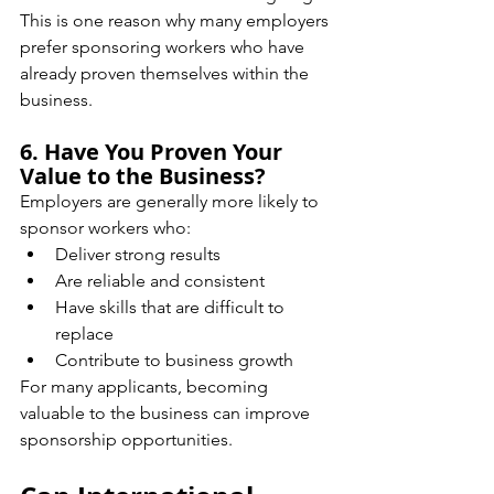
This is one reason why many employers 
prefer sponsoring workers who have 
already proven themselves within the 
business.
6. Have You Proven Your 
Value to the Business?
Employers are generally more likely to 
sponsor workers who:
Deliver strong results
Are reliable and consistent
Have skills that are difficult to 
replace
Contribute to business growth
For many applicants, becoming 
valuable to the business can improve 
sponsorship opportunities.