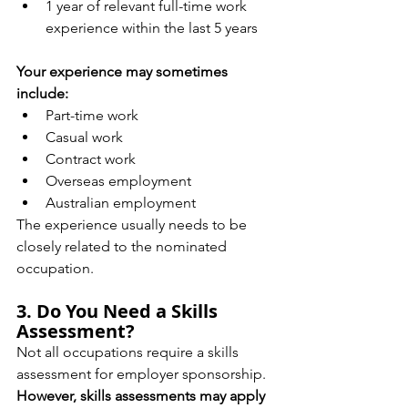
1 year of relevant full-time work 
experience within the last 5 years
Your experience may sometimes 
include:
Part-time work
Casual work
Contract work
Overseas employment
Australian employment
The experience usually needs to be 
closely related to the nominated 
occupation.
3. Do You Need a Skills 
Assessment?
Not all occupations require a skills 
assessment for employer sponsorship.
However, skills assessments may apply 