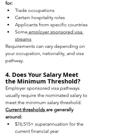
for:
Trade occupations
Certain hospitality roles
Applicants from specific countries
Some
 employer sponsored visa 
streams
Requirements can vary depending on 
your occupation, nationality, and visa 
pathway.
4. Does Your Salary Meet 
the Minimum Threshold?
Employer sponsored visa pathways 
usually require the nominated salary to 
meet the minimum salary threshold.
Current thresholds 
are generally 
around:
$76,515+ superannuation for the 
current financial year