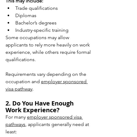
This may include:
Trade qualifications
Diplomas
Bachelor’s degrees
Industry-specific training
Some occupations may allow 
applicants to rely more heavily on work 
experience, while others require formal 
qualifications.
Requirements vary depending on the 
occupation and 
employer sponsored 
visa pathway
.
2. Do You Have Enough 
Work Experience?
For many 
employer sponsored visa 
pathways
, applicants generally need at 
least: