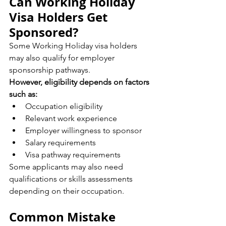
Can Working Holiday 
Visa Holders Get 
Sponsored?
Some Working Holiday visa holders 
may also qualify for employer 
sponsorship pathways.
However, eligibility depends on factors 
such as:
Occupation eligibility
Relevant work experience
Employer willingness to sponsor
Salary requirements
Visa pathway requirements
Some applicants may also need 
qualifications or skills assessments 
depending on their occupation.
Common Mistake 