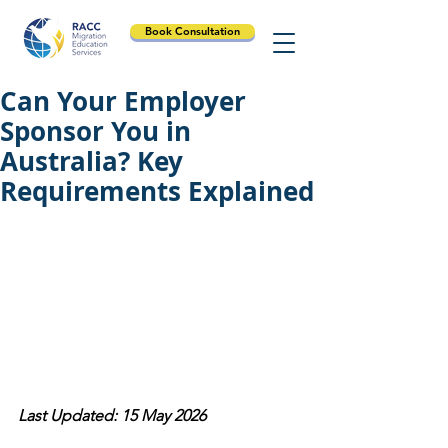
Book Consultation
Can Your Employer
Sponsor You in
Australia? Key
Requirements Explained
Last Updated: 15 May 2026