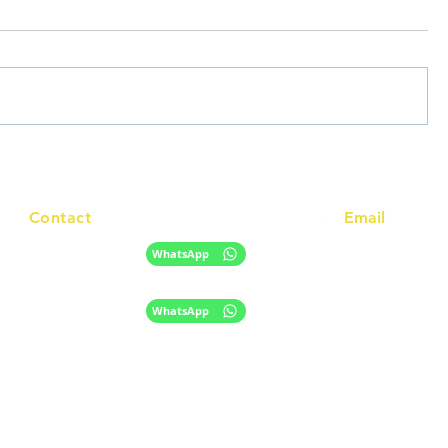
Contact
Email
info@racc.net.au
+61 420 746 705
WhatsApp
+ 61 485 505 268
WhatsApp
The information provided on this website is for general informational purpose
only and does not constitute migration, legal, or education advice.