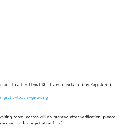
be able to attend this FREE Event conducted by Registered 
migrationteachingnursing
waiting room, access will be granted after verification, please 
e used in this registration form)