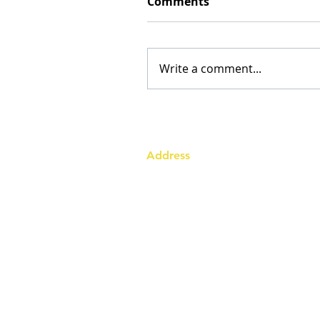
Comments
Write a comment...
Address
Australia Office:
343 Little Collins Street
Melbourne VIC 3000
Level 7, Suite 715 - 716