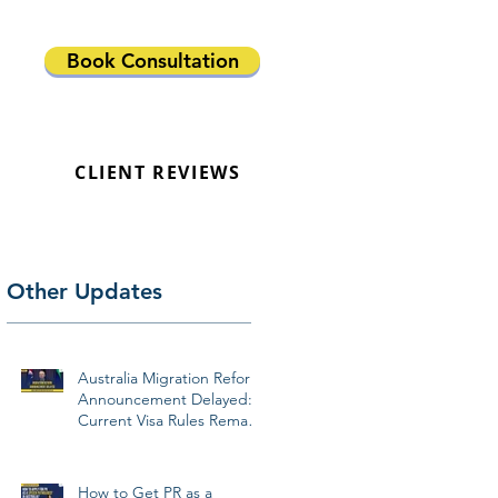
Book Consultation
CLIENT REVIEWS
Other Updates
Australia Migration Reform
Announcement Delayed:
Current Visa Rules Remain
Unchanged
How to Get PR as a