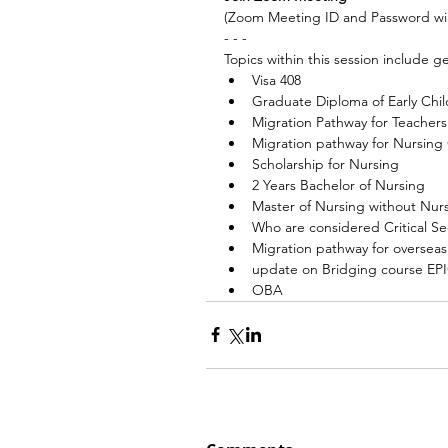
(Zoom Meeting ID and Password wil
- - -
Topics within this session include ge
Visa 408
Graduate Diploma of Early Chi
Migration Pathway for Teachers
Migration pathway for Nursing
Scholarship for Nursing
2 Years Bachelor of Nursing
Master of Nursing without Nu
Who are considered Critical Se
Migration pathway for oversea
update on Bridging course EP
OBA