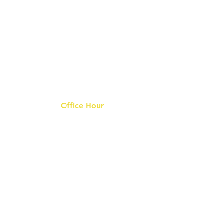
Office Hour
9 am - 6 pm Mon - Fri.
Closed on public holidays
s