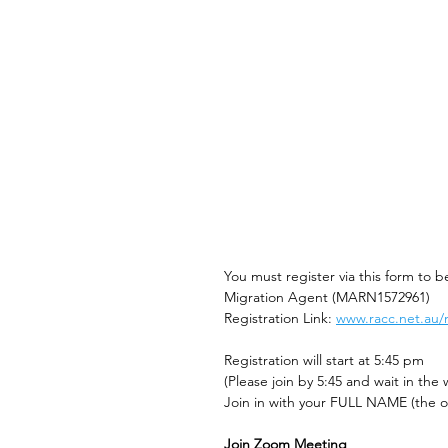
You must register via this form to 
Migration Agent (MARN1572961)
Registration Link: 
www.racc.net.au/
Registration will start at 5:45 pm 
(Please join by 5:45 and wait in the 
Join in with your FULL NAME (the on
Join Zoom Meeting