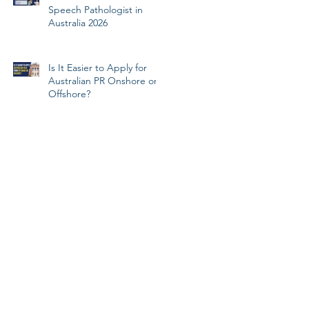
Speech Pathologist in
Australia 2026
Is It Easier to Apply for
Australian PR Onshore or
Offshore?