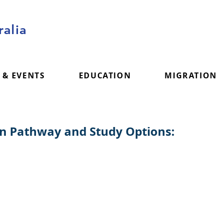
alia
 & EVENTS
EDUCATION
MIGRATION
on Pathway and Study Options: