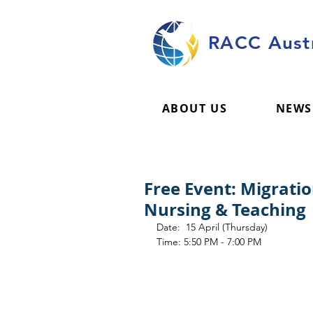
RACC Austr
ABOUT US
NEWS
Free Event: Migrati
Nursing & Teaching
Date:  15 April (Thursday)
Time: 5:50 PM - 7:00 PM