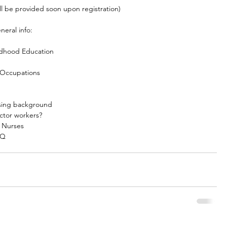
l be provided soon upon registration)
neral info:
ldhood Education
 Occupations
rsing background
ctor workers?
s Nurses
IQ