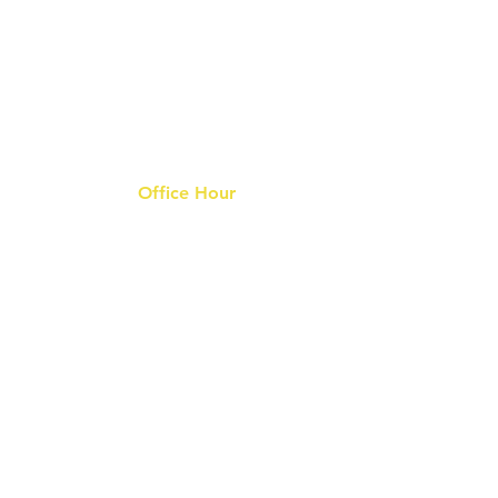
Office Hour
9 am - 6 pm Mon - Fri.
Closed on public holidays
s