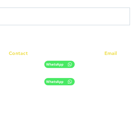
Contact
Email
info@racc.net.au
+61 420 746 705
WhatsApp
+ 61 485 505 268
WhatsApp
The information provided on this website is for general informational purpose
only and does not constitute migration, legal, or education advice.
​Disclaimer
Privacy Policy
|
© 2024 RACC Australia;
Migration Agent Registration Number (MARN)
1572961