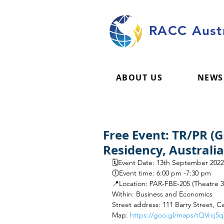
RACC Austr
ABOUT US
NEWS
Free Event: TR/PR (
Residency, Australi
🗓️Event Date: 13th September 2022
🕕Event time: 6:00 pm -7:30 pm
📍Location: PAR-FBE-205 (Theatre 3
Within: Business and Economics
Street address: 111 Barry Street, Ca
Map: 
https://goo.gl/maps/tQVrcj