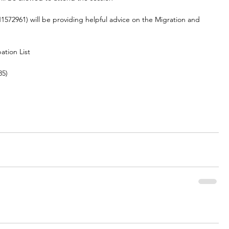
72961) will be providing helpful advice on the Migration and 
ation List
85)