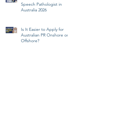
Speech Pathologist in
Australia 2026
Is It Easier to Apply for
Australian PR Onshore or
Offshore?