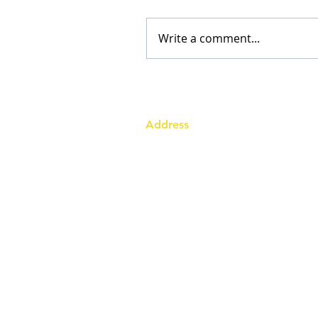
Write a comment...
Address
Australia Office:
343 Little Collins Street
Melbourne VIC 3000
Level 7, Suite 715 - 716