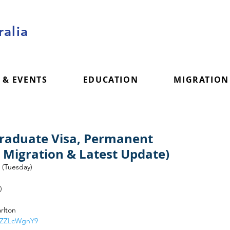
alia
 & EVENTS
EDUCATION
MIGRATION
Graduate Visa, Permanent
a Migration & Latest Update)
 (Tuesday)
)
rlton
5qZZLcWgnY9