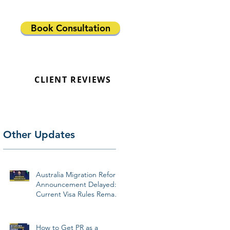
Book Consultation
CLIENT REVIEWS
Other Updates
Australia Migration Reform
Announcement Delayed:
Current Visa Rules Remain
Unchanged
How to Get PR as a