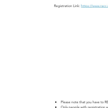
Registration Link: 
https://www.racc.
Please note that you have to R
Only people with registration w