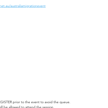
net.au/australiamigrationevent
EGISTER prior to the event to avoid the queue. 
ill be allowed to attend the session