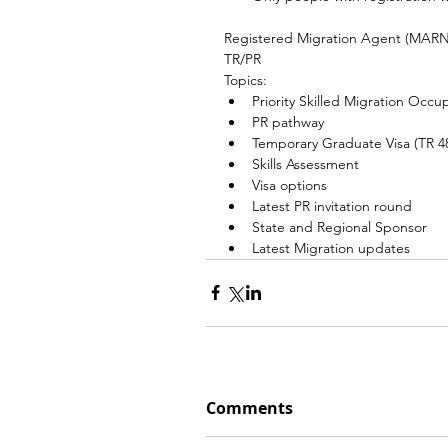
Registered Migration Agent (MARN15
TR/PR
Topics:
Priority Skilled Migration Occup
PR pathway
Temporary Graduate Visa (TR 4
Skills Assessment
Visa options
Latest PR invitation round
State and Regional Sponsor
Latest Migration updates
Comments