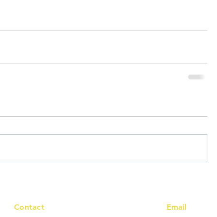
Contact
Email