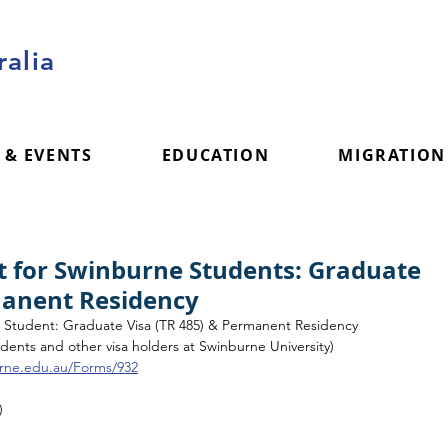
alia
 & EVENTS
EDUCATION
MIGRATION
t for Swinburne Students: Graduate
manent Residency
e Student: Graduate Visa (TR 485) & Permanent Residency
students and other visa holders at Swinburne University) 
urne.edu.au/Forms/932
)