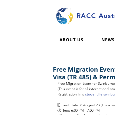
RACC Austr
ABOUT US
NEWS
Free Migration Even
Visa (TR 485) & Per
Free Migration Event for Swinburn
(This event is for all international 
Registration link: 
studentlife.swinb
🗓️Event Date: 8 August 23 (Tuesday
🕕Time: 6:00 PM - 7:00 PM 