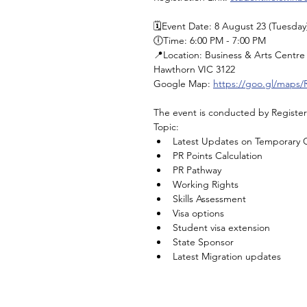
🗓️Event Date: 8 August 23 (Tuesday
🕕Time: 6:00 PM - 7:00 PM 
📍Location: Business & Arts Centre 
Hawthorn VIC 3122
Google Map: 
https://goo.gl/maps
The event is conducted by Registe
Topic: 
Latest Updates on Temporary G
PR Points Calculation
PR Pathway
Working Rights
Skills Assessment
Visa options
Student visa extension
State Sponsor
Latest Migration updates