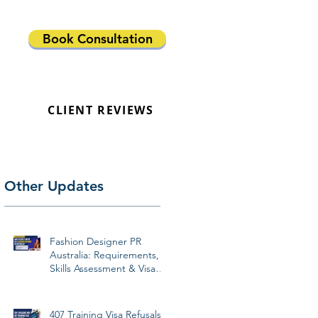
Book Consultation
CLIENT REVIEWS
Other Updates
Fashion Designer PR
Australia: Requirements,
Skills Assessment & Visa
Pathways 2026
407 Training Visa Refusals: