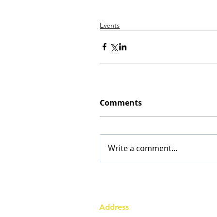
Events
Comments
Write a comment...
Address