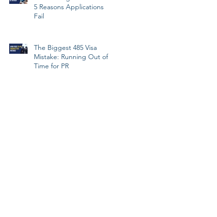
5 Reasons Applications
Fail
The Biggest 485 Visa
Mistake: Running Out of
Time for PR