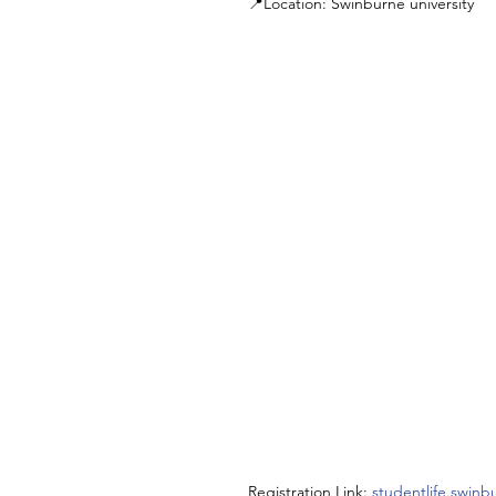
📍Location: Swinburne university
Registration Link: 
studentlife.swin