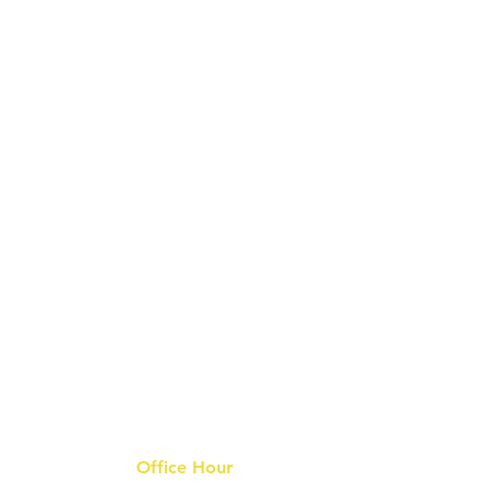
Office Hour
9 am - 6 pm Mon - Fri.