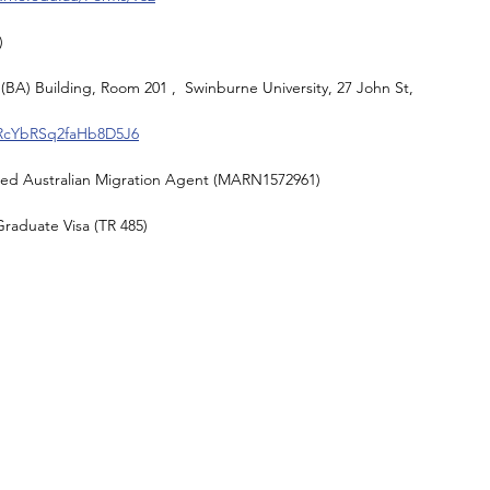
)
(BA) Building, Room 201 ,  Swinburne University, 27 John St, 
/RcYbRSq2faHb8D5J6
red Australian Migration Agent (MARN1572961) 
raduate Visa (TR 485)