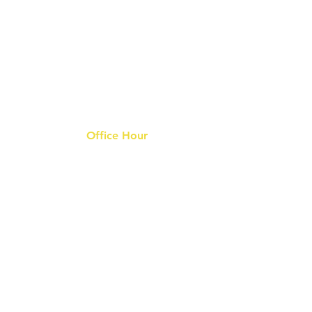
Office Hour
9 am - 6 pm Mon - Fri.
Closed on public holidays
s