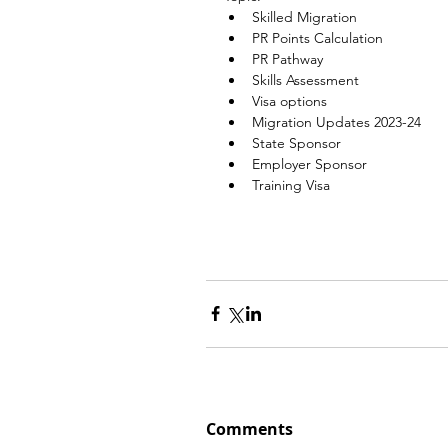
Skilled Migration
PR Points Calculation
PR Pathway
Skills Assessment
Visa options
Migration Updates 2023-24
State Sponsor
Employer Sponsor
Training Visa
Comments