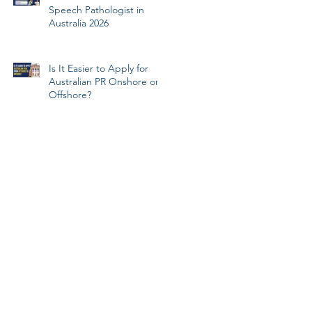
Speech Pathologist in
Australia 2026
Is It Easier to Apply for
Australian PR Onshore or
Offshore?