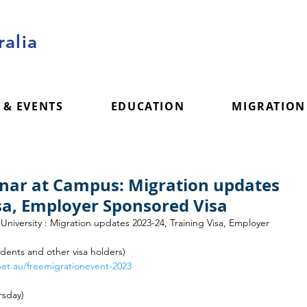
alia
 & EVENTS
EDUCATION
MIGRATION
inar at Campus: Migration updates
isa, Employer Sponsored Visa
niversity : Migration updates 2023-24, Training Visa, Employer 
tudents and other visa holders) 
net.au/freemigrationevent-2023
rsday)