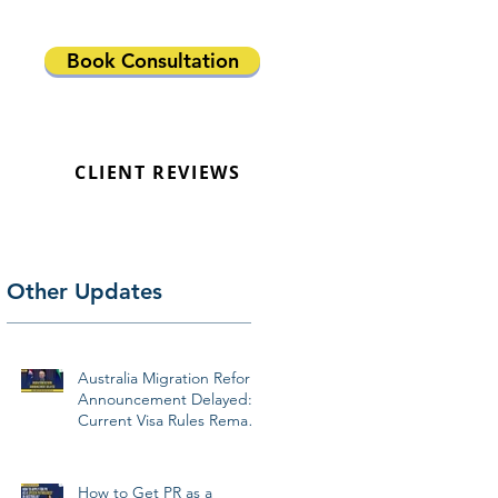
Book Consultation
CLIENT REVIEWS
Other Updates
Australia Migration Reform
Announcement Delayed:
Current Visa Rules Remain
Unchanged
How to Get PR as a