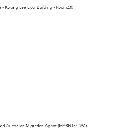
ne - Kwong Lee Dow Building - Room230
red Australian Migration Agent (MARN1572961) 