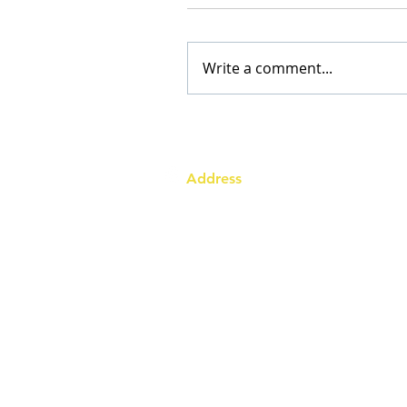
Write a comment...
Address
Australia Office:
343 Little Collins Street
Melbourne VIC 3000
Level 7, Suite 715 - 716