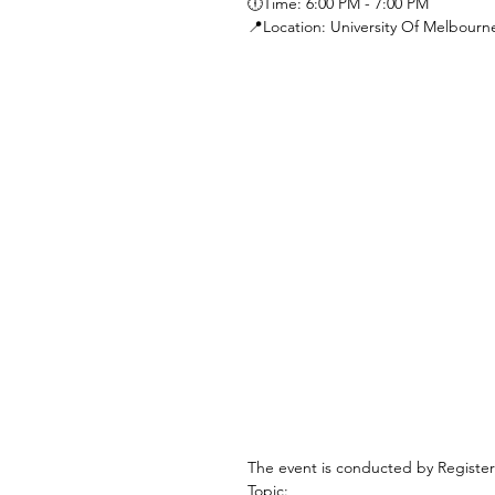
🕕Time: 6:00 PM - 7:00 PM 
📍Location: University Of Melbour
The event is conducted by Registe
Topic: 