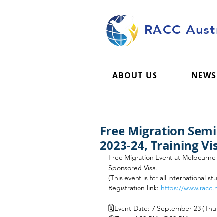
RACC Austr
ABOUT US
NEWS
Free Migration Sem
2023-24, Training V
Free Migration Event at Melbourne U
Sponsored Visa.
(This event is for all international s
Registration link: 
https://www.racc.
🗓️Event Date: 7 September 23 (Thu