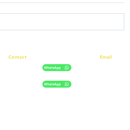
Contact
Email
info@racc.net.au
+61 420 746 705
WhatsApp
+ 61 485 505 268
WhatsApp
The information provided on this website is for general informational purpose
only and does not constitute migration, legal, or education advice.
​Disclaimer
Privacy Policy
|