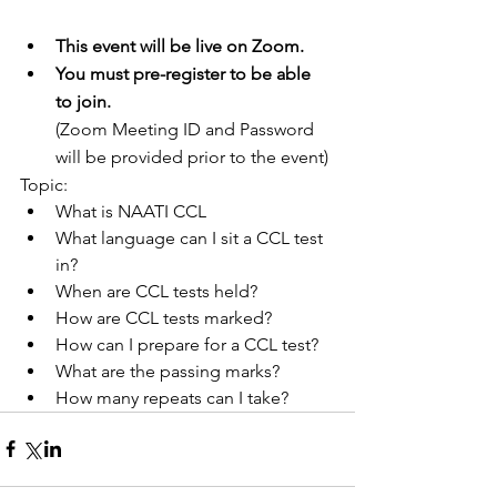
This event will be live on Zoom.
You must pre-register to be able 
to join.
(Zoom Meeting ID and Password 
will be provided prior to the event)
Topic:
What is NAATI CCL
What language can I sit a CCL test 
in?
When are CCL tests held?
How are CCL tests marked?
How can I prepare for a CCL test?
What are the passing marks?
How many repeats can I take?