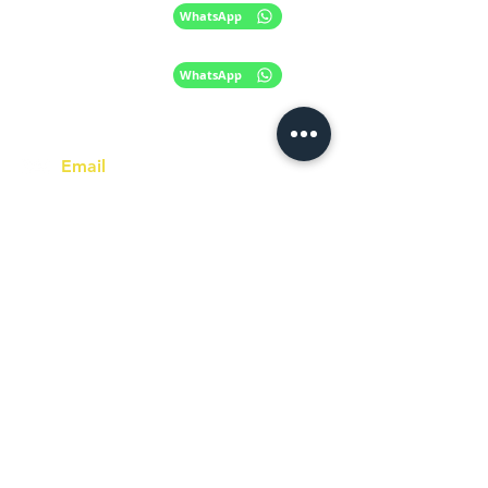
+61 420 746 705
WhatsApp
+ 61 485 505
WhatsApp
268
Email
info@racc.net.au
Office Hour
9 am - 6 pm Mon - Fri.
Closed on public holidays
Find us on Social Media