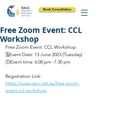
Book Consultation
Free Zoom Event: CCL
Workshop
Free Zoom Event: CCL Workshop
🗓️Event Date: 13 June 2023 (Tuesday)
🕕Event time: 6:00 pm -7:30 pm
Registration Link: 
https://www.racc.net.au/free-zoom-
event-ccl-workshop