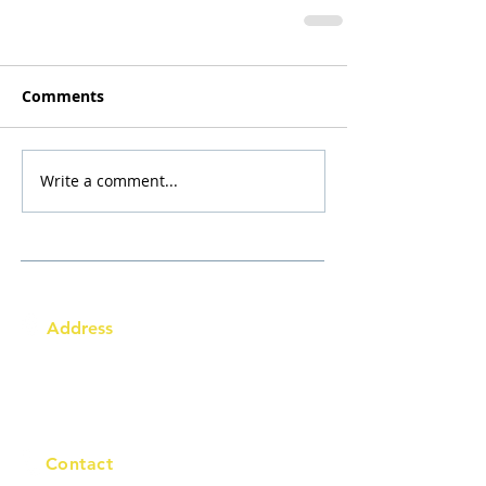
Comments
Write a comment...
Address
Australia Office:
343 Little Collins Street
Melbourne VIC 3000
Level 7, Suite 715 - 716
Contact