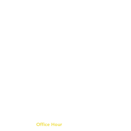
Office Hour
9 am - 6 pm Mon - Fri.