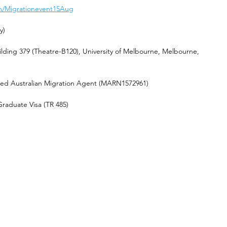
com/Migrationevent15Aug
y)
ilding 379 (Theatre-B120), University of Melbourne, Melbourne, 
red Australian Migration Agent (MARN1572961) 
raduate Visa (TR 485)