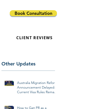
Book Consultation
CLIENT REVIEWS
Other Updates
Australia Migration Reform
Announcement Delayed:
Current Visa Rules Remain
Unchanged
How to Get PR as a