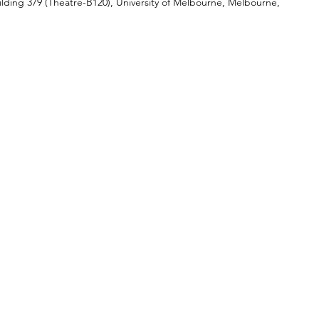
ilding 379 (Theatre-B120), University of Melbourne, Melbourne, 