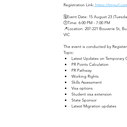
Registration Link:
 https://tinyurl.
🗓️Event Date: 15 August 23 (Tuesda
🕕Time: 6:00 PM - 7:00 PM 
📍Location: 207-221 Bouverie St, Bu
VIC
The event is conducted by Registe
Topic: 
Latest Updates on Temporary G
PR Points Calculation
PR Pathway
Working Rights
Skills Assessment
Visa options
Student visa extension
State Sponsor
Latest Migration updates