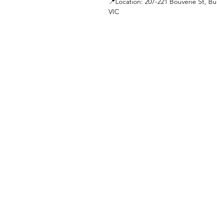
📍Location: 207-221 Bouverie St, Bu
VIC