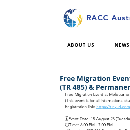
RACC Austr
ABOUT US
NEWS
Free Migration Even
(TR 485) & Permane
Free Migration Event at Melbourne 
(This event is for all international s
Registration link: 
https://tinyurl.c
🗓️Event Date: 15 August 23 (Tuesda
🕕Time: 6:00 PM - 7:00 PM 