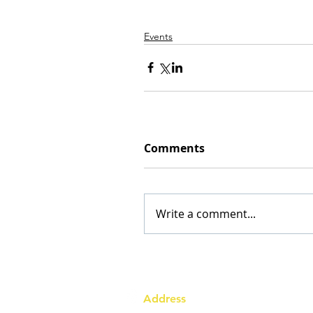
Events
Comments
Write a comment...
Address