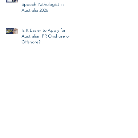
Speech Pathologist in
Australia 2026
Is It Easier to Apply for
Australian PR Onshore or
Offshore?