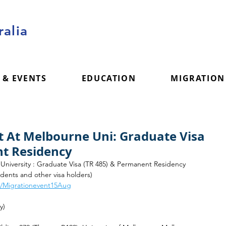
alia
 & EVENTS
EDUCATION
MIGRATION
t At Melbourne Uni: Graduate Visa
nt Residency
University : Graduate Visa (TR 485) & Permanent Residency
tudents and other visa holders) 
om/Migrationevent15Aug
y)