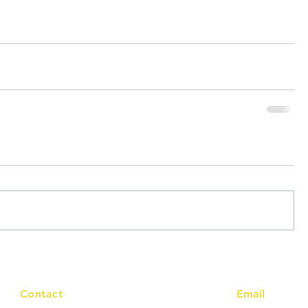
Contact
Email