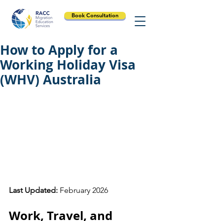
Book Consultation
How to Apply for a
Working Holiday Visa
(WHV) Australia
Last Updated:
 February 2026
Work, Travel, and 