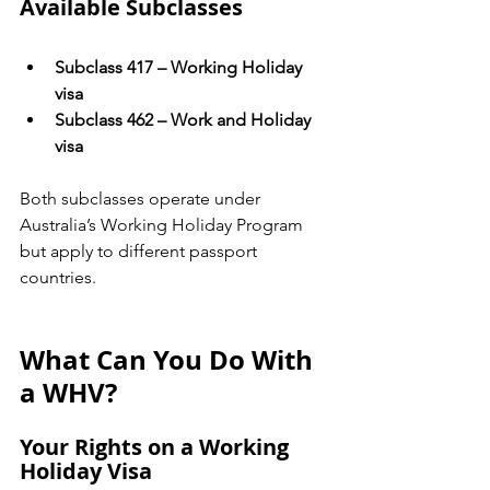
Available Subclasses
Subclass 417 – Working Holiday 
visa
Subclass 462 – Work and Holiday 
visa
Both subclasses operate under 
Australia’s Working Holiday Program 
but apply to different passport 
countries.
What Can You Do With 
a WHV?
Your Rights on a Working 
Holiday Visa