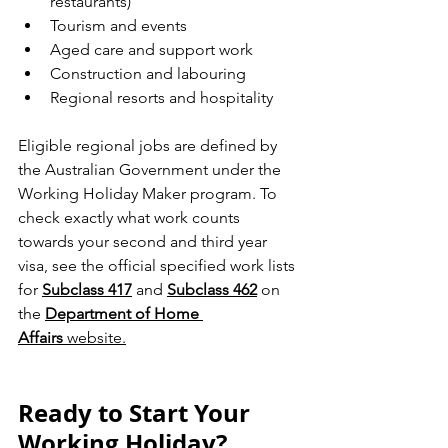
restaurants)
Tourism and events
Aged care and support work
Construction and labouring
Regional resorts and hospitality
Eligible regional jobs are defined by 
the Australian Government under the 
Working Holiday Maker program. To 
check exactly what work counts 
towards your second and third year 
visa, see the official specified work lists 
for 
Subclass 417
 and 
Subclass 462
 on 
the 
Department of Home 
Affairs
 website.
Ready to Start Your 
Working Holiday?