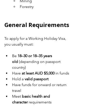
Mining
Forestry
General Requirements
To apply for a Working Holiday Visa, 
you usually must:
Be 
18–30 or 18–35 years 
old
 (depending on passport 
country)
Have 
at least AUD $5,000
 in funds
Hold a 
valid passport
Have funds for onward or return 
travel
Meet 
basic health and 
character
 requirements