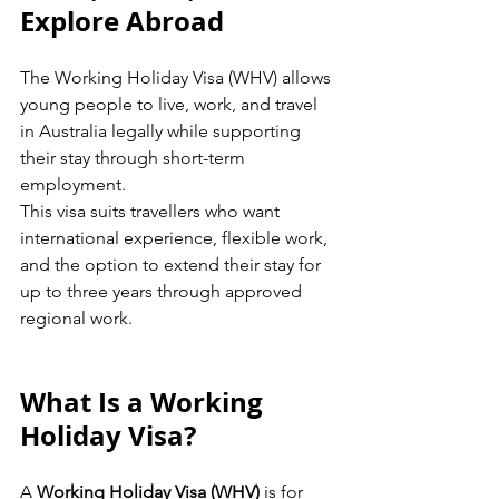
Explore Abroad 
The Working Holiday Visa (WHV) allows 
young people to live, work, and travel 
in Australia legally while supporting 
their stay through short-term 
employment.
This visa suits travellers who want 
international experience, flexible work, 
and the option to extend their stay for 
up to three years through approved 
regional work.
What Is a Working 
Holiday Visa?
A 
Working Holiday Visa (WHV)
 is for 