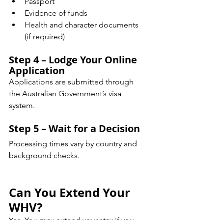
Passport
Evidence of funds
Health and character documents 
(if required)
Step 4 – Lodge Your Online 
Application
Applications are submitted through 
the Australian Government’s visa 
system.
Step 5 – Wait for a Decision
Processing times vary by country and 
background checks.
Can You Extend Your 
WHV?