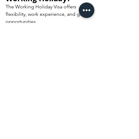
The Working Holiday Visa offers 
flexibility, work experience, and global 
opportunities.
Contact RACC Australia
 for 
consultation and guidance on your 
WHV application.
Book Consultation
Frequently Asked 
Questions (FAQ)
Can I apply for a Working Holiday 
Visa while outside Australia?	
Yes. Your 
first Working Holiday 
Visa
 must usually be lodged while 