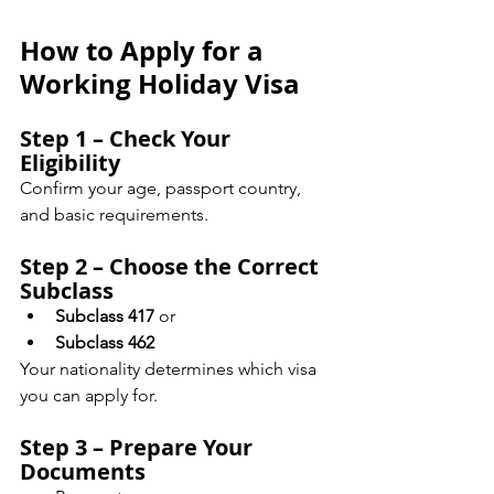
How to Apply for a 
Working Holiday Visa
Step 1 – Check Your 
Eligibility
Confirm your age, passport country, 
and basic requirements.
Step 2 – Choose the Correct 
Subclass
Subclass 417
 or
Subclass 462
Your nationality determines which visa 
you can apply for.
Step 3 – Prepare Your 
Documents