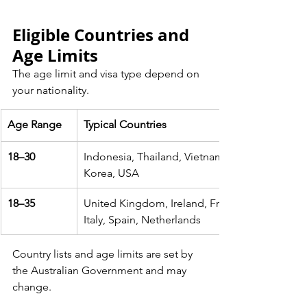
Eligible Countries and 
Age Limits
The age limit and visa type depend on 
your nationality.
Age Range
Typical Countries
18–30
Indonesia, Thailand, Vietnam, Malaysia, Japan
Korea, USA
18–35
United Kingdom, Ireland, France, Germany, C
Italy, Spain, Netherlands
Country lists and age limits are set by 
the Australian Government and may 
change.