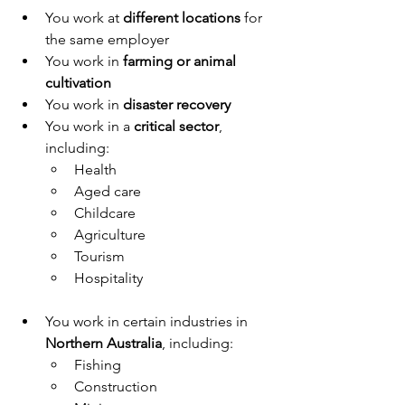
You work at 
different locations
 for 
the same employer
You work in 
farming or animal 
cultivation
You work in 
disaster recovery
You work in a 
critical sector
, 
including:
Health
Aged care
Childcare
Agriculture
Tourism
Hospitality
You work in certain industries in 
Northern Australia
, including:
Fishing
Construction