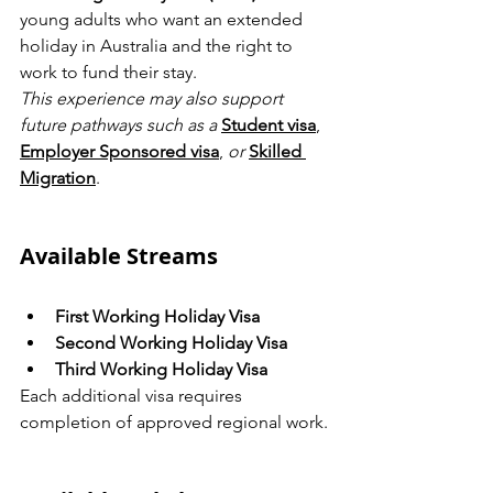
young adults who want an extended 
holiday in Australia and the right to 
work to fund their stay.
This experience may also support 
future pathways such as a
Student visa
, 
Employer Sponsored visa
, 
or
Skilled 
Migration
.
Available Streams
First Working Holiday Visa
Second Working Holiday Visa
Third Working Holiday Visa
Each additional visa requires 
completion of approved regional work.