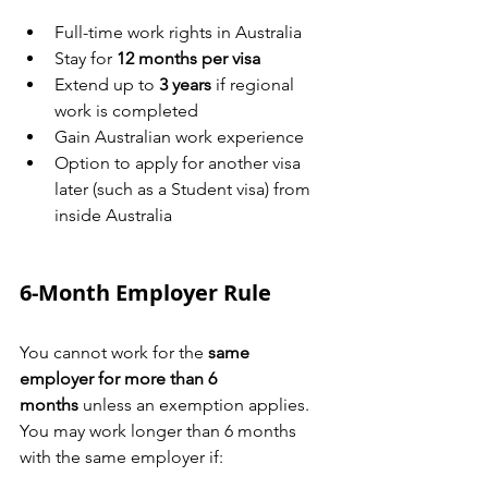
Full-time work rights in Australia
Stay for 
12 months per visa
Extend up to 
3 years
 if regional 
work is completed
Gain Australian work experience
Option to apply for another visa 
later (such as a Student visa) from 
inside Australia
6-Month Employer Rule
You cannot work for the 
same 
employer for more than 6 
months
 unless an exemption applies.
You may work longer than 6 months 
with the same employer if: