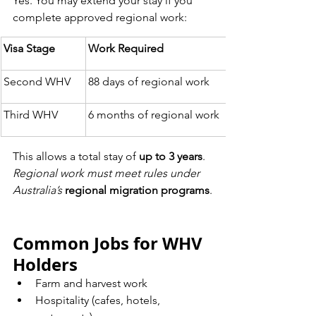
Yes. You may extend your stay if you 
complete approved regional work:
Visa Stage
Work Required
Second WHV
88 days of regional work
Third WHV
6 months of regional work
This allows a total stay of 
up to 3 years
.
Regional work must meet rules under 
Australia’s
regional migration programs
.
Common Jobs for WHV 
Holders
Farm and harvest work
Hospitality (cafes, hotels, 