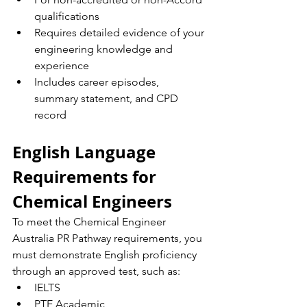
qualifications
Requires detailed evidence of your 
engineering knowledge and 
experience
Includes career episodes, 
summary statement, and CPD 
record
English Language 
Requirements for 
Chemical Engineers
To meet the Chemical Engineer 
Australia PR Pathway requirements, you 
must demonstrate English proficiency 
through an approved test, such as:
IELTS
PTE Academic