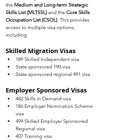
the 
Medium and Long-term Strategic 
Skills List (MLTSSL)
 and the 
Core Skills 
Occupation List (CSOL)
. This provides 
access to multiple visa options, 
including:
Skilled Migration Visas
189 Skilled Independent visa
State sponsored 190 visa
State sponsored regional 491 visa
Employer Sponsored Visas
482 Skills in Demand visa
186 Employer Nomination Scheme 
visa
494 Skilled Employer Sponsored 
Regional visa
407 Training visa