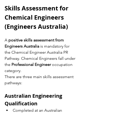
Skills Assessment for 
Chemical Engineers 
(Engineers Australia)
A 
positive skills assessment from 
Engineers Australia
 is mandatory for 
the Chemical Engineer Australia PR 
Pathway. Chemical Engineers fall under 
the 
Professional Engineer
 occupation 
category.
There are three main skills assessment 
pathways:
Australian Engineering 
Qualification
Completed at an Australian 