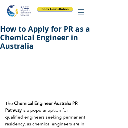
Book Consultation
How to Apply for PR as a
Chemical Engineer in
Australia
The 
Chemical Engineer Australia PR 
Pathway
 is a popular option for 
qualified engineers seeking permanent 
residency, as chemical engineers are in 