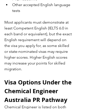
Other accepted English language 
tests
Most applicants must demonstrate at 
least Competent English (IELTS 6.0 in 
each band or equivalent), but the exact 
English requirement will depend on 
the visa you apply for, as some skilled 
or state-nominated visas may require 
higher scores. Higher English scores 
may increase your points for skilled 
migration.
Visa Options Under the 
Chemical Engineer 
Australia PR Pathway
Chemical Engineer is listed on both 