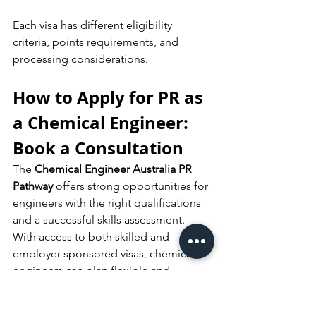
Each visa has different eligibility 
criteria, points requirements, and 
processing considerations.
How to Apply for PR as 
a Chemical Engineer: 
Book a Consultation
The 
Chemical Engineer Australia PR 
Pathway
 offers strong opportunities for 
engineers with the right qualifications 
and a successful skills assessment. 
With access to both skilled and 
employer-sponsored visas, chemical 
engineers can plan flexible and 
strategic pathways toward permanent 
residency.