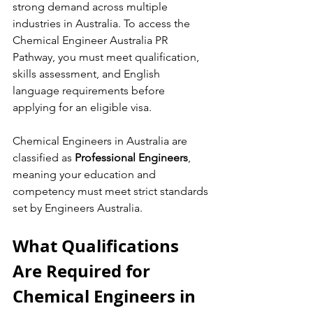
strong demand across multiple 
industries in Australia. To access the 
Chemical Engineer Australia PR 
Pathway, you must meet qualification, 
skills assessment, and English 
language requirements before 
applying for an eligible visa.
Chemical Engineers in Australia are 
classified as 
Professional Engineers
, 
meaning your education and 
competency must meet strict standards 
set by Engineers Australia.
What Qualifications 
Are Required for 
Chemical Engineers in 