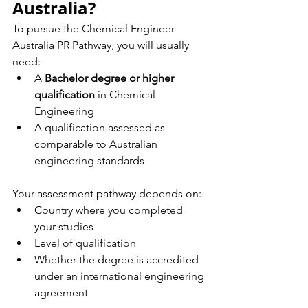
Australia?
To pursue the Chemical Engineer 
Australia PR Pathway, you will usually 
need:
A 
Bachelor degree or higher 
qualification
 in Chemical 
Engineering
A qualification assessed as 
comparable to Australian 
engineering standards
Your assessment pathway depends on:
Country where you completed 
your studies
Level of qualification
Whether the degree is accredited 
under an international engineering 
agreement