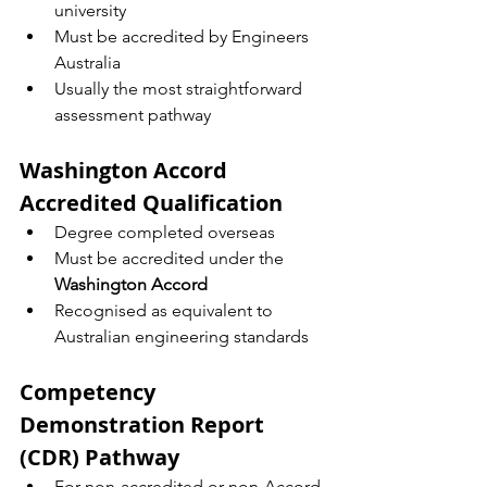
university
Must be accredited by Engineers 
Australia
Usually the most straightforward 
assessment pathway
Washington Accord 
Accredited Qualification
Degree completed overseas
Must be accredited under the 
Washington Accord
Recognised as equivalent to 
Australian engineering standards
Competency 
Demonstration Report 
(CDR) Pathway
For non-accredited or non-Accord 